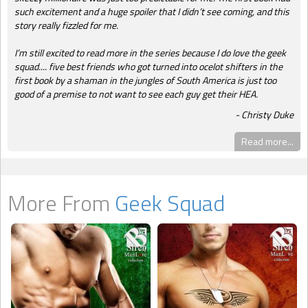
such excitement and a huge spoiler that I didn’t see coming, and this
story really fizzled for me.
I’m still excited to read more in the series because I do love the geek
squad.... five best friends who got turned into ocelot shifters in the
first book by a shaman in the jungles of South America is just too
good of a premise to not want to see each guy get their HEA.
Christy Duke
Read more...
More From
Geek Squad