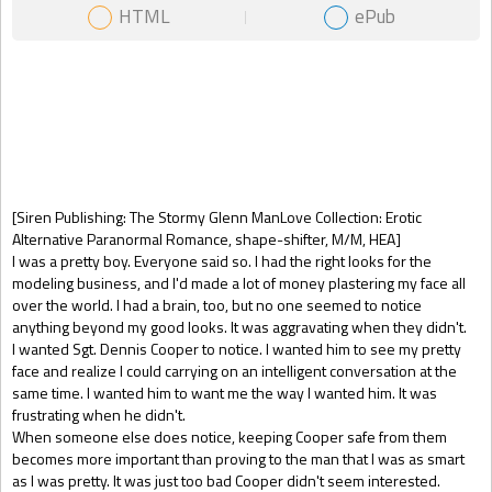
HTML
ePub
Gift Book
[Siren Publishing: The Stormy Glenn ManLove Collection: Erotic
Alternative Paranormal Romance, shape-shifter, M/M, HEA]
I was a pretty boy. Everyone said so. I had the right looks for the
modeling business, and I'd made a lot of money plastering my face all
over the world. I had a brain, too, but no one seemed to notice
anything beyond my good looks. It was aggravating when they didn't.
I wanted Sgt. Dennis Cooper to notice. I wanted him to see my pretty
face and realize I could carrying on an intelligent conversation at the
same time. I wanted him to want me the way I wanted him. It was
frustrating when he didn't.
When someone else does notice, keeping Cooper safe from them
becomes more important than proving to the man that I was as smart
as I was pretty. It was just too bad Cooper didn't seem interested.