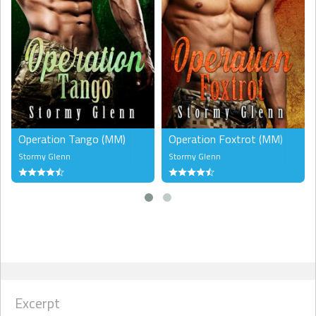
Operation Tango (MM)
Operation Foxtrot (MM)
Stormy Glenn
Stormy Glenn
Excerpt