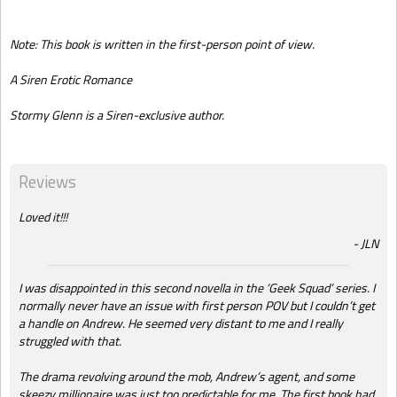
Note: This book is written in the first-person point of view.
A Siren Erotic Romance
Stormy Glenn is a Siren-exclusive author.
Reviews
Loved it!!!
JLN
I was disappointed in this second novella in the ‘Geek Squad’ series. I
normally never have an issue with first person POV but I couldn’t get
a handle on Andrew. He seemed very distant to me and I really
struggled with that.
The drama revolving around the mob, Andrew’s agent, and some
skeezy millionaire was just too predictable for me. The first book had