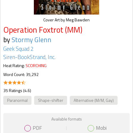
Cover Art by Meg Bawden
Operation Foxtrot (MM)
by
Stormy Glenn
Geek Squad 2
Siren-BookStrand, Inc.
Heat Rating:
SCORCHING
Word Count: 35,292
35 Ratings (4.6)
Paranormal
Shape-shifter
Alternative (M/M, Gay)
Available formats
PDF
Mobi