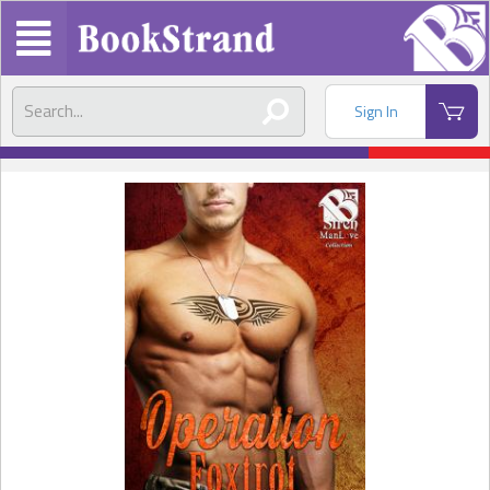
Sign In