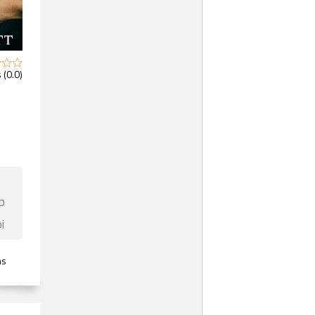
 (0.0)
b
i
ns