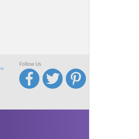
K
you
t
Follow Us
ns
ew
a
r.