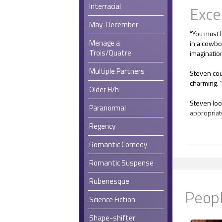
Interracial
Exce
May-December
“You must 
Menage a
in a cowboy
Trois/Quatre
imagination
Multiple Partners
Steven cou
charming. “
Older H/h
Steven loo
Paranormal
appropriat
Regency
“What’s a 
Romantic Comedy
“Up until a
to budget 
Romantic Suspense
before sch
Rubenesque
by the Boa
Peopl
shut out. I
Science Fiction
whole cont
but staying
Shape-shifter
the hotel, I