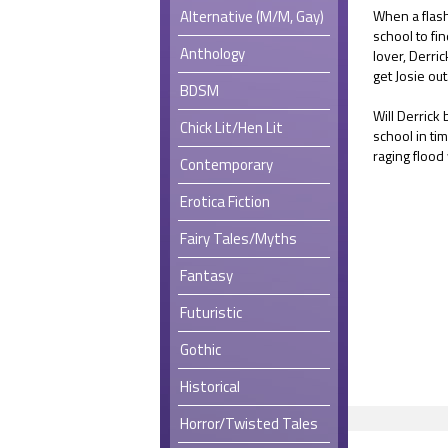
Alternative (M/M, Gay)
When a flash
school to fin
Anthology
lover, Derri
get Josie out
BDSM
Will Derrick
Chick Lit/Hen Lit
school in ti
raging flood
Contemporary
Erotica Fiction
Fairy Tales/Myths
Fantasy
Futuristic
Gothic
Historical
Horror/Twisted Tales