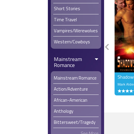
Short Stories
“Would you 
examined h
Time Travel
“Of course
Vampires/Werewolves
supporting 
Western/Cowboys
“Yeah, but 
Mainstream
“There is t
Romance
Steven had 
Shadows
strangers 
Mainstream Romance
someone to
Mark Alde
Action/Adventure
by his wea
will.
African-American
“So you’re
Anthology
Steven wat
could look 
Bittersweet/Tragedy
Derrick wa
See More