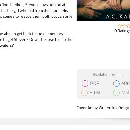
 flood strikes, Steven stays behind at
d a little girl who hid from the storm. His
ck, comes to rescue them both but can only
.
0 Ratings
 be able to get back to the elementary
me to get Steven? Or will he lose him to the
 waters?
Gift Book
Available formats
PDF
ePu
HTML
Mob
Cover Art by Written Ink Desig