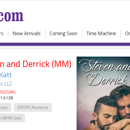
rs
New Arrivals
Coming Soon
Time Machine
On
n and Derrick (MM)
 Katt
s LLC
SIZZLING
 13,128
rary
EROTIC Romance
e (M/M, Gay)