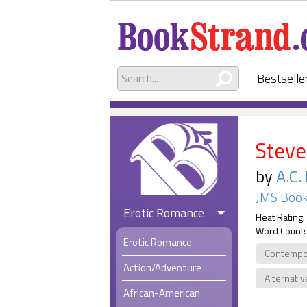
Bestselle
Steve
by
A.C.
JMS Book
Erotic Romance
Heat Rating:
Word Count:
Erotic Romance
Contempo
Action/Adventure
Alternativ
African-American