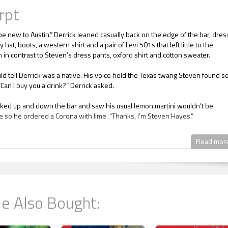
rpt
be new to Austin.” Derrick leaned casually back on the edge of the bar, dre
 hat, boots, a western shirt and a pair of Levi 501s that left little to the
 in contrast to Steven’s dress pants, oxford shirt and cotton sweater.
ld tell Derrick was a native. His voice held the Texas twang Steven found s
Can I buy you a drink?” Derrick asked.
ked up and down the bar and saw his usual lemon martini wouldn’t be
e so he ordered a Corona with lime. “Thanks, I’m Steven Hayes.”
tenderfoot like you doing in Texas?”
Read mor
 month ago. I was recruited to work in the Austin school district. However d
cuts they decided to close down the school I was supposed to teach in a m
ool started. Teachers who already taught in the district were given prefere
rd of Education for any teaching jobs opening up in other schools and I was
e Also Bought:
 have nowhere to go until I get another job. I’m lucky they decided to give m
racted salary in severance pay in case I brought suit for wrongful terminati
 at the Residence Inn will eat up that money if I don’t get a job soon. Besid
 have bills to pay.”