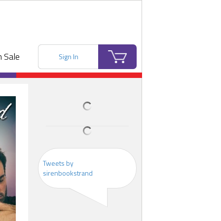
 Sale
Sign In
Tweets by
sirenbookstrand