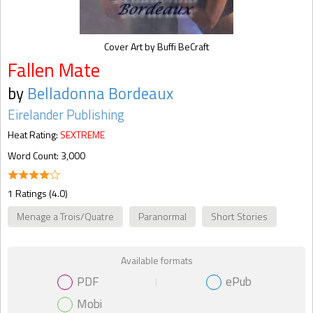
Cover Art by Buffi BeCraft
Fallen Mate
by
Belladonna Bordeaux
Eirelander Publishing
Heat Rating:
SEXTREME
Word Count: 3,000
1 Ratings (4.0)
Menage a Trois/Quatre
Paranormal
Short Stories
Available formats
PDF
ePub
Mobi