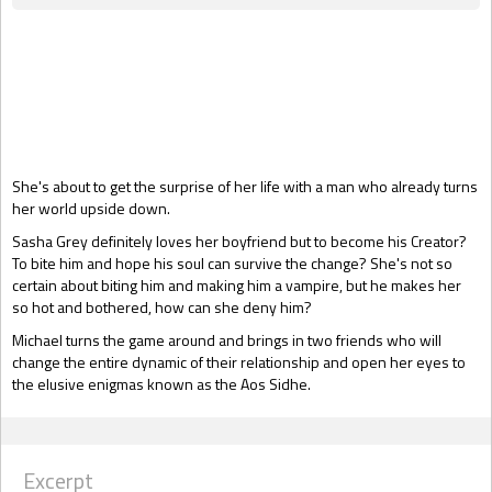
Gift Book
She's about to get the surprise of her life with a man who already turns
her world upside down.
Sasha Grey definitely loves her boyfriend but to become his Creator?
To bite him and hope his soul can survive the change? She's not so
certain about biting him and making him a vampire, but he makes her
so hot and bothered, how can she deny him?
Michael turns the game around and brings in two friends who will
change the entire dynamic of their relationship and open her eyes to
the elusive enigmas known as the Aos Sidhe.
Excerpt