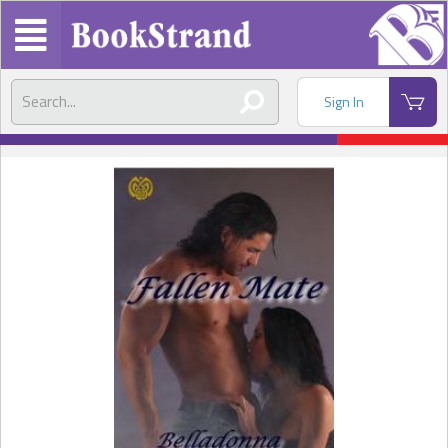
Sign In