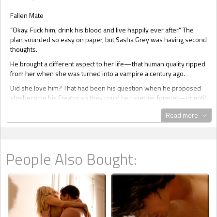
Fallen Mate
“Okay. Fuck him, drink his blood and live happily ever after.” The
plan sounded so easy on paper, but Sasha Grey was having second
thoughts.
He brought a different aspect to her life—that human quality ripped
from her when she was turned into a vampire a century ago.
Did she love him? That had been his question when he proposed
she become his Creator so they could be together forever—or until
one of them had the misfortune of being caught in sunlight or
Read more
staked. Her answer was an unequivocal yes.
How had it happen? How had she fallen fangs over stiletto heels
for a mortal? She didn’t have an answer. She supposed he’d
broken down her defenses over the course of their six month
People Also Bought:
relationship.
A tap on the window of her luxury sedan brought her around. She
immediately hit the button to drop the pane of glass. “Sorry.” The
apology tripped from her lips when her gaze collided with Michael’s
lush blue stare. “I was….” Twisting the key in the ignition, she blew
out a breath. You don’t know what you are asking of me.