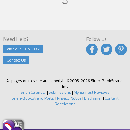
Need Help?
Follow Us
Visit our Help Desk
Contact Us
All pages on this site are copyright ©2006-2026 Siren-BookStrand,
Inc.
Siren Calendar
|
Submissions
|
My Earnest Reviews
Siren-BookStrand Portal
|
Privacy Notice
|
Disclaimer
|
Content
Restrictions