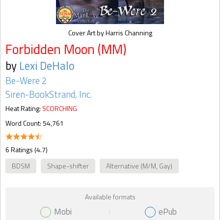
Cover Art by Harris Channing
Forbidden Moon (MM)
by
Lexi DeHalo
Be-Were 2
Siren-BookStrand, Inc.
Heat Rating:
SCORCHING
Word Count: 54,761
6 Ratings (4.7)
BDSM
Shape-shifter
Alternative (M/M, Gay)
Available formats
Mobi
ePub