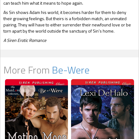
can teach him what it means to hope again.
As Sin shows Adam his world, it becomes harder for them to deny
their growing feelings. But theirs is a forbidden match, an unmated
pairing. They will have to either surrender their newfound love or be
torn apart by the world outside the sanctuary of Sin’s home.
A Siren Erotic Romance
More From
Be-Were