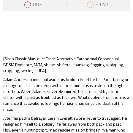
PDF
HTML
Gift Book
[Siren Classic ManLove: Erotic Alternative Paranormal Consensual
BDSM Romance, M/M, shape-shifters, spanking, flogging, whipping,
cropping, sex toys, HEA]
Adam Anderson must put aside his broken heart for his Pack. Taking on
a dangerous mission deep within the mountains is a step in the right
direction. When Adam is severely injured, he is rescued by a lone
shifter with a past as troubled as his own. What evolves from there is a
romance that awakens feelings he hasn’t had since the death of his
mate.
After his pack’s betrayal, Cersin Everett swore never to trust again. He
resigned himself to a solitary life far away from both pack and past.
However, a hunting trip turned rescue mission brings him a man who