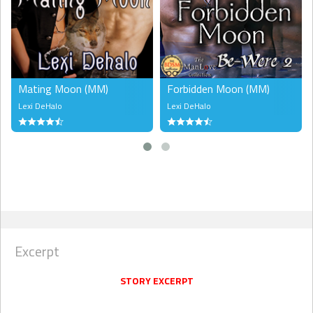
Mating Moon (MM)
Forbidden Moon (MM)
Lexi DeHalo
Lexi DeHalo
Excerpt
STORY EXCERPT