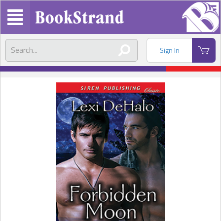
Sign In