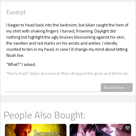
Excerpt
I began to head back into the bedroom, but Julian caught the hem of
my shirt with shaking fingers. I turned, frowning. Daylight did
nothing but highlight the ugly bruises blossoming against his skin,
the swollen and red marks on his wrists and ankles. I silently
counted to ten in my head, in case I’d change my mind about letting
Noah live.
“What?” I asked.
“Hurry back,” Julian answered, then dropped his gaze and bit his lip.
“I can’t stand being alone.”
Read more
I couldn’t walk away now. Fastening my hand on the back of his
neck, still bearing two straight lines of his collar, I tilted his head
upwards.
“Look at me, Julian,” I commanded, letting him hear the authority in
People Also Bought:
my voice. “You’ve been a brave boy, a good boy.”
I massaged the nape of his neck until he relaxed.
“Stay here. Don’t move. Understood?” I asked.