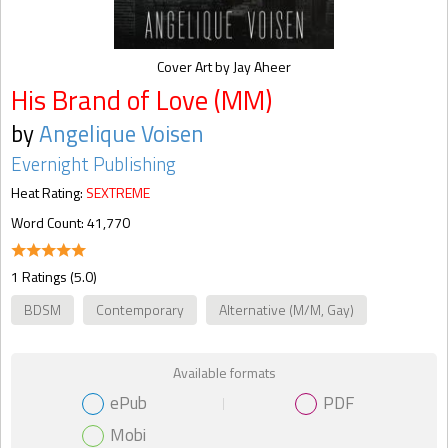
Cover Art by Jay Aheer
His Brand of Love (MM)
by
Angelique Voisen
Evernight Publishing
Heat Rating:
SEXTREME
Word Count: 41,770
1 Ratings (5.0)
BDSM
Contemporary
Alternative (M/M, Gay)
Available formats
ePub
PDF
Mobi