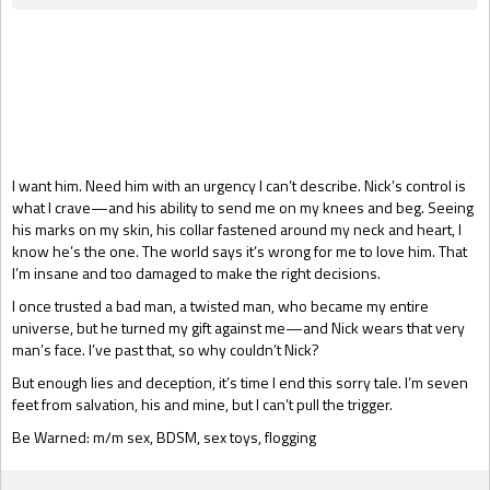
Gift Book
I want him. Need him with an urgency I can’t describe. Nick’s control is
what I crave—and his ability to send me on my knees and beg. Seeing
his marks on my skin, his collar fastened around my neck and heart, I
know he’s the one. The world says it’s wrong for me to love him. That
I’m insane and too damaged to make the right decisions.
I once trusted a bad man, a twisted man, who became my entire
universe, but he turned my gift against me—and Nick wears that very
man’s face. I’ve past that, so why couldn’t Nick?
But enough lies and deception, it’s time I end this sorry tale. I’m seven
feet from salvation, his and mine, but I can’t pull the trigger.
Be Warned: m/m sex, BDSM, sex toys, flogging