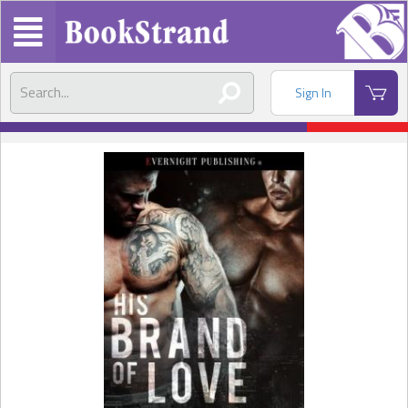
Sign In