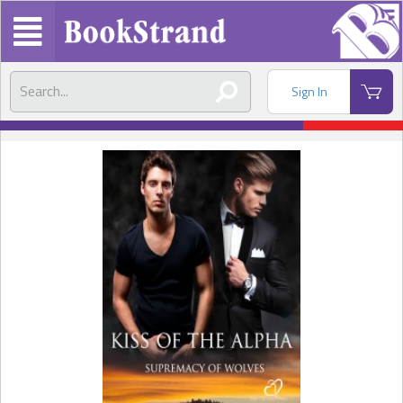
Sign In