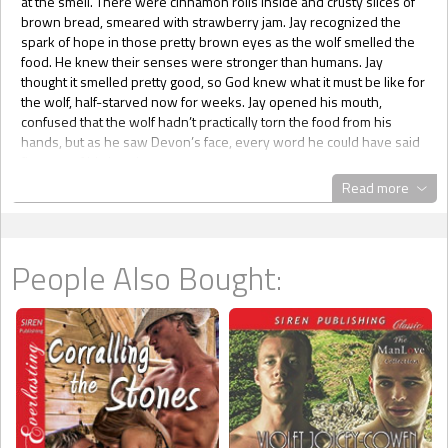
at the smell. There were cinnamon rolls inside and crusty slices of
brown bread, smeared with strawberry jam. Jay recognized the
spark of hope in those pretty brown eyes as the wolf smelled the
food. He knew their senses were stronger than humans. Jay
thought it smelled pretty good, so God knew what it must be like for
the wolf, half-starved now for weeks. Jay opened his mouth,
confused that the wolf hadn’t practically torn the food from his
hands, but as he saw Devon’s face, every word he could have said
flew out of his head.
Devon was staring at the food. Jay remembered how expressive
Read more
the wolf’s face had been last night, but hunger and defeat were
written on every tired line of the wolf’s skin. Jay clamped his lips
together. For the first time Jay wasn’t exulting in victory over the
wolves, he was almost ashamed of it. He stared as the wolf fisted
People Also Bought:
his hands, and the powerful shoulders sagged a little. It was wrong.
Wrong that such a warrior was so demeaned. The wolf was so
convinced that Jay was being cruel, he wasn’t even attempting to
reach for the bread.
Without questioning his actions, Jay sat on the furs and pulled the
surprised wolf over onto his lap. The wolf was big, so he flailed his
arms a little, but finally gave in and let Jay manhandle him. He was
heavier than he looked, so Jay knew he must be cooperating a bit,
though he still looked cautious and distrustful. Jay picked up a small