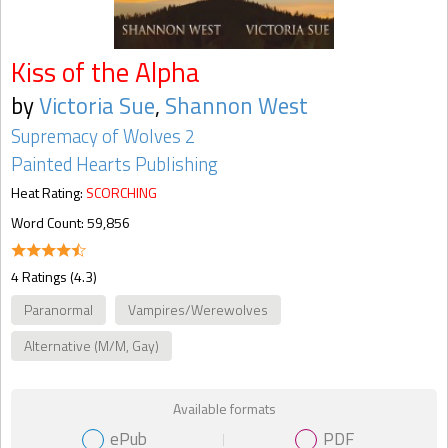
Kiss of the Alpha
by
Victoria Sue
,
Shannon West
Supremacy of Wolves 2
Painted Hearts Publishing
Heat Rating:
SCORCHING
Word Count: 59,856
4 Ratings (4.3)
Paranormal
Vampires/Werewolves
Alternative (M/M, Gay)
Available formats
ePub
PDF