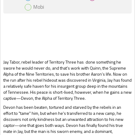
Mobi
Gift Book
Jay Tabor, rebel leader of Territory Three has done something he
swore he would never do, and that’s work with Quinn, the Supreme
Alpha of the Nine Territories, to save his brother Aaron’s life. Now on
the run after his rebel hideout was discovered in Virginia, Jay has found
a relatively safe haven for his insurgent group deep in the mountains
of Tennessee. His peace is short-lived, however, when he gains a new
captive—Devon, the Alpha of Territory Three.
Devon has been beaten, tortured and starved by the rebels in an
effort to "tame" him, but when he's transferred to a new camp, he
discovers not only kindness but an unwanted attraction to his new
captor—one that goes both ways. Devon has finally found his true
mate in Jay, but the man is his sworn enemy, and a dominant,