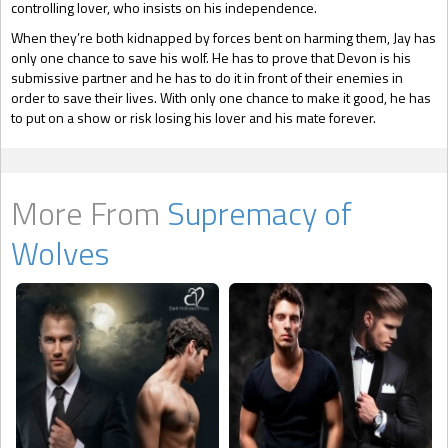
controlling lover, who insists on his independence.
When they’re both kidnapped by forces bent on harming them, Jay has
only one chance to save his wolf. He has to prove that Devon is his
submissive partner and he has to do it in front of their enemies in
order to save their lives. With only one chance to make it good, he has
to put on a show or risk losing his lover and his mate forever.
More From
Supremacy of
Wolves