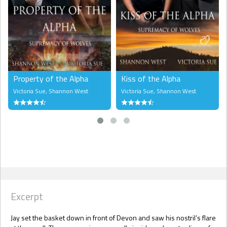
Property of the Alpha
Kiss of the Alpha
Victoria Sue
,
Shannon West
Victoria Sue
,
Shannon West
Excerpt
Jay set the basket down in front of Devon and saw his nostril’s flare