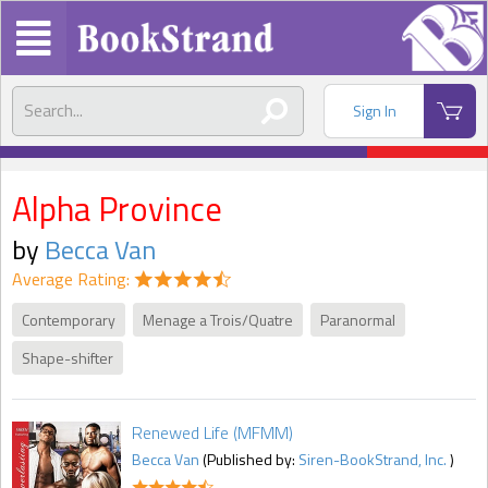
Sign In
Alpha Province
by
Becca Van
Average Rating:
Contemporary
Menage a Trois/Quatre
Paranormal
Shape-shifter
Renewed Life (MFMM)
Becca Van
(Published by:
Siren-BookStrand, Inc.
)