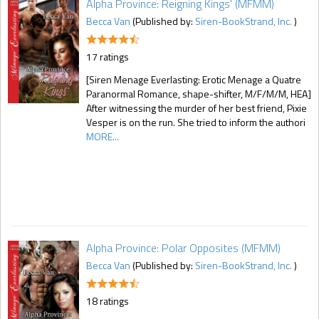
Alpha Province: Reigning Kings' (MFMM)
Becca Van
(Published by:
Siren-BookStrand, Inc.
)
17 ratings
[Siren Menage Everlasting: Erotic Menage a Quatre
Paranormal Romance, shape-shifter, M/F/M/M, HEA]
After witnessing the murder of her best friend, Pixie
Vesper is on the run. She tried to inform the authori
MORE...
Alpha Province: Polar Opposites (MFMM)
Becca Van
(Published by:
Siren-BookStrand, Inc.
)
18 ratings