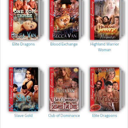
Elite Dragons
Blood Exchange
Highland Warrior
Woman
Slave Gold
Club of Dominance
Elite Dragoons