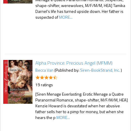
shape-shifter, werewolves, M/F/M/M, HEA] Tamika
Darnel’s life has turned upside down. Her father is
suspected of
MORE...
Alpha Province: Precious Angel (MFMM)
Becca Van
(Published by:
Siren-BookStrand, Inc.
)
19 ratings
[Siren Menage Everlasting: Erotic Menage a Quatre
Paranormal Romance, shape-shifter, M/F/M/M, HEA]
Kenzie Howard is devastated when her abusive
father sells her to a pimp for money, but when she
hears the p
MORE...