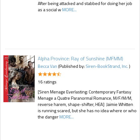
After being attacked and stabbed for doing her job
as a social w
MORE...
Alpha Province: Ray of Sunshine (MFMM)
Becca Van
(Published by:
Siren-BookStrand, Inc.
)
16 ratings
[Siren Menage Everlasting: Contemporary Fantasy
Menage a Quatre Paranormal Romance, M/F/M/M,
reverse harem, shape-shifter, HEA] Jaimie Whitten
is running scared, but she has no idea where or who
the danger
MORE...