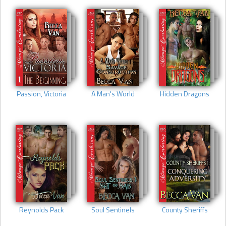
Passion, Victoria
A Man's World
Hidden Dragons
Reynolds Pack
Soul Sentinels
County Sheriffs