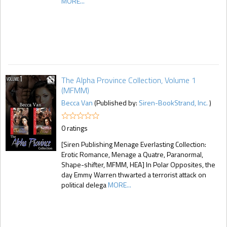
MORE...
The Alpha Province Collection, Volume 1
(MFMM)
Becca Van
(Published by:
Siren-BookStrand, Inc.
)
0 ratings
[Siren Publishing Menage Everlasting Collection:
Erotic Romance, Menage a Quatre, Paranormal,
Shape-shifter, MFMM, HEA] In Polar Opposites, the
day Emmy Warren thwarted a terrorist attack on
political delega
MORE...