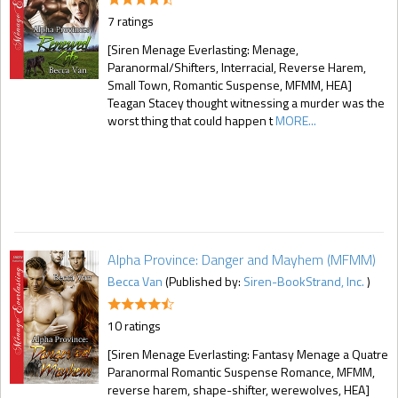
7 ratings
[Siren Menage Everlasting: Menage,
Paranormal/Shifters, Interracial, Reverse Harem,
Small Town, Romantic Suspense, MFMM, HEA]
Teagan Stacey thought witnessing a murder was the
worst thing that could happen t
MORE...
Alpha Province: Danger and Mayhem (MFMM)
Becca Van
(Published by:
Siren-BookStrand, Inc.
)
10 ratings
[Siren Menage Everlasting: Fantasy Menage a Quatre
Paranormal Romantic Suspense Romance, MFMM,
reverse harem, shape-shifter, werewolves, HEA]