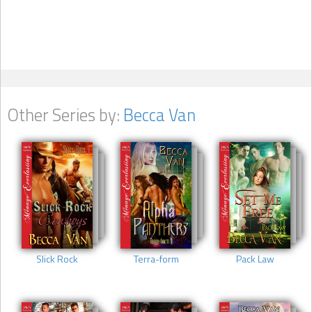
Other Series by:
Becca Van
Slick Rock
Terra-form
Pack Law