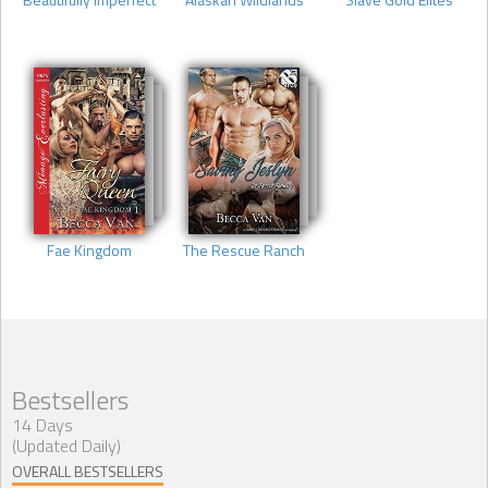
Fae Kingdom
The Rescue Ranch
Bestsellers
14 Days
(Updated Daily)
OVERALL BESTSELLERS