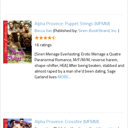
Alpha Province: Puppet Strings (MFMM)
Becca Van
(Published by:
Siren-BookStrand, Inc.
)
16 ratings
[Siren Menage Everlasting: Erotic Menage a Quatre
Paranormal Romance, M/F/M/M, reverse harem,
shape-shifter, HEA] After being beaten, stabbed and
almost raped by a man she’d been dating, Sage
Garland lives
MORE...
Alpha Province: Crossfire (MFMM)