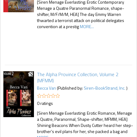
[Siren Menage Everlasting: Erotic Contemporary
Menage a Quatre Paranormal Romance, shape-
shifter, M/F/M/M, HEA] The day Emmy Warren
thwarted a terrorist attack on political delegates
convention at a prestig
MORE...
The Alpha Province Collection, Volume 2
(MFMM)
Becca Van
(Published by:
Siren-BookStrand, Inc.
)
0 ratings
[Siren Menage Everlasting: Erotic Romance, Menage
a Quatre, Paranormal, Shape-shifter, MFMM, HEA]
Shining Beacons When Dusty Cutter heard her step-
brother’s evil plans for her, she packed a bag and