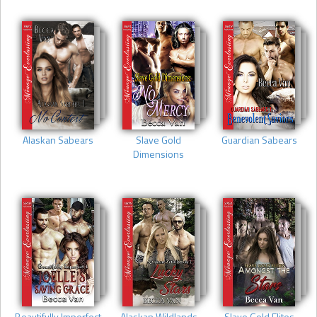
Alaskan Sabears
Slave Gold
Guardian Sabears
Dimensions
Beautifully Imperfect
Alaskan Wildlands
Slave Gold Elites