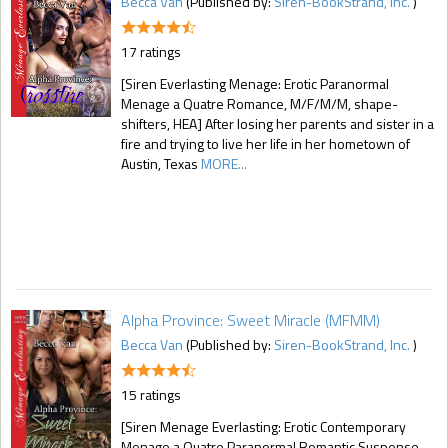
Becca Van
(Published by:
Siren-BookStrand, Inc.
)
17 ratings
[Siren Everlasting Menage: Erotic Paranormal
Menage a Quatre Romance, M/F/M/M, shape-
shifters, HEA] After losing her parents and sister in a
fire and trying to live her life in her hometown of
Austin, Texas
MORE...
Alpha Province: Sweet Miracle (MFMM)
Becca Van
(Published by:
Siren-BookStrand, Inc.
)
15 ratings
[Siren Menage Everlasting: Erotic Contemporary
Menage a Quatre Paranormal Romantic Suspense,