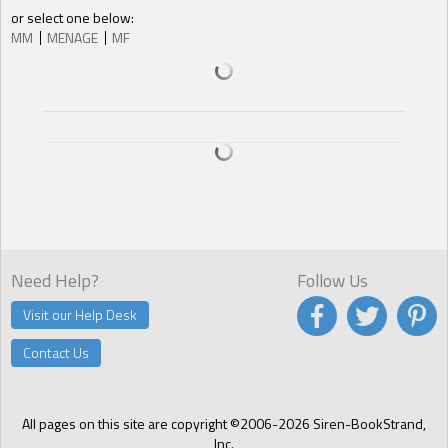
or select one below:
MM
MENAGE
MF
Need Help?
Follow Us
Visit our Help Desk
Contact Us
All pages on this site are copyright ©2006-2026 Siren-BookStrand,
Inc.