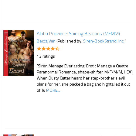
Alpha Province: Shining Beacons (MFMM)
Becca Van
(Published by:
Siren-BookStrand, Inc.
)
13 ratings
[Siren Menage Everlasting: Erotic Menage a Quatre
Paranormal Romance, shape-shifter, M/F/M/M, HEA]
When Dusty Cutter heard her step-brother’s evil
plans for her, she packed a bag and hightailed it out
of Tu
MORE...