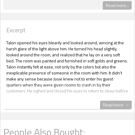
Read more...
Excerpt
Talon opened his eyes blearily and looked around, wincing at the
harsh glare of the light above him. He turned his head slightly,
looked around the room, and realized that he lay on a very soft
bed. The room was painted and furnished in soft golds and greens.
Talon instantly felt at ease, not only by the colors but also the
inexplicable presence of someone in the room with him. It didn’t
make any sense because Josie knew not to enter his guest
quarters when they were given rooms to crash in by their
customers. He sighed and closed his eyes to return to sleep before
his brain clicked into gear. He was on Tumaro, his shuttle had
crashed, Josie had been with him… Josie!
Read more
“J-J-Josie?” Talon’s voice croaked out anxiously. Clearing his throat,
he raised his voice and tried to sit up in bed, but he seemed
incapable of doing so. “Josie!”
The doors to the room flew open, and Talon found himself blinking
People Also Bought:
up at the massive hulking frame of a man that rushed into the room.