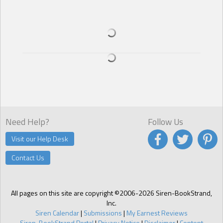
realized he was lying in a clinic. He began to panic, his breath
coming faster as he imagined all of the horrible things that could
have happened to Josie while he’d been here, apparently being
taken care of.
The big man frowned and sat down on the bed beside Talon in an
obvious attempt to calm him down. Talon noticed and appreciated
the look of concern on the other man’s face, but he was desperate
to find his sister.
“There was no woman when we found you, beauty. At least not one
we could see,” the man stated, his voice low and full of confusion,
but with a slight measure of hesitation, almost as if he were afraid to
say something.
Need Help?
Follow Us
Talon felt his brain pause momentarily at the endearment, but then
the other man’s words sank in. “What?! No-No-No! No, you have to
Visit our Help Desk
be wrong! She was sitting in the seat next to mine. She was there!
You have to go find her! You have to go and find my sister! Josie!
Contact Us
Josie!” Talon was frantic. He sat up swiftly, swaying a bit and pushing
away the mysterious man who seemed determined to try to make
him lay back down in the bed. “Let me go! I have to go and find my
sister! Josie!” He screamed. He tried to race for the door, stumbling
All pages on this site are copyright ©2006-2026 Siren-BookStrand,
along the way, which swung open in front of him, causing him to
Inc.
barrel into a very wide, very firm chest.
Siren Calendar
|
Submissions
|
My Earnest Reviews
“Whoa, there. Where are you running off to?”
Siren-BookStrand Portal
|
Privacy Notice
|
Disclaimer
|
Content