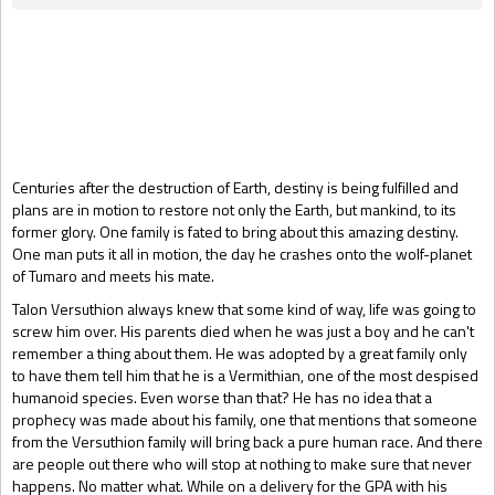
Gift Book
Centuries after the destruction of Earth, destiny is being fulfilled and
plans are in motion to restore not only the Earth, but mankind, to its
former glory. One family is fated to bring about this amazing destiny.
One man puts it all in motion, the day he crashes onto the wolf-planet
of Tumaro and meets his mate.
Talon Versuthion always knew that some kind of way, life was going to
screw him over. His parents died when he was just a boy and he can't
remember a thing about them. He was adopted by a great family only
to have them tell him that he is a Vermithian, one of the most despised
humanoid species. Even worse than that? He has no idea that a
prophecy was made about his family, one that mentions that someone
from the Versuthion family will bring back a pure human race. And there
are people out there who will stop at nothing to make sure that never
happens. No matter what. While on a delivery for the GPA with his