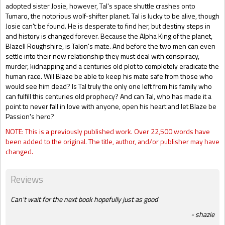
adopted sister Josie, however, Tal's space shuttle crashes onto
Tumaro, the notorious wolf-shifter planet. Tal is lucky to be alive, though
Josie can't be found. He is desperate to find her, but destiny steps in
and history is changed forever. Because the Alpha King of the planet,
Blazell Roughshire, is Talon's mate. And before the two men can even
settle into their new relationship they must deal with conspiracy,
murder, kidnapping and a centuries old plot to completely eradicate the
human race. Will Blaze be able to keep his mate safe from those who
would see him dead? Is Tal truly the only one left from his family who
can fulfill this centuries old prophecy? And can Tal, who has made it a
point to never fall in love with anyone, open his heart and let Blaze be
Passion's hero?
NOTE: This is a previously published work. Over 22,500 words have
been added to the original. The title, author, and/or publisher may have
changed.
Reviews
Can't wait for the next book hopefully just as good
shazie