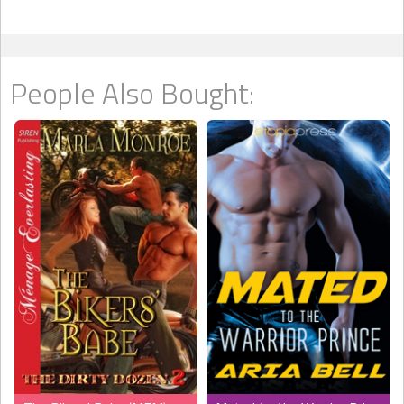
People Also Bought: