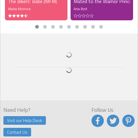
The Bikers' Babe (MFM)
Mated to the Warrior Prince (
Marla Monroe
Aria Bell
Need Help?
Follow Us
Visit our Help Desk
Contact Us