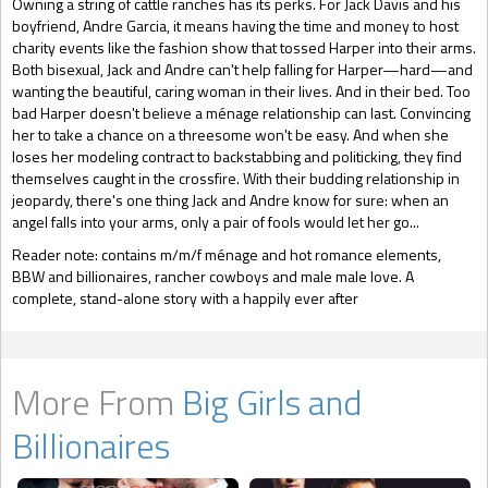
Owning a string of cattle ranches has its perks. For Jack Davis and his
boyfriend, Andre Garcia, it means having the time and money to host
charity events like the fashion show that tossed Harper into their arms.
Both bisexual, Jack and Andre can't help falling for Harper—hard—and
wanting the beautiful, caring woman in their lives. And in their bed. Too
bad Harper doesn't believe a ménage relationship can last. Convincing
her to take a chance on a threesome won't be easy. And when she
loses her modeling contract to backstabbing and politicking, they find
themselves caught in the crossfire. With their budding relationship in
jeopardy, there's one thing Jack and Andre know for sure: when an
angel falls into your arms, only a pair of fools would let her go...
Reader note: contains m/m/f ménage and hot romance elements,
BBW and billionaires, rancher cowboys and male male love. A
complete, stand-alone story with a happily ever after
More From
Big Girls and
Billionaires