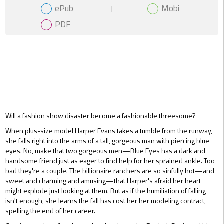
ePub
Mobi
PDF
Gift Book
Will a fashion show disaster become a fashionable threesome?
When plus-size model Harper Evans takes a tumble from the runway,
she falls right into the arms of a tall, gorgeous man with piercing blue
eyes. No, make that two gorgeous men—Blue Eyes has a dark and
handsome friend just as eager to find help for her sprained ankle. Too
bad they're a couple. The billionaire ranchers are so sinfully hot—and
sweet and charming and amusing—that Harper's afraid her heart
might explode just looking at them. But as if the humiliation of falling
isn't enough, she learns the fall has cost her her modeling contract,
spelling the end of her career.