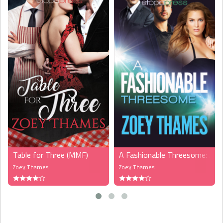
Table for Three (MMF)
A Fashionable Threesome: A
Zoey Thames
Zoey Thames