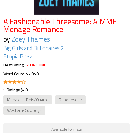
A Fashionable Threesome: A MMF
Menage Romance
by
Zoey Thames
Big Girls and Billionaires 2
Etopia Press
Heat Rating:
SCORCHING
Word Count: 47,940
5 Ratings (4.0)
Menage a Trois/Quatre
Rubenesque
Western/Cowboys
Available formats