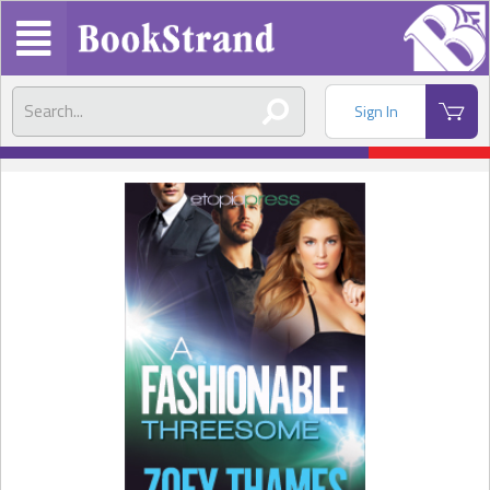
Sign In