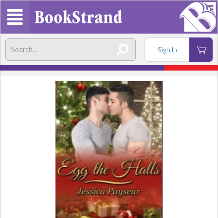
Sign In