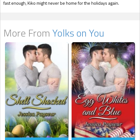
fast enough, Kiko might never be home for the holidays again.
More From
Yolks on You