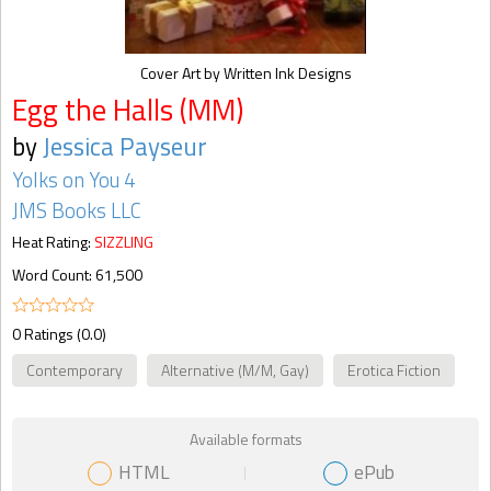
Cover Art by Written Ink Designs
Egg the Halls (MM)
by
Jessica Payseur
Yolks on You 4
JMS Books LLC
Heat Rating:
SIZZLING
Word Count: 61,500
0 Ratings (0.0)
Contemporary
Alternative (M/M, Gay)
Erotica Fiction
Available formats
HTML
ePub