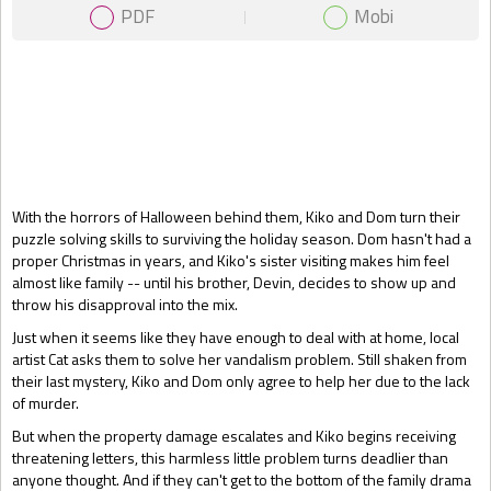
PDF
Mobi
Gift Book
With the horrors of Halloween behind them, Kiko and Dom turn their
puzzle solving skills to surviving the holiday season. Dom hasn't had a
proper Christmas in years, and Kiko's sister visiting makes him feel
almost like family -- until his brother, Devin, decides to show up and
throw his disapproval into the mix.
Just when it seems like they have enough to deal with at home, local
artist Cat asks them to solve her vandalism problem. Still shaken from
their last mystery, Kiko and Dom only agree to help her due to the lack
of murder.
But when the property damage escalates and Kiko begins receiving
threatening letters, this harmless little problem turns deadlier than
anyone thought. And if they can't get to the bottom of the family drama