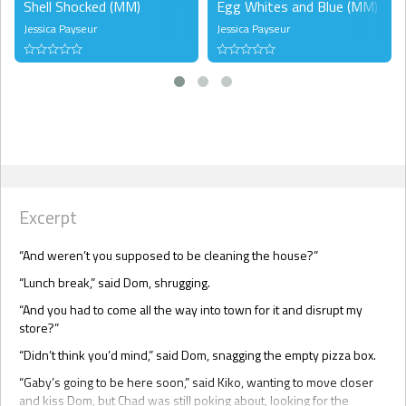
Shell Shocked (MM)
Egg Whites and Blue (MM)
Jessica Payseur
Jessica Payseur
Excerpt
“And weren’t you supposed to be cleaning the house?”
“Lunch break,” said Dom, shrugging.
“And you had to come all the way into town for it and disrupt my
store?”
“Didn’t think you’d mind,” said Dom, snagging the empty pizza box.
“Gaby’s going to be here soon,” said Kiko, wanting to move closer
and kiss Dom, but Chad was still poking about, looking for the