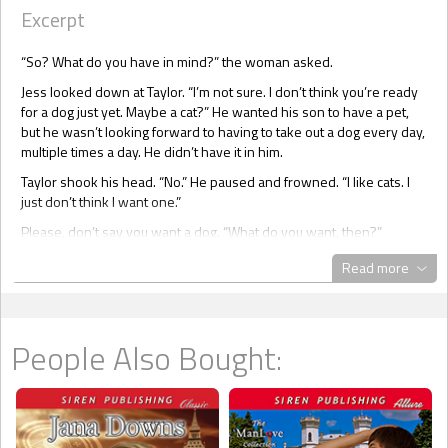
Excerpt
“So? What do you have in mind?” the woman asked.
Jess looked down at Taylor. “I’m not sure. I don’t think you’re ready
for a dog just yet. Maybe a cat?” He wanted his son to have a pet,
but he wasn’t looking forward to having to take out a dog every day,
multiple times a day. He didn’t have it in him.
Taylor shook his head. “No.” He paused and frowned. “I like cats. I
just don’t think I want one.”
Please, don’t say you want a dog. “What do you want, then?”
Taylor was still looking at the cages. He looked uncomfortable, and
Read more
Jess couldn’t deny he felt the same way. Maybe coming to the pet
store hadn’t been a good idea. It had been the most obvious one,
but Jess was already starting to regret it.
People Also Bought:
He didn’t like the thought of buying a pet. He was sure it was okay
for some people, but he didn’t want to buy a life. He didn’t want to
buy one of those puppies that would no doubt find a home easily.
Maybe he should have suggested going to the shelter, but this was
the first time he’d ever got a pet, and he hadn’t even thought about