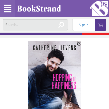
Sign In