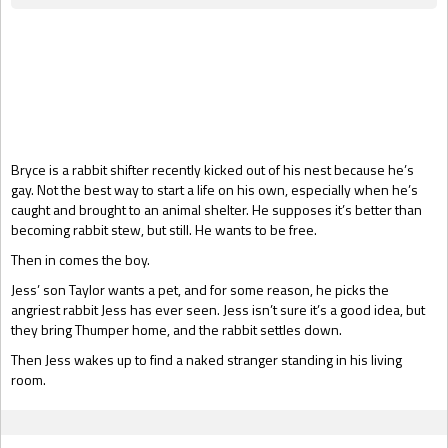
Gift Book
Bryce is a rabbit shifter recently kicked out of his nest because he’s
gay. Not the best way to start a life on his own, especially when he’s
caught and brought to an animal shelter. He supposes it’s better than
becoming rabbit stew, but still. He wants to be free.
Then in comes the boy.
Jess’ son Taylor wants a pet, and for some reason, he picks the
angriest rabbit Jess has ever seen. Jess isn’t sure it’s a good idea, but
they bring Thumper home, and the rabbit settles down.
Then Jess wakes up to find a naked stranger standing in his living
room.