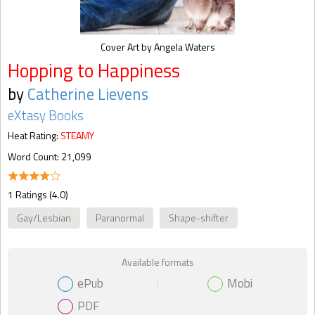
Cover Art by Angela Waters
Hopping to Happiness
by
Catherine Lievens
eXtasy Books
Heat Rating:
STEAMY
Word Count: 21,099
1 Ratings (4.0)
Gay/Lesbian
Paranormal
Shape-shifter
Available formats
ePub
Mobi
PDF