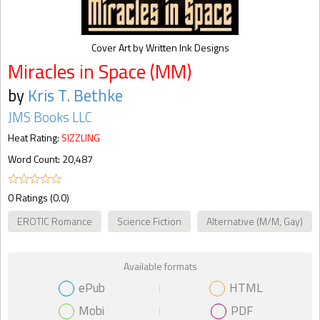
Cover Art by Written Ink Designs
Miracles in Space (MM)
by
Kris T. Bethke
JMS Books LLC
Heat Rating:
SIZZLING
Word Count: 20,487
0 Ratings (0.0)
EROTIC Romance
Science Fiction
Alternative (M/M, Gay)
Available formats
ePub
HTML
Mobi
PDF