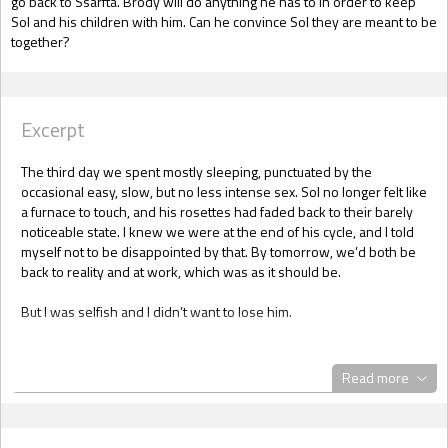
go back to Ssarfta. Brody will do anything he has to in order to keep
Sol and his children with him. Can he convince Sol they are meant to be
together?
Excerpt
The third day we spent mostly sleeping, punctuated by the
occasional easy, slow, but no less intense sex. Sol no longer felt like
a furnace to touch, and his rosettes had faded back to their barely
noticeable state. I knew we were at the end of his cycle, and I told
myself not to be disappointed by that. By tomorrow, we’d both be
back to reality and at work, which was as it should be.
But I was selfish and I didn’t want to lose him.
I watching him sleep, and didn’t even feel like a creep. I knew his
body inside and out now. I knew how he liked to be fucked when in
Read more
the throes of his cycle, and I knew how he liked it when the “heat”
wasn’t gripping him. I knew I could give him pleasure, and he knew
how to give it back. There was no doubt we were compatible in