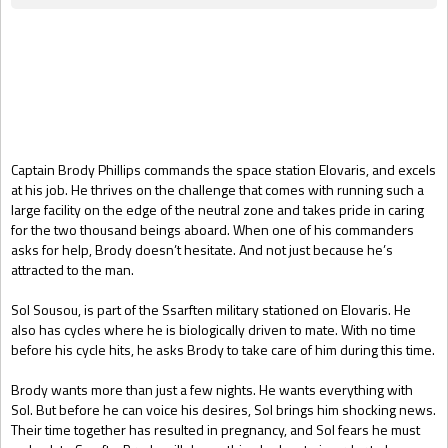
Gift Book
Captain Brody Phillips commands the space station Elovaris, and excels
at his job. He thrives on the challenge that comes with running such a
large facility on the edge of the neutral zone and takes pride in caring
for the two thousand beings aboard. When one of his commanders
asks for help, Brody doesn’t hesitate. And not just because he’s
attracted to the man.
Sol Sousou, is part of the Ssarften military stationed on Elovaris. He
also has cycles where he is biologically driven to mate. With no time
before his cycle hits, he asks Brody to take care of him during this time.
Brody wants more than just a few nights. He wants everything with
Sol. But before he can voice his desires, Sol brings him shocking news.
Their time together has resulted in pregnancy, and Sol fears he must