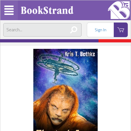
Sign In