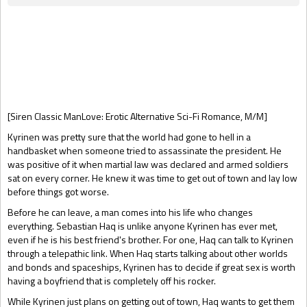
Gift Book
[Siren Classic ManLove: Erotic Alternative Sci-Fi Romance, M/M]
Kyrinen was pretty sure that the world had gone to hell in a
handbasket when someone tried to assassinate the president. He
was positive of it when martial law was declared and armed soldiers
sat on every corner. He knew it was time to get out of town and lay low
before things got worse.
Before he can leave, a man comes into his life who changes
everything. Sebastian Haq is unlike anyone Kyrinen has ever met,
even if he is his best friend's brother. For one, Haq can talk to Kyrinen
through a telepathic link. When Haq starts talking about other worlds
and bonds and spaceships, Kyrinen has to decide if great sex is worth
having a boyfriend that is completely off his rocker.
While Kyrinen just plans on getting out of town, Haq wants to get them