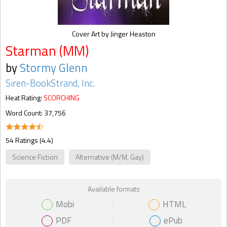
Cover Art by Jinger Heaston
Starman (MM)
by
Stormy Glenn
Siren-BookStrand, Inc.
Heat Rating:
SCORCHING
Word Count: 37,756
54 Ratings (4.4)
Science Fiction
Alternative (M/M, Gay)
Available formats
Mobi
HTML
PDF
ePub