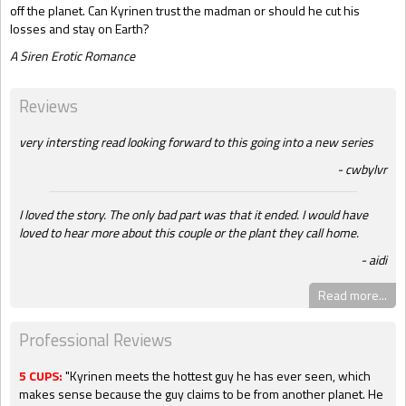
off the planet. Can Kyrinen trust the madman or should he cut his
losses and stay on Earth?
A Siren Erotic Romance
Reviews
very intersting read looking forward to this going into a new series
cwbylvr
I loved the story. The only bad part was that it ended. I would have
loved to hear more about this couple or the plant they call home.
aidi
Read more...
Professional Reviews
5 CUPS:
"Kyrinen meets the hottest guy he has ever seen, which
makes sense because the guy claims to be from another planet. He