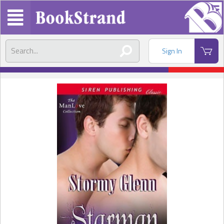
Sign In