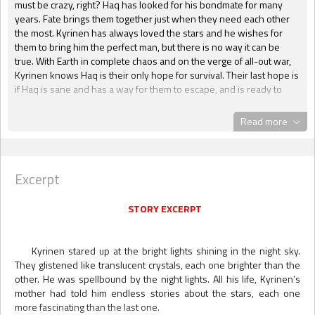
must be crazy, right? Haq has looked for his bondmate for many
years. Fate brings them together just when they need each other
the most. Kyrinen has always loved the stars and he wishes for
them to bring him the perfect man, but there is no way it can be
true. With Earth in complete chaos and on the verge of all-out war,
Kyrinen knows Haq is their only hope for survival. Their last hope is
if Haq is sane and has a way for them to escape, and is ready to
leave Earth for good. Starman is a beautiful love story. Haq and
Kyrinen were meant for each other from birth and deep down
Read more
Kyrinen knew it to be true, even when he never wanted to accept
it. I enjoyed the story of Earth on the edge along with the suspense
of escape. Starman is an adventure on every page with a whole lot
of romance and sizzling scenes to mix up the perfect cocktail to
Excerpt
ensnare the senses and give the reader a wild ride." --
Delane,
Coffee Time Romance & More
STORY EXCERPT
"As a little boy Kyrinen Reed imagined his
very own starman. He made a wish and
Kyrinen stared up at the bright lights shining in the night sky.
pretended so hard that he had a
They glistened like translucent crystals, each one brighter than the
conversation with a man from the stars. Of
other. He was spellbound by the night lights. All his life, Kyrinen’s
course the imagined protector faded from
Kyrinen’s mind as the boy grew into a man. Attending college with
mother had told him endless stories about the stars, each one
his best friend Angela Crane and her boyfriend Bobby McKenzie
more fascinating than the last one.