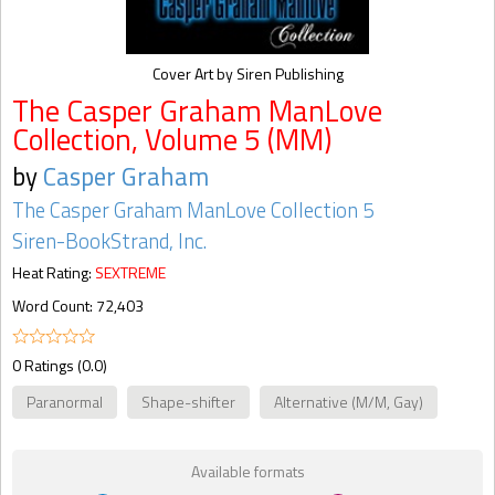
Cover Art by Siren Publishing
The Casper Graham ManLove
Collection, Volume 5 (MM)
by
Casper Graham
The Casper Graham ManLove Collection 5
Siren-BookStrand, Inc.
Heat Rating:
SEXTREME
Word Count: 72,403
0 Ratings (0.0)
Paranormal
Shape-shifter
Alternative (M/M, Gay)
Available formats