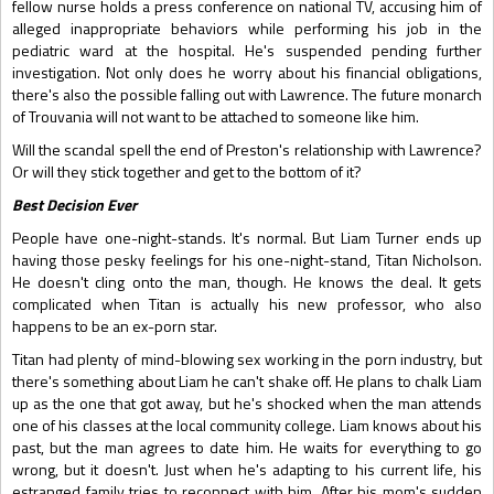
fellow nurse holds a press conference on national TV, accusing him of
alleged inappropriate behaviors while performing his job in the
pediatric ward at the hospital. He's suspended pending further
investigation. Not only does he worry about his financial obligations,
there's also the possible falling out with Lawrence. The future monarch
of Trouvania will not want to be attached to someone like him.
Will the scandal spell the end of Preston's relationship with Lawrence?
Or will they stick together and get to the bottom of it?
Best Decision Ever
People have one-night-stands. It's normal. But Liam Turner ends up
having those pesky feelings for his one-night-stand, Titan Nicholson.
He doesn't cling onto the man, though. He knows the deal. It gets
complicated when Titan is actually his new professor, who also
happens to be an ex-porn star.
Titan had plenty of mind-blowing sex working in the porn industry, but
there's something about Liam he can't shake off. He plans to chalk Liam
up as the one that got away, but he's shocked when the man attends
one of his classes at the local community college. Liam knows about his
past, but the man agrees to date him. He waits for everything to go
wrong, but it doesn't. Just when he's adapting to his current life, his
estranged family tries to reconnect with him. After his mom's sudden