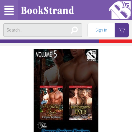
Sign In