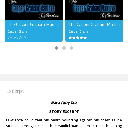
The Casper Graham ManLove Collection, Volume 1 (MMM)
The Casper Graham ManLove Co
Casper Graham
Casper Graham
Excerpt
Not a Fairy Tale
STORY EXCERPT
Lawrence could feel his heart pounding against his chest as he
stole discreet glances at the beautiful man seated across the dining