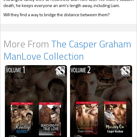
death, he keeps everyone an arm's length away, including Liam.
Will they find a way to bridge the distance between them?
More From
The Casper Graham
ManLove Collection