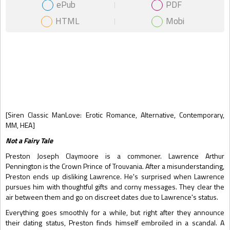
ePub
PDF
HTML
Mobi
Gift Book
[Siren Classic ManLove: Erotic Romance, Alternative, Contemporary,
MM, HEA]
Not a Fairy Tale
Preston Joseph Claymoore is a commoner. Lawrence Arthur
Pennington is the Crown Prince of Trouvania. After a misunderstanding,
Preston ends up disliking Lawrence. He's surprised when Lawrence
pursues him with thoughtful gifts and corny messages. They clear the
air between them and go on discreet dates due to Lawrence's status.
Everything goes smoothly for a while, but right after they announce
their dating status, Preston finds himself embroiled in a scandal. A