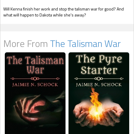
Will Kenna finish her work and stop the talisman war for good? And
what will happen to Dakota while she's away?
More From
The Talisman War