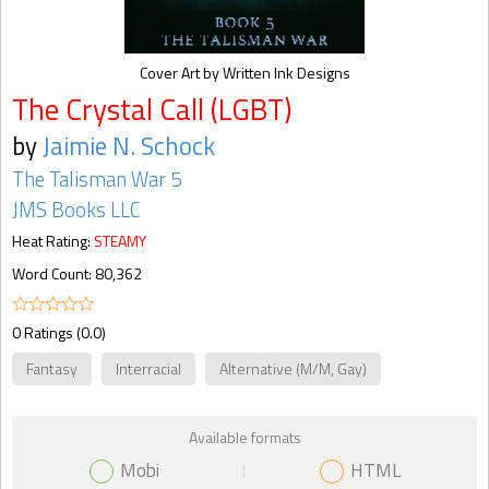
Cover Art by Written Ink Designs
The Crystal Call (LGBT)
by
Jaimie N. Schock
The Talisman War 5
JMS Books LLC
Heat Rating:
STEAMY
Word Count: 80,362
0 Ratings (0.0)
Fantasy
Interracial
Alternative (M/M, Gay)
Available formats
Mobi
HTML