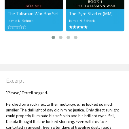
The Talisman War Box Set (LGBTQ)
The Pyre Starter (MM)
Jaimie N. Schock
Jaimie N. Schock
Excerpt
"Please," Terrell begged.
Perched on a rock next to their motorcycle, he looked so much
smaller. The dull light of day did him no justice. Only direct sunlight
could properly illuminate his soft skin and his brilliant eyes. Still,
Dakota thought that he looked stunning. Even with his face
contorted in anguish. Even after days of traveling dusty roads