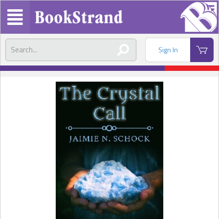
Sign In