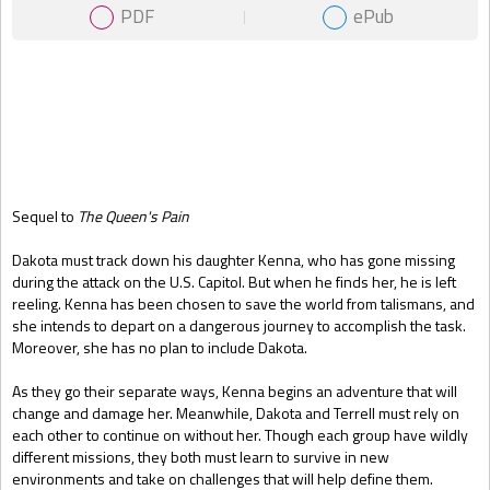
PDF
ePub
Gift Book
Sequel to
The Queen's Pain
Dakota must track down his daughter Kenna, who has gone missing
during the attack on the U.S. Capitol. But when he finds her, he is left
reeling. Kenna has been chosen to save the world from talismans, and
she intends to depart on a dangerous journey to accomplish the task.
Moreover, she has no plan to include Dakota.
As they go their separate ways, Kenna begins an adventure that will
change and damage her. Meanwhile, Dakota and Terrell must rely on
each other to continue on without her. Though each group have wildly
different missions, they both must learn to survive in new
environments and take on challenges that will help define them.