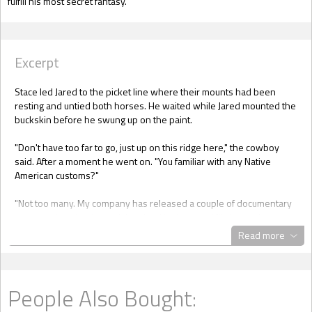
fulfill his most secret fantasy.
Excerpt
Stace led Jared to the picket line where their mounts had been
resting and untied both horses. He waited while Jared mounted the
buckskin before he swung up on the paint.
"Don't have too far to go, just up on this ridge here," the cowboy
said. After a moment he went on. "You familiar with any Native
American customs?"
"Not too many. My company has released a couple of documentary
presentations but I wasn't involved in the actual filming and
recording. Never had time to look into that stuff although the old
Read more
west and all its traditions interested me when I was younger."
"Maybe you'd enjoy spending a night in a real authentic Lakota tipi,
then and a little taste of the ghost dance. Just happens one of my
People Also Bought:
great-grandpas was a buffalo soldier who took up with a Native