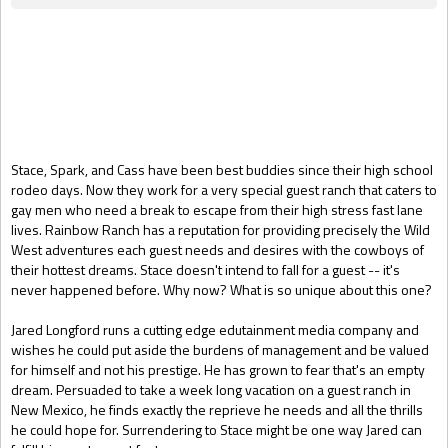
Gift Book
Stace, Spark, and Cass have been best buddies since their high school
rodeo days. Now they work for a very special guest ranch that caters to
gay men who need a break to escape from their high stress fast lane
lives. Rainbow Ranch has a reputation for providing precisely the Wild
West adventures each guest needs and desires with the cowboys of
their hottest dreams. Stace doesn't intend to fall for a guest -- it's
never happened before. Why now? What is so unique about this one?
Jared Longford runs a cutting edge edutainment media company and
wishes he could put aside the burdens of management and be valued
for himself and not his prestige. He has grown to fear that's an empty
dream. Persuaded to take a week long vacation on a guest ranch in
New Mexico, he finds exactly the reprieve he needs and all the thrills
he could hope for. Surrendering to Stace might be one way Jared can