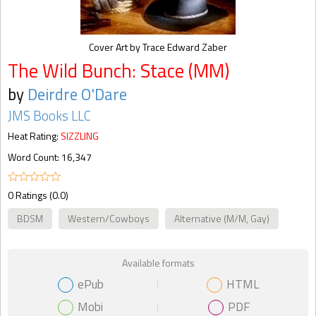
Cover Art by Trace Edward Zaber
The Wild Bunch: Stace (MM)
by
Deirdre O'Dare
JMS Books LLC
Heat Rating:
SIZZLING
Word Count: 16,347
0 Ratings (0.0)
BDSM
Western/Cowboys
Alternative (M/M, Gay)
Available formats
ePub
HTML
Mobi
PDF