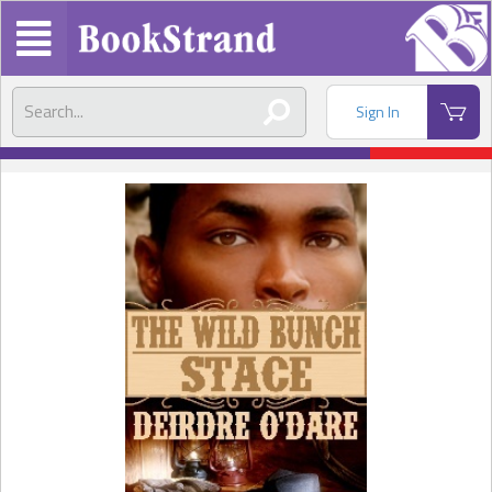
Sign In