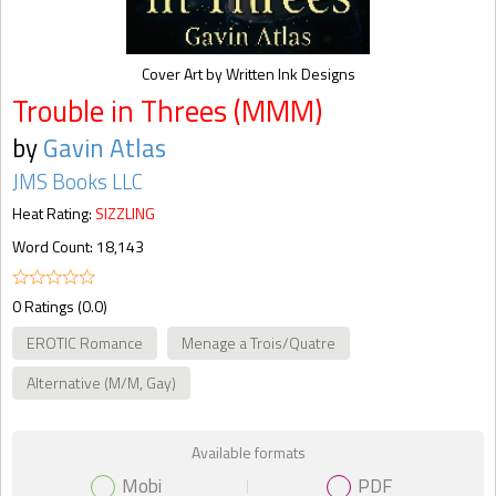
Cover Art by Written Ink Designs
Trouble in Threes (MMM)
by
Gavin Atlas
JMS Books LLC
Heat Rating:
SIZZLING
Word Count: 18,143
0 Ratings (0.0)
EROTIC Romance
Menage a Trois/Quatre
Alternative (M/M, Gay)
Available formats
Mobi
PDF