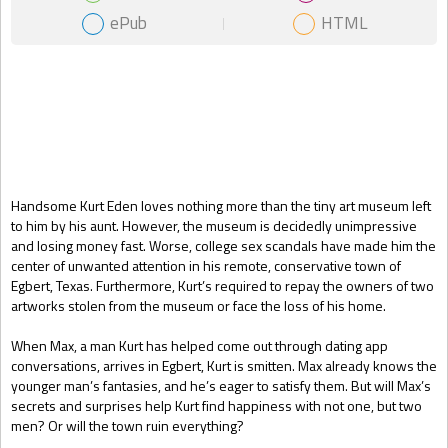
ePub
HTML
Gift Book
Handsome Kurt Eden loves nothing more than the tiny art museum left
to him by his aunt. However, the museum is decidedly unimpressive
and losing money fast. Worse, college sex scandals have made him the
center of unwanted attention in his remote, conservative town of
Egbert, Texas. Furthermore, Kurt’s required to repay the owners of two
artworks stolen from the museum or face the loss of his home.
When Max, a man Kurt has helped come out through dating app
conversations, arrives in Egbert, Kurt is smitten. Max already knows the
younger man’s fantasies, and he’s eager to satisfy them. But will Max’s
secrets and surprises help Kurt find happiness with not one, but two
men? Or will the town ruin everything?