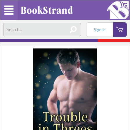
Sign In