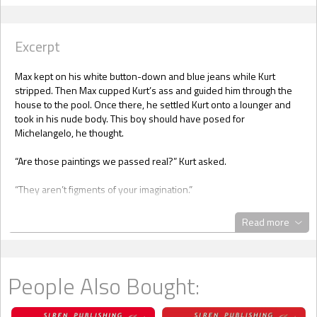
Excerpt
Max kept on his white button-down and blue jeans while Kurt
stripped. Then Max cupped Kurt’s ass and guided him through the
house to the pool. Once there, he settled Kurt onto a lounger and
took in his nude body. This boy should have posed for
Michelangelo, he thought.
“Are those paintings we passed real?” Kurt asked.
“They aren’t figments of your imagination.”
“You know what I mean.”
Read more
“I have a Roy Lichtenstein and some Andy Warhol at my main
residence,” Max said, rubbing Kurt’s body with sunscreen. “There
are original works here. Beautiful landscapes, for sure, but not by
People Also Bought:
anyone major. Now that I’m out, I’d like to put up nudes in the
bedroom.”