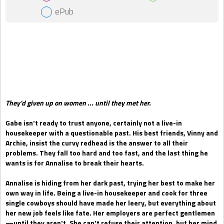
ePub
Gift Book
They'd given up on women ... until they met her.
Gabe isn't ready to trust anyone, certainly not a live-in
housekeeper with a questionable past. His best friends, Vinny and
Archie, insist the curvy redhead is the answer to all their
problems. They fall too hard and too fast, and the last thing he
wants is for Annalise to break their hearts.
Annalise is hiding from her dark past, trying her best to make her
own way in life. Being a live-in housekeeper and cook for three
single cowboys should have made her leery, but everything about
her new job feels like fate. Her employers are perfect gentlemen
—until they aren't. She can't refuse their attention, but her mind