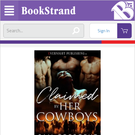
Sign In