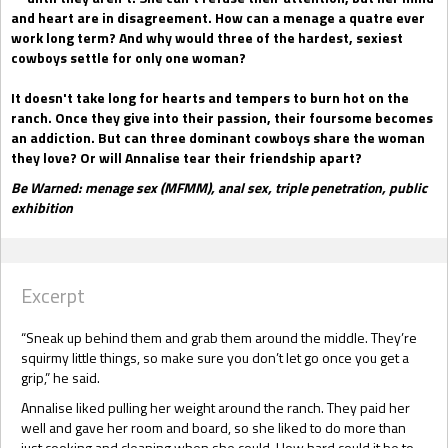
and heart are in disagreement. How can a menage a quatre ever
work long term? And why would three of the hardest, sexiest
cowboys settle for only one woman?
It doesn't take long for hearts and tempers to burn hot on the
ranch. Once they give into their passion, their foursome becomes
an addiction. But can three dominant cowboys share the woman
they love? Or will Annalise tear their friendship apart?
Be Warned: menage sex (MFMM), anal sex, triple penetration, public
exhibition
Excerpt
“Sneak up behind them and grab them around the middle. They’re
squirmy little things, so make sure you don’t let go once you get a
grip,” he said.
Annalise liked pulling her weight around the ranch. They paid her
well and gave her room and board, so she liked to do more than
just cooking and cleaning when she could. How hard could it be to