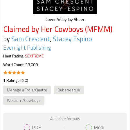
Cover Art by Jay Aheer
Claimed by Her Cowboys (MFMM)
by
Sam Crescent
,
Stacey Espino
Evernight Publishing
Heat Rating:
SEXTREME
Word Count: 38,000
1 Ratings (5.0)
Menage a Trois/Quatre
Rubenesque
Western/Cowboys
Available formats
PDF
Mobi