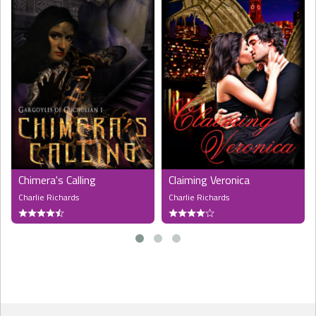
Chimera's Calling
Claiming Veronica
Charlie Richards
Charlie Richards