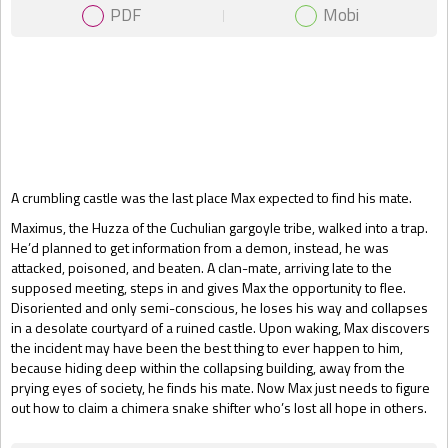
PDF
Mobi
Gift Book
A crumbling castle was the last place Max expected to find his mate.
Maximus, the Huzza of the Cuchulian gargoyle tribe, walked into a trap.
He’d planned to get information from a demon, instead, he was
attacked, poisoned, and beaten. A clan-mate, arriving late to the
supposed meeting, steps in and gives Max the opportunity to flee.
Disoriented and only semi-conscious, he loses his way and collapses
in a desolate courtyard of a ruined castle. Upon waking, Max discovers
the incident may have been the best thing to ever happen to him,
because hiding deep within the collapsing building, away from the
prying eyes of society, he finds his mate. Now Max just needs to figure
out how to claim a chimera snake shifter who’s lost all hope in others.