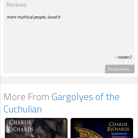
Reviews
more mythical people, loved it
reader2
Read more...
More From
Gargolyes of the
Cuchulian