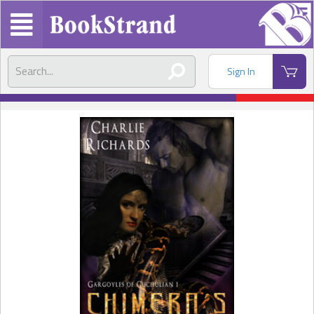
Sign In