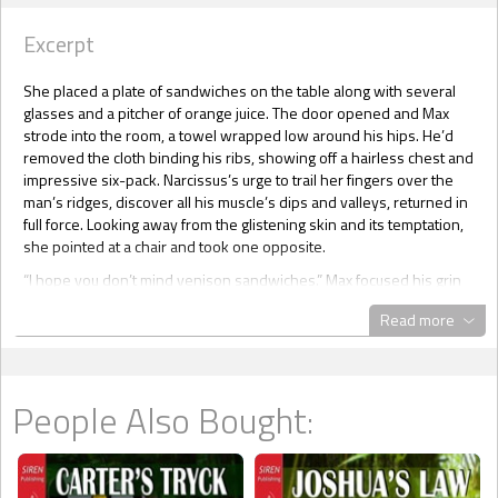
Excerpt
She placed a plate of sandwiches on the table along with several
glasses and a pitcher of orange juice. The door opened and Max
strode into the room, a towel wrapped low around his hips. He’d
removed the cloth binding his ribs, showing off a hairless chest and
impressive six-pack. Narcissus’s urge to trail her fingers over the
man’s ridges, discover all his muscle’s dips and valleys, returned in
full force. Looking away from the glistening skin and its temptation,
she pointed at a chair and took one opposite.
“I hope you don’t mind venison sandwiches.” Max focused his grin
on her, making her knees weak. Good thing she was already sitting
Read more
down!
“Anything is just fine. It’s been over twenty-four hours since I’ve
eaten.”
People Also Bought:
Narcissus took a bite of her sandwich, trying to decide how to pry
information out of him. To her surprise, she didn’t have to. After
swallowing, Max said, “I told you I was ambushed. I received a
message from a demon. Well, I thought it was from a demon. He