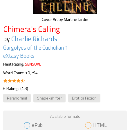
Cover Art by Martine Jardin
Chimera's Calling
by
Charlie Richards
Gargolyes of the Cuchulian 1
eXtasy Books
Heat Rating:
SENSUAL
Word Count: 10,794
6 Ratings (4.3)
Paranormal
Shape-shifter
Erotica Fiction
Available formats
ePub
HTML