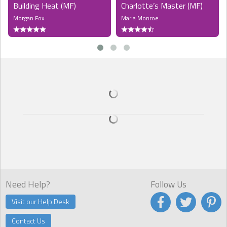
Building Heat (MF)
Charlotte’s Master (MF)
Morgan Fox
Marla Monroe
Need Help?
Follow Us
Visit our Help Desk
Contact Us