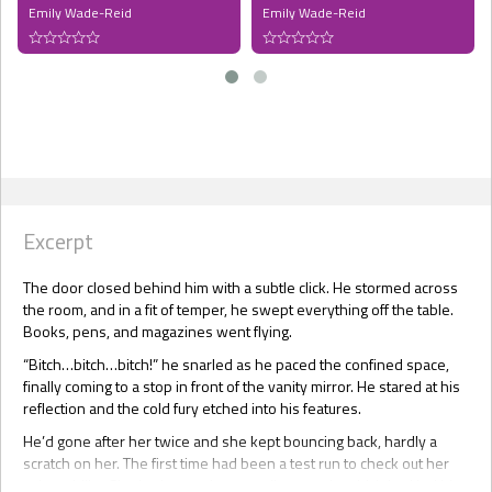
Emily Wade-Reid
Emily Wade-Reid
Excerpt
The door closed behind him with a subtle click. He stormed across
the room, and in a fit of temper, he swept everything off the table.
Books, pens, and magazines went flying.
“Bitch…bitch…bitch!” he snarled as he paced the confined space,
finally coming to a stop in front of the vanity mirror. He stared at his
reflection and the cold fury etched into his features.
He’d gone after her twice and she kept bouncing back, hardly a
scratch on her. The first time had been a test run to check out her
vulnerability. She had gone down easily enough, which had led him