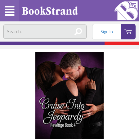
Sign In