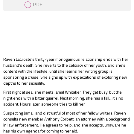
PDF
Gift Book
Raven LaCroste’s thirty-year monogamous relationship ends with her
husband’s death. She reverts to the celibacy of her youth, and she’s
content with the lifestyle, until she learns her writing group is
sponsoring a cruise. She signs up with expectations of exploring new
depths to her sexuality.
First night at sea, she meets Jamal Whitaker. They get busy, but the
night ends with a bitter quarrel. Next morning, she has a fall…it’s no
accident. Hours later, someone tries to kill her.
Suspecting Jamal, and distrustful of most of her fellow writers, Raven
consults new member Anthony Corbett, an attorney with a background
in law enforcement. He agrees to help, and she accepts, unaware he
has his own agenda for coming to her aid.