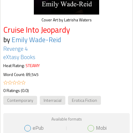
Cover Art by Latrisha Waters
Cruise Into Jeopardy
by
Emily Wade-Reid
Revenge 4
eXtasy Books
Heat Rating:
STEAMY
Word Count: 89,545
0 Ratings (0.0)
Contemporary
Interracial
Erotica Fiction
Available formats
ePub
Mobi