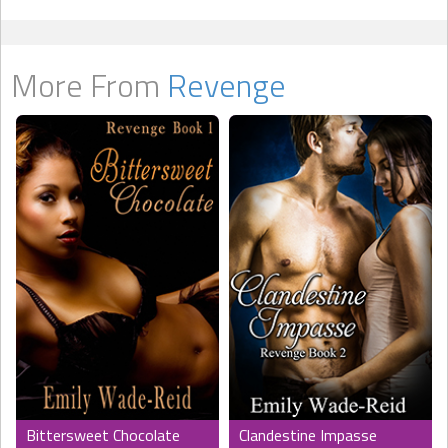
More From
Revenge
Bittersweet Chocolate
Clandestine Impasse