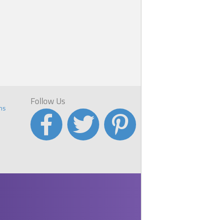
e
with
Follow Us
ns
u
 he
rms