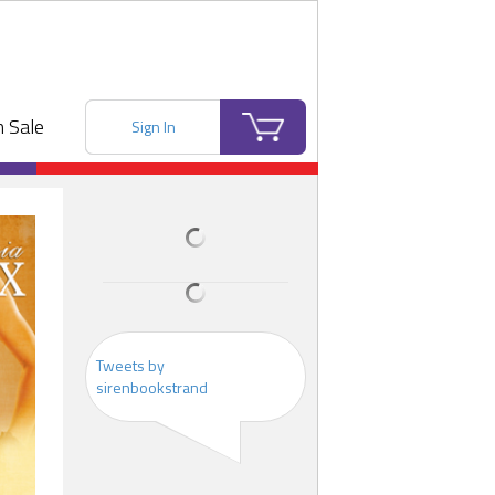
 Sale
Sign In
Tweets by
sirenbookstrand