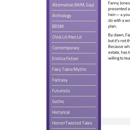
Fanny Jones 
Alternative (M/M, Gay)
presented as
heir— a you
Anthology
do with a wo
BDSM
plan.
By dawn, Fan
Chick Lit/Hen Lit
but it's not
Because whe
Contemporary
estate, has t
willing to t
Erotica Fiction
Fairy Tales/Myths
Fantasy
Futuristic
Gothic
Historical
Horror/Twisted Tales