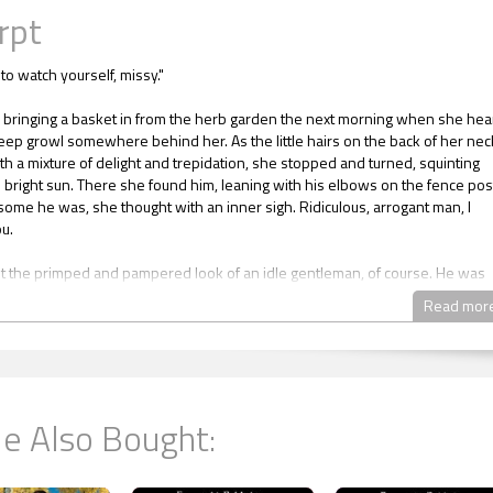
rpt
to watch yourself, missy."
bringing a basket in from the herb garden the next morning when she hea
eep growl somewhere behind her. As the little hairs on the back of her nec
th a mixture of delight and trepidation, she stopped and turned, squinting
e bright sun. There she found him, leaning with his elbows on the fence pos
me he was, she thought with an inner sigh. Ridiculous, arrogant man, I
u.
t the primped and pampered look of an idle gentleman, of course. He was
ed, unkempt and brawny, weathered by the long hours he worked outdoor
Read mor
s.
 think he was a king or something, the way he walked about like he owned
 hung over fences to tease girls who were trying to work.
e Also Bought:
 can get away with impertinence toward me and Mr. Shawcross, don't you? 
 lordship singled you out for special treatment."
 her basket of fragrant, fresh-picked herbs and replied, "I wouldn't be afr