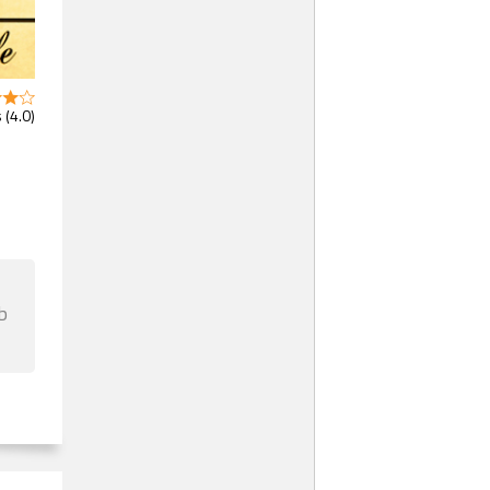
 (4.0)
b