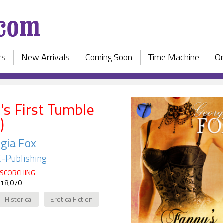
rs
New Arrivals
Coming Soon
Time Machine
On
's First Tumble
)
gia Fox
E-Publishing
SCORCHING
 18,070
Historical
Erotica Fiction