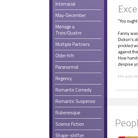
Interracial
Exce
May-December
"You ought 
Menage a
Trois/Quatre
Fanny was 
Dickon's d
Multiple Partners
prickled wi
against th
Older H/h
How handso
despise yo
Paranormal
His was no
Regency
rough-edg
all season
Romantic Comedy
Oh, did he
Romantic Suspense
place? And
Rubenesque
Peopl
"Think you
Science Fiction
because his
Shape-shifter
She hugged