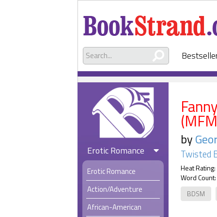
Bestselle
Fanny
(MFM
by
Geor
Erotic Romance
Twisted 
Heat Rating:
Erotic Romance
Word Count:
Action/Adventure
BDSM
African-American