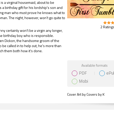
is a virginal housemaid, about to be
 a birthday gift for his lordship's son and
ng man who must prove he knows what to
man. The night, however, won't go quite to
2 Ratings
ny certainly won't be a virgin any longer,
 the birthday boy who is responsible.
n Dickon, the handsome groom of the
o be called in to help out, he's more than
each them both how it's done.
Gift Book
Available formats
PDF
ePu
Mobi
Cover Art by Covers by K