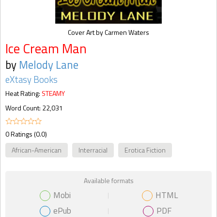
Cover Art by Carmen Waters
Ice Cream Man
by
Melody Lane
eXtasy Books
Heat Rating:
STEAMY
Word Count: 22,031
0 Ratings (0.0)
African-American
Interracial
Erotica Fiction
Available formats
Mobi
HTML
ePub
PDF