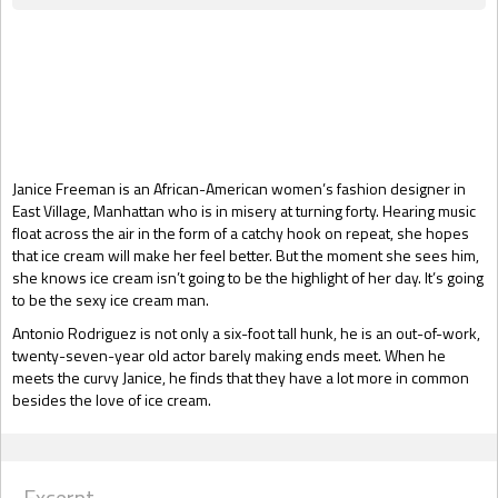
Gift Book
Janice Freeman is an African-American women’s fashion designer in
East Village, Manhattan who is in misery at turning forty. Hearing music
float across the air in the form of a catchy hook on repeat, she hopes
that ice cream will make her feel better. But the moment she sees him,
she knows ice cream isn’t going to be the highlight of her day. It’s going
to be the sexy ice cream man.
Antonio Rodriguez is not only a six-foot tall hunk, he is an out-of-work,
twenty-seven-year old actor barely making ends meet. When he
meets the curvy Janice, he finds that they have a lot more in common
besides the love of ice cream.
Excerpt