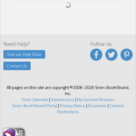
chocolate heaven. He had ice cream cups, ice cream sandwiches,
push-ups, snow cones. She didn’t know what to pick—smooth,
creamy, or sinful.
Were those words for the ice cream or the ice cream man?
He raised his eyebrows and looked her in the eyes. “All my flavors
are guaranteed to satisfy.”
Need Help?
Follow Us
Visit our Help Desk
Contact Us
All pages on this site are copyright ©2006-2026 Siren-BookStrand,
Inc.
Siren Calendar
|
Submissions
|
My Earnest Reviews
Siren-BookStrand Portal
|
Privacy Notice
|
Disclaimer
|
Content
Restrictions