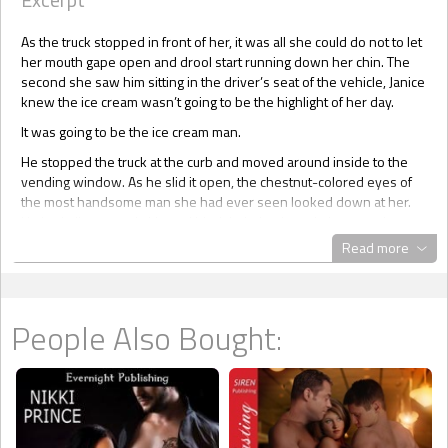
As the truck stopped in front of her, it was all she could do not to let
her mouth gape open and drool start running down her chin. The
second she saw him sitting in the driver’s seat of the vehicle, Janice
knew the ice cream wasn’t going to be the highlight of her day.
It was going to be the ice cream man.
He stopped the truck at the curb and moved around inside to the
vending window. As he slid it open, the chestnut-colored eyes of
the most handsome man she had ever seen looked down at her.
He had olive-toned skin and black hair that hung in loose curls to
his jaw line. Just the kind of hair you’d love to run her fingers
Read more
through. A light fringe of dark moustache and goatee, groomed sexy
and neat, drew attention to his lips. They were full, sensuous,
warm, and gorgeous. Lips that you’d love to plunge your tongue
between. She let out a deep breath as her lips curled into a smile.
People Also Bought:
The ice cream had suddenly become less important than the man.
Pussy alert! She could feel the tingling that told her it wanted action,
the type of action that hadn’t been forthcoming in quite awhile.
“Hello,” she blurted out. Instead of a sexy Beyonce, she sounded
more like she’d just rolled out of bed after a rough night. She