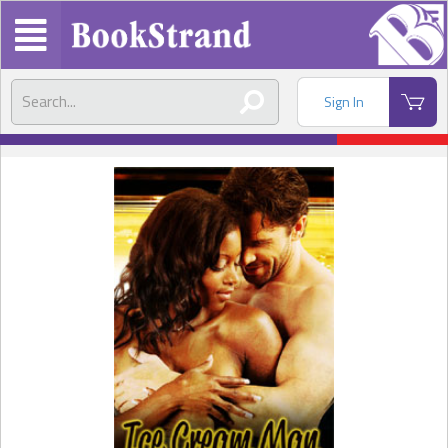
Sign In