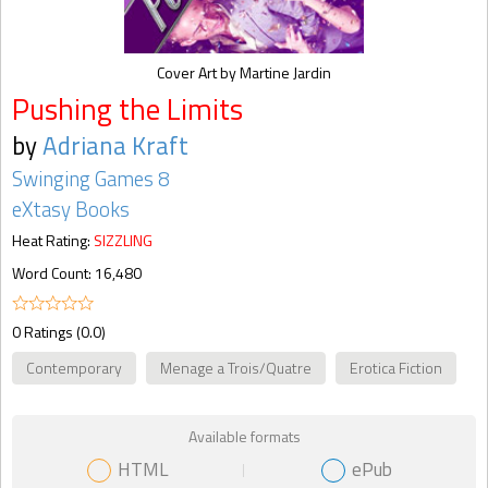
Cover Art by Martine Jardin
Pushing the Limits
by
Adriana Kraft
Swinging Games 8
eXtasy Books
Heat Rating:
SIZZLING
Word Count: 16,480
0 Ratings (0.0)
Contemporary
Menage a Trois/Quatre
Erotica Fiction
Available formats
HTML
ePub