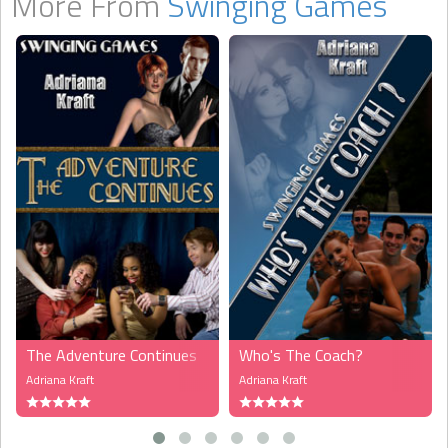
More From
Swinging Games
The Adventure Continues
Who's The Coach?
Adriana Kraft
Adriana Kraft