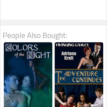
People Also Bought: