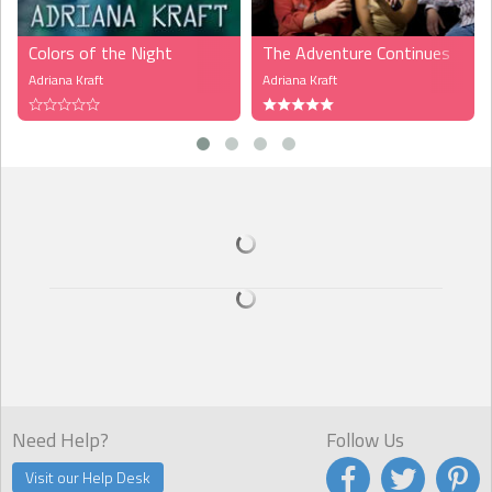
Colors of the Night
The Adventure Continues
Adriana Kraft
Adriana Kraft
Need Help?
Follow Us
Visit our Help Desk