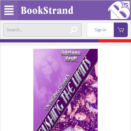
Sign In