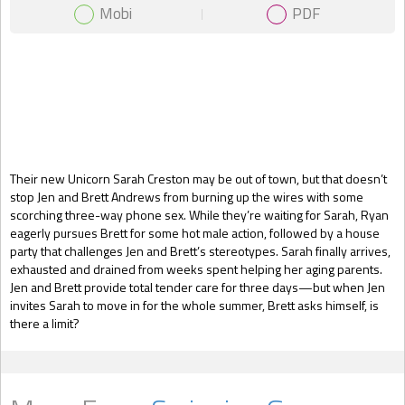
Mobi
PDF
Gift Book
Their new Unicorn Sarah Creston may be out of town, but that doesn’t
stop Jen and Brett Andrews from burning up the wires with some
scorching three-way phone sex. While they’re waiting for Sarah, Ryan
eagerly pursues Brett for some hot male action, followed by a house
party that challenges Jen and Brett’s stereotypes. Sarah finally arrives,
exhausted and drained from weeks spent helping her aging parents.
Jen and Brett provide total tender care for three days—but when Jen
invites Sarah to move in for the whole summer, Brett asks himself, is
there a limit?