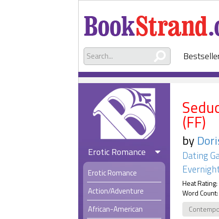
Bestselle
Seduc
(FF)
by
Dori
Erotic Romance
Dating G
Evernight
Erotic Romance
Heat Rating:
Action/Adventure
Word Count:
African-American
Contempo