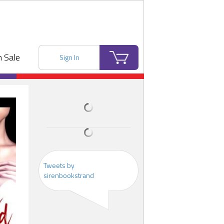
 Sale
Sign In
Tweets by
sirenbookstrand