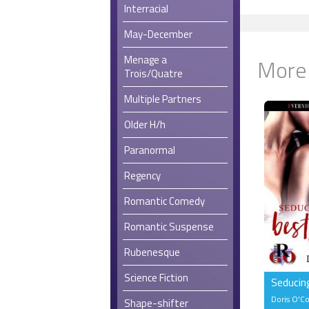
Interracial
May-December
Menage a
More
Trois/Quatre
Multiple Partners
Older H/h
Paranormal
Regency
Romantic Comedy
Romantic Suspense
Rubenesque
Science Fiction
Seducin
Doris O'C
Shape-shifter