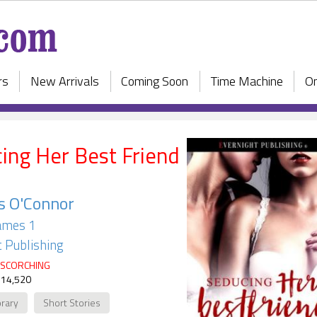
rs
New Arrivals
Coming Soon
Time Machine
On
ing Her Best Friend
s O'Connor
ames 1
 Publishing
SCORCHING
 14,520
rary
Short Stories