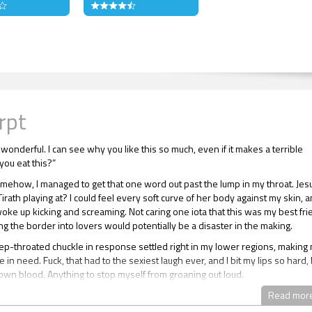
rpt
 wonderful. I can see why you like this so much, even if it makes a terrible
you eat this?”
omehow, I managed to get that one word out past the lump in my throat. Jes
rath playing at? I could feel every soft curve of her body against my skin, 
woke up kicking and screaming. Not caring one iota that this was my best fr
ng the border into lovers would potentially be a disaster in the making.
eep-throated chuckle in response settled right in my lower regions, making
e in need. Fuck, that had to the sexiest laugh ever, and I bit my lips so hard, 
own blood. Anything to stop myself from groaning out loud.
 was sorely tested when Tirath brought her chocolate-coated fingers to he
Read mor
nd sucked the confectionary off the digits with languorous licks of her little pi