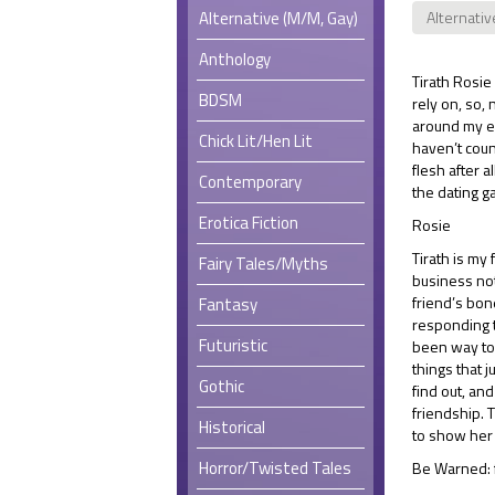
Alternative (M/M, Gay)
Alternativ
Anthology
Tirath Rosie
BDSM
rely on, so,
around my ea
Chick Lit/Hen Lit
haven’t coun
flesh after a
Contemporary
the dating g
Erotica Fiction
Rosie
Tirath is my 
Fairy Tales/Myths
business not
friend’s bone
Fantasy
responding to
Futuristic
been way too 
things that 
Gothic
find out, and
friendship. 
Historical
to show her 
Horror/Twisted Tales
Be Warned: f