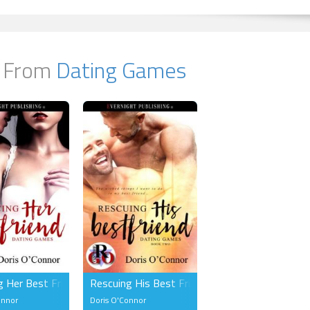
 From
Dating Games
g Her Best Friend (FF)
Rescuing His Best Friend (MM)
onnor
Doris O'Connor