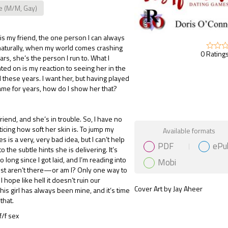
e (M/M, Gay)
 is my friend, the one person I can always
 naturally, when my world comes crashing
0 Ratings
rs, she’s the person I run to. What I
ted on is my reaction to seeing her in the
ll these years. I want her, but having played
ame for years, how do I show her that?
friend, and she’s in trouble. So, I have no
Gift Book
icing how soft her skin is. To jump my
Available formats
s is a very, very bad idea, but I can’t help
PDF
ePu
 the subtle hints she is delivering. It’s
long since I got laid, and I’m reading into
Mobi
just aren’t there—or am I? Only one way to
 I hope like hell it doesn’t ruin our
Cover Art by Jay Aheer
This girl has always been mine, and it’s time
that.
/f sex