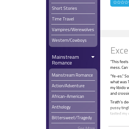
Short Stories
Time Travel
Vampires/Werewolves
Western/Cowboys
Exce
Mainstream
“This feels
Romance
mess. Can 
Mainstream Romance
“Ye-es.” S
what was Ti
Action/Adventure
my libido 
and crossi
African-American
Tirath’s d
Anthology
pussy tingl
tasted my 
Bittersweet/Tragedy
My resolve
full lips a
See More