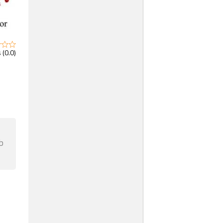
 (0.0)
b