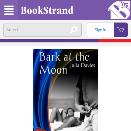
Sign In