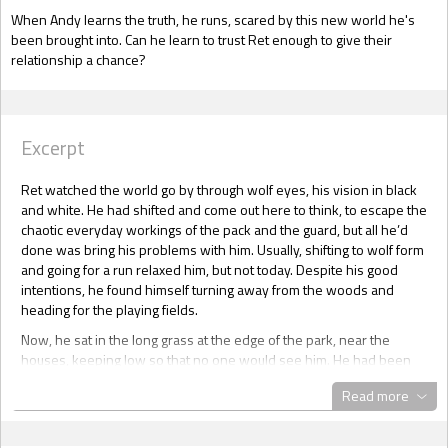
When Andy learns the truth, he runs, scared by this new world he's
been brought into. Can he learn to trust Ret enough to give their
relationship a chance?
Excerpt
Ret watched the world go by through wolf eyes, his vision in black
and white. He had shifted and come out here to think, to escape the
chaotic everyday workings of the pack and the guard, but all he’d
done was bring his problems with him. Usually, shifting to wolf form
and going for a run relaxed him, but not today. Despite his good
intentions, he found himself turning away from the woods and
heading for the playing fields.
Now, he sat in the long grass at the edge of the park, near the
houses, keeping low so that no one would see him. He had been
here for about two hours, observing and now he watched as a
Read more
blond man came out of the end house, locking the door behind him.
He must have finished his unpacking, Ret thought, for he’d seen the
removal van had left an hour ago.