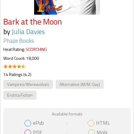
Bark at the Moon
by
Julia Davies
Phaze Books
Heat Rating:
SCORCHING
Word Count: 18,000
14 Ratings (4.2)
Vampires/Werewolves
Alternative (M/M, Gay)
Erotica Fiction
Available formats
ePub
HTML
PDF
Mobi