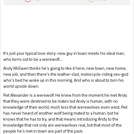
Gift Book
It's just your typical love story: new guy in town meets his ideal man,
who turns out to be a werewolf...
Andy McEwen thinks he's going to like it here; new town, new home,
new job, and then there's the leather-clad, motorcycle-riding sex-god
who's bed he woke up in this morning. And who is about to turn his
world upside down.
Ret Alexander is a werewolf. He knew from the moment he met Andy
that they were destined to be mates but Andy is human, with no
knowledge of their world, much less that werewolves even exist. Ret
has never heard of another wolf being mated to a human, but he
knows that he has to try, and that means introducing Andy to the
knowledge that not only are werewolves real, but that most of the
people he's met in town are part of the pack.