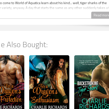
come to World of Aquatica learn about his kind... well, tiger sharks of the
r variety, anyway. A day that starts the same as any other suddenly takes a 
tter when a mishap sends two humans tumbling into his tank. Blood in the
Read mor
 Tort that one of them is his mate. Joining those taken to the doc’s office as 
ort learns his mate is Kane Cornshun, a busy human graphic designer only
e area to see his sister and her kids for a few days. Tort has very little time t
suspecting mate. Can he convince Kane to give up his life and join him at
e Also Bought:
ith a Sea Cow
quatica's Waves Book 2
quatica: When a foolish dare goes horribly wrong, a human has more than 
ng experience.
 walked—or swam—the Earth a lot of years. Most of that time he’s spent
ing with dozens of other marine shifters at World of Aquatica finally brings
to others that are sort of his kind—they’re marine shifters, anyway. He wor
eeing as he can’t be in an exhibit because, technically, his kind are suppose
. When he spots a skinny human shoplifting, he catches him... and realizes t
n—is his mate. Tyrone convinces his boss and alpha not to call the polic
ey give Braylon several shifts of cleaning the park as a sort of community