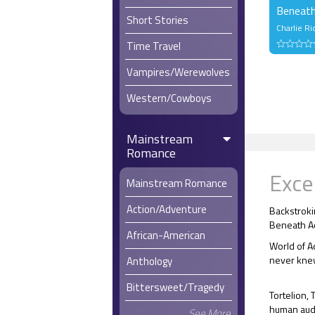
Beneath
Short Stories
Charlie Ri
Time Travel
Vampires/Werewolves
Western/Cowboys
Mainstream
Romance
Exce
Mainstream Romance
Action/Adventure
Backstroki
Beneath A
African-American
World of A
never knew
Anthology
Bittersweet/Tragedy
Tortelion, 
human audie
See More