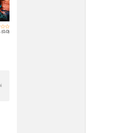
 (0.0)
i