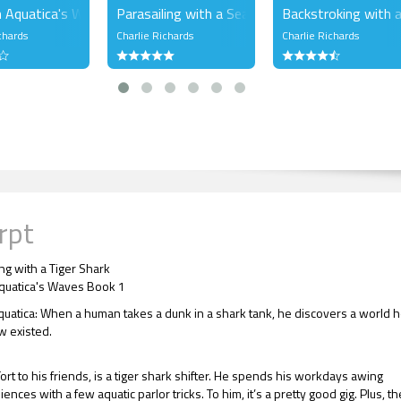
 Aquatica's Waves Bundle 1
Parasailing with a Sea Lion
Backstroking with a
chards
Charlie Richards
Charlie Richards
rpt
ng with a Tiger Shark
quatica's Waves Book 1
quatica: When a human takes a dunk in a shark tank, he discovers a world 
 existed.
Tort to his friends, is a tiger shark shifter. He spends his workdays awing
nces with a few aquatic parlor tricks. To him, it’s a pretty good gig. Plus, th