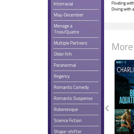
Floating wit
Interracial
Diving with
May-December
Menage a
Trois/Quatre
More
Multiple Partners
Older H/h
Paranormal
Regency
Romantic Comedy
Romantic Suspense
Rubenesque
Science Fiction
Shape-shifter