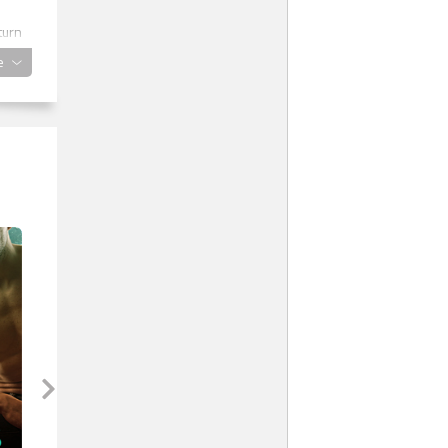
turn
e
a
o
one
ks
d to
he
e.