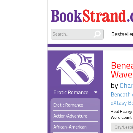
Bestselle
Benea
Waves
by
Char
Erotic Romance
Beneath 
eXtasy B
Erotic Romance
Heat Rating:
Action/Adventure
Word Count:
African-American
Gay/Lesb