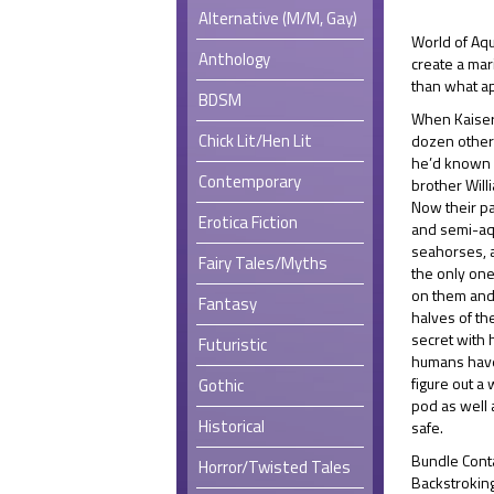
Alternative (M/M, Gay)
World of Aqu
Anthology
create a ma
than what ap
BDSM
When Kaiser
Chick Lit/Hen Lit
dozen other 
he’d known i
Contemporary
brother Willi
Now their pa
Erotica Fiction
and semi-aqu
seahorses, a
Fairy Tales/Myths
the only one
on them and
Fantasy
halves of the
secret with 
Futuristic
humans have
figure out a 
Gothic
pod as well 
Historical
safe.
Bundle Cont
Horror/Twisted Tales
Backstroking