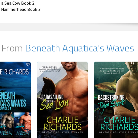
h a Sea Cow Book 2
 a Hammerhead Book 3
 From
Beneath Aquatica's Waves