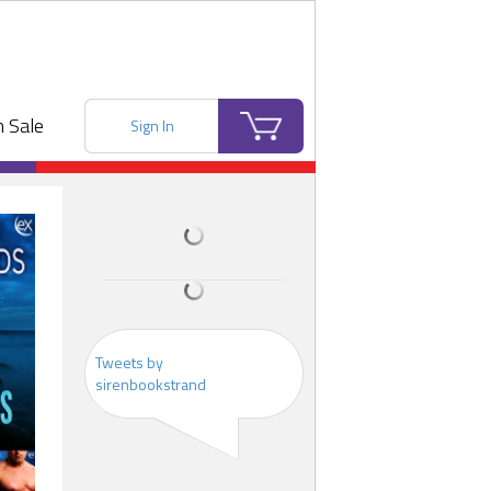
 Sale
Sign In
Tweets by
sirenbookstrand