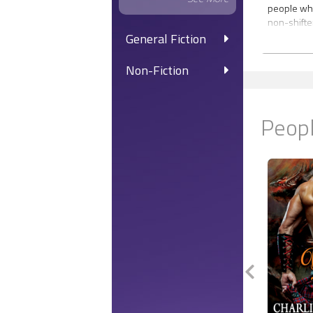
people who 
non-shifte
for the be
General Fiction
water tells
witness, T
Non-Fiction
visiting th
woo his un
Aquatica?
Peopl
Floating w
Beneath A
World of A
eye-openi
Tyrone has
alone. Work
him close 
security, s
be extinct
man—Braylo
Instead, th