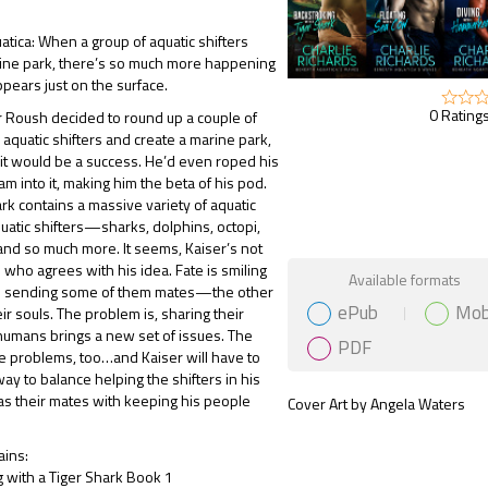
atica: When a group of aquatic shifters
rine park, there’s so much more happening
pears just on the surface.
0 Ratings
 Roush decided to round up a couple of
aquatic shifters and create a marine park,
t would be a success. He’d even roped his
am into it, making him the beta of his pod.
rk contains a massive variety of aquatic
atic shifters—sharks, dolphins, octopi,
nd so much more. It seems, Kaiser’s not
 who agrees with his idea. Fate is smiling
Gift Book
Available formats
 sending some of them mates—the other
ePub
Mob
ir souls. The problem is, sharing their
humans brings a new set of issues. The
PDF
 problems, too…and Kaiser will have to
way to balance helping the shifters in his
as their mates with keeping his people
Cover Art by Angela Waters
ains:
 with a Tiger Shark Book 1