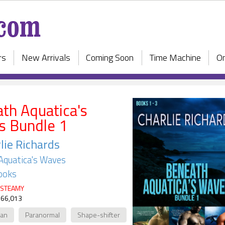
rs
New Arrivals
Coming Soon
Time Machine
On
th Aquatica's
 Bundle 1
lie Richards
Aquatica's Waves
ooks
STEAMY
 66,013
ian
Paranormal
Shape-shifter