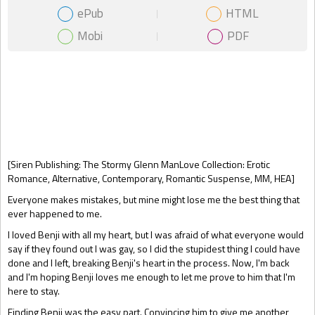
ePub
HTML
Mobi
PDF
Gift Book
[Siren Publishing: The Stormy Glenn ManLove Collection: Erotic
Romance, Alternative, Contemporary, Romantic Suspense, MM, HEA]
Everyone makes mistakes, but mine might lose me the best thing that
ever happened to me.
I loved Benji with all my heart, but I was afraid of what everyone would
say if they found out I was gay, so I did the stupidest thing I could have
done and I left, breaking Benji's heart in the process. Now, I'm back
and I'm hoping Benji loves me enough to let me prove to him that I'm
here to stay.
Finding Benji was the easy part. Convincing him to give me another