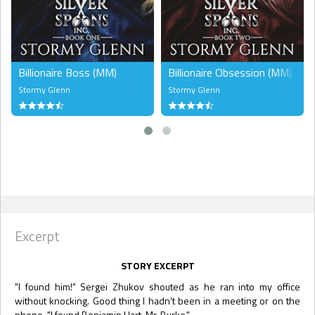
Billionaire Boss (MM)
Billionaire Obsession (MM)
Stormy Glenn
Stormy Glenn
Excerpt
STORY EXCERPT
"I found him!" Sergei Zhukov shouted as he ran into my office
without knocking. Good thing I hadn't been in a meeting or on the
phone. "I found Benjamin Hart, Mr. Burke."