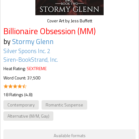
Cover Art by Jess Buffett
Billionaire Obsession (MM)
by
Stormy Glenn
Silver Spoons Inc. 2
Siren-BookStrand, Inc.
Heat Rating:
SEXTREME
Word Count: 37,500
18 Ratings (4.8)
Contemporary
Romantic Suspense
Alternative (M/M, Gay)
Available formats