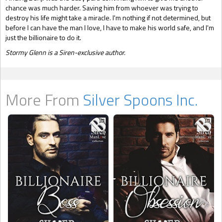
chance was much harder. Saving him from whoever was trying to
destroy his life might take a miracle. I'm nothing if not determined, but
before I can have the man I love, I have to make his world safe, and I'm
just the billionaire to do it.
Stormy Glenn is a Siren-exclusive author.
More From
Silver Spoons Inc.