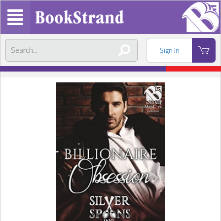
Sign In