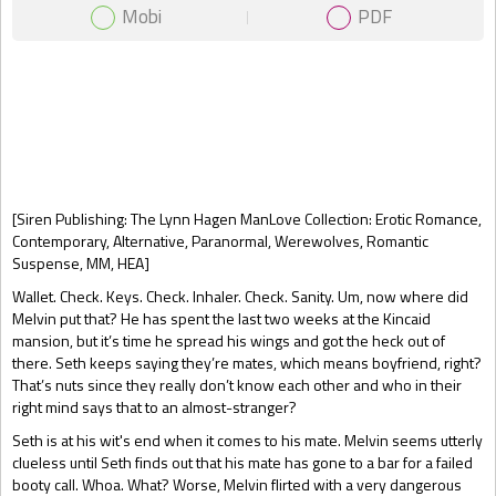
Mobi
PDF
Gift Book
[Siren Publishing: The Lynn Hagen ManLove Collection: Erotic Romance,
Contemporary, Alternative, Paranormal, Werewolves, Romantic
Suspense, MM, HEA]
Wallet. Check. Keys. Check. Inhaler. Check. Sanity. Um, now where did
Melvin put that? He has spent the last two weeks at the Kincaid
mansion, but it’s time he spread his wings and got the heck out of
there. Seth keeps saying they’re mates, which means boyfriend, right?
That’s nuts since they really don’t know each other and who in their
right mind says that to an almost-stranger?
Seth is at his wit's end when it comes to his mate. Melvin seems utterly
clueless until Seth finds out that his mate has gone to a bar for a failed
booty call. Whoa. What? Worse, Melvin flirted with a very dangerous