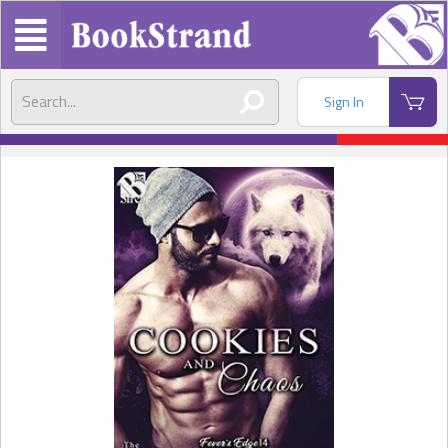
Sign In