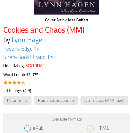
Cover Art by Jess Buffett
Cookies and Chaos (MM)
by
Lynn Hagen
Fever's Edge 14
Siren-BookStrand, Inc.
Heat Rating:
SEXTREME
Word Count: 37,075
23 Ratings (4.9)
Paranormal
Romantic Suspense
Alternative (M/M, Gay)
Available formats
ePub
HTML