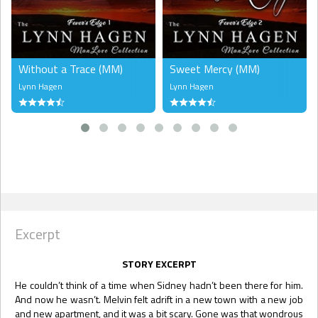
Without a Trace (MM)
Sweet Mercy (MM)
Lynn Hagen
Lynn Hagen
Excerpt
STORY EXCERPT
He couldn’t think of a time when Sidney hadn’t been there for him.
And now he wasn’t. Melvin felt adrift in a new town with a new job
and new apartment, and it was a bit scary. Gone was that wondrous