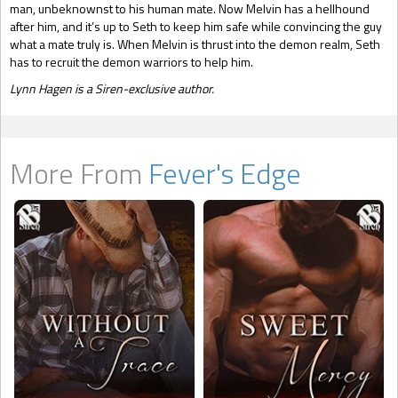
man, unbeknownst to his human mate. Now Melvin has a hellhound
after him, and it’s up to Seth to keep him safe while convincing the guy
what a mate truly is. When Melvin is thrust into the demon realm, Seth
has to recruit the demon warriors to help him.
Lynn Hagen is a Siren-exclusive author.
More From
Fever's Edge