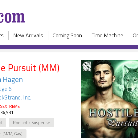
rs
New Arrivals
Coming Soon
Time Machine
On
le Pursuit (MM)
n Hagen
dge 6
kStrand, Inc.
SEXTREME
 36,931
al
Romantic Suspense
e (M/M, Gay)