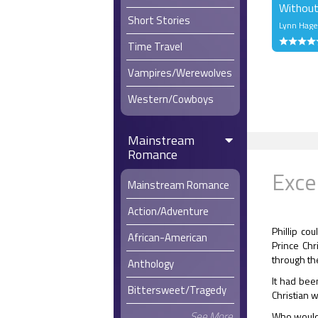
Without
Short Stories
Lynn Hag
Time Travel
Vampires/Werewolves
Western/Cowboys
Mainstream
Romance
Exce
Mainstream Romance
Action/Adventure
Phillip co
African-American
Prince Chr
through th
Anthology
It had been
Bittersweet/Tragedy
Christian w
See More
Who wouldn