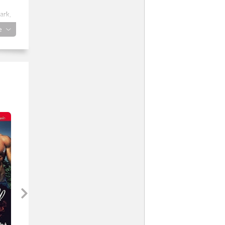
ark,
e
. He
ick,
eave
iced
ight
 and
 was
ring
 The
t be