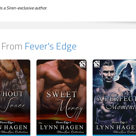
s a Siren-exclusive author.
 From
Fever's Edge