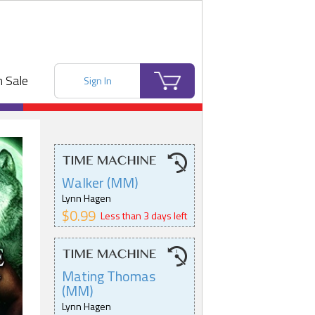
 Sale
Sign In
Walker (MM)
Lynn Hagen
$0.99
Less than 3 days left
Mating Thomas
(MM)
Lynn Hagen