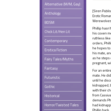
Alternative (M/M, Gay)
[Siren Publi
Anthology
Erotic Roman
Werewolves,
BDSM
Phillip hasn
Chick Lit/Hen Lit
his coven m
ruthless lik
Contemporary
orders, Phil
he hopes to 
Erotica Fiction
his mate, an
as he steps 
Fairy Tales/Myths
pregnant, wi
Fantasy
For an enti
mate. He did
Futuristic
until he dis
kidnapped, b
Gothic
with their ch
from Cassius
Historical
demands Phi
Horror/Twisted Tales
had kidnappe
Phillip back.