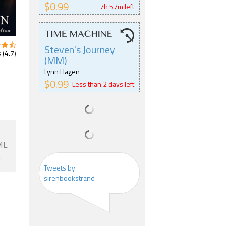
$0.99
7h 57m left
Steven's Journey
 (4.7)
(MM)
Lynn Hagen
$0.99
Less than 2 days left
ML
F
Tweets by
sirenbookstrand