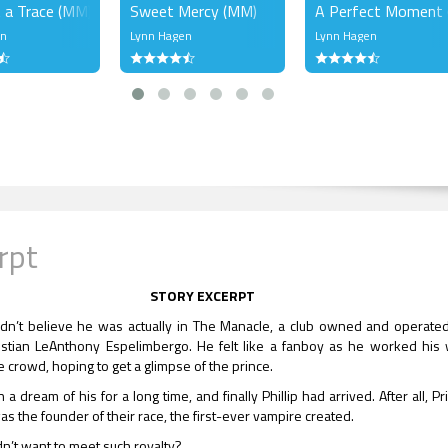
 a Trace (MM)
Sweet Mercy (MM)
A Perfect Moment
en
Lynn Hagen
Lynn Hagen
rpt
STORY EXCERPT
uldn’t believe he was actually in The Manacle, a club owned and operate
istian LeAnthony Espelimbergo. He felt like a fanboy as he worked his
e crowd, hoping to get a glimpse of the prince.
 a dream of his for a long time, and finally Phillip had arrived. After all, Pr
as the founder of their race, the first-ever vampire created.
’t want to meet such royalty?