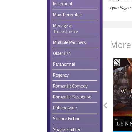
Interracial
Lynn Hagen i
May-December
Menage a
Trois/Quatre
More
Multiple Partners
Older H/h
Paranormal
Regency
Romantic Comedy
Romantic Suspense
Rubenesque
Science Fiction
Shape-shifter