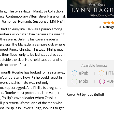
shing: The Lynn Hagen ManLove Collection:
ce, Contemporary, Alternative, Paranormal,
 Vampires, Romantic Suspense, MM, HEA]
20 Ratings
’t had an easy life. He was a pariah among
embers who hated him because he wasn’t
e they were. Defying his coven leader’s
lip visits The Manacle, a vampire club where
meet Prince Christian. Instead, Phillip met
d then flees, only to be kidnapped as soon
outside the club. He’s held captive, and is
Gift Book
th no hope of escape.
Available formats
ePub
HT
re month Rourke has looked for his runaway
n’t understand how Phillip could reject him
Mobi
PD
covers that his mate was not only
ut kept drugged. And Phillip is pregnant
ild. Rourke must protect his little vampire
Cover Art by Jess Buffett
, Phillip’s coven leader when Cassius
llip’s return. Worse, one of the men who
d Phillip is in Fever’s Edge, looking to get