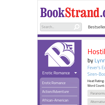
Bestselle
Hosti
by
Lyn
Fever's E
Erotic Romance
Siren-Boo
Heat Rating:
Erotic Romance
Word Count:
Action/Adventure
Paranorm
African-American
Alternativ