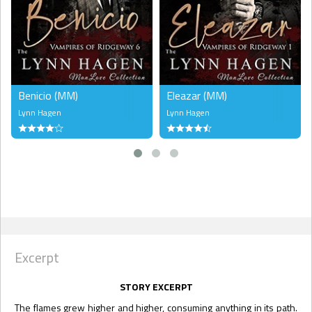
Benicio (MM)
Eleazar (MM)
Lynn Hagen
Lynn Hagen
Excerpt
STORY EXCERPT
The flames grew higher and higher, consuming anything in its path.