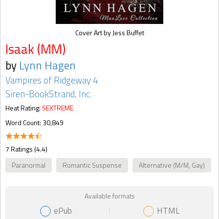
Cover Art by Jess Buffet
Isaak (MM)
by
Lynn Hagen
Vampires of Ridgeway 4
Siren-BookStrand, Inc.
Heat Rating:
SEXTREME
Word Count: 30,849
7 Ratings (4.4)
Paranormal
Romantic Suspense
Alternative (M/M, Gay)
Available formats
ePub
HTML