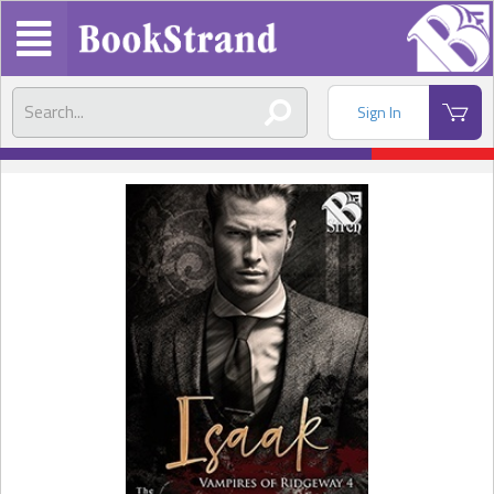
Sign In