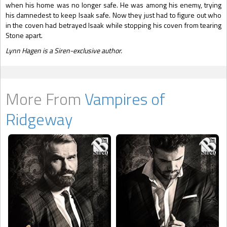
when his home was no longer safe. He was among his enemy, trying
his damnedest to keep Isaak safe. Now they just had to figure out who
in the coven had betrayed Isaak while stopping his coven from tearing
Stone apart.
Lynn Hagen is a Siren-exclusive author.
More From
Vampires of
Ridgeway