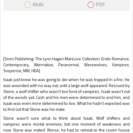
Mobi
PDF
Gift Book
[Siren Publishing: The Lynn Hagen ManLove Collection: Erotic Romance,
Contemporary, Alternative, Paranormal, Werewolves, Vampires,
Suspense, MM, HEA]
Isaak just knew he was going to die when he was trapped in a fire. He
was wounded with no way out, until a large wolf appeared. Rescued by
Stone, a wolf shifter who wasn’t too fond of vampires, Isaak wasn’t out
of the woods yet. Cash and his men were determined to end him, and
Isaak was even more determined to live. What he hadn’t expected was
to find out that Stone was his mate.
Stone wasn’t sure what to think about Isaak. Wolf shifters and
vampires were mortal enemies, but one moment of weakness and
now Stone was mated. Worse, he had to retreat to the coven house