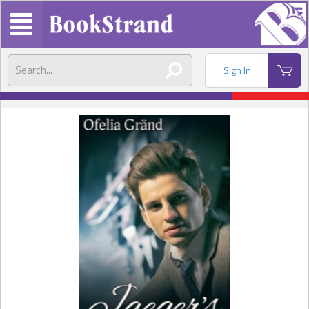
Sign In