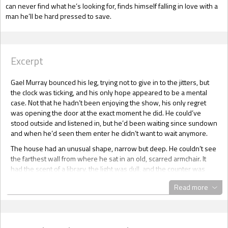
can never find what he’s looking for, finds himself falling in love with a
man he’ll be hard pressed to save.
Excerpt
Gael Murray bounced his leg, trying not to give in to the jitters, but
the clock was ticking, and his only hope appeared to be a mental
case. Not that he hadn’t been enjoying the show, his only regret
was opening the door at the exact moment he did. He could’ve
stood outside and listened in, but he’d been waiting since sundown
and when he’d seen them enter he didn’t want to wait anymore.
The house had an unusual shape, narrow but deep. He couldn’t see
the farthest wall from where he sat in an old, scarred armchair. It
had the scent of a library, the light was dull, and the counter was
from another century.
Read more
“How can I help you, sir?”
Gael ran a hand through his shoulder length hair, this fucking rain
was getting on his nerves, making everything damp and ... curly. Not