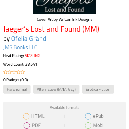
Cover Art by Written Ink Designs
Jaeger’s Lost and Found (MM)
by
Ofelia Gränd
JMS Books LLC
Heat Rating:
SIZZLING
Word Count: 28,641
0 Ratings (0.0)
Paranormal
Alternative (M/M, Gay)
Erotica Fiction
Available formats
HTML
ePub
PDF
Mobi