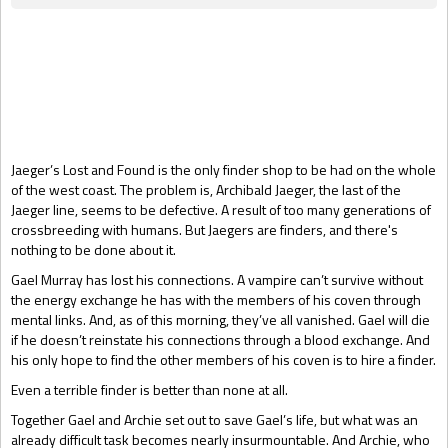
Gift Book
Jaeger’s Lost and Found is the only finder shop to be had on the whole
of the west coast. The problem is, Archibald Jaeger, the last of the
Jaeger line, seems to be defective. A result of too many generations of
crossbreeding with humans. But Jaegers are finders, and there's
nothing to be done about it.
Gael Murray has lost his connections. A vampire can’t survive without
the energy exchange he has with the members of his coven through
mental links. And, as of this morning, they’ve all vanished. Gael will die
if he doesn’t reinstate his connections through a blood exchange. And
his only hope to find the other members of his coven is to hire a finder.
Even a terrible finder is better than none at all.
Together Gael and Archie set out to save Gael’s life, but what was an
already difficult task becomes nearly insurmountable. And Archie, who