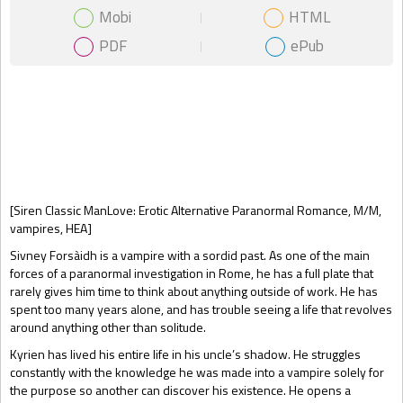
Mobi
HTML
PDF
ePub
Gift Book
[Siren Classic ManLove: Erotic Alternative Paranormal Romance, M/M,
vampires, HEA]
Sivney Forsàidh is a vampire with a sordid past. As one of the main
forces of a paranormal investigation in Rome, he has a full plate that
rarely gives him time to think about anything outside of work. He has
spent too many years alone, and has trouble seeing a life that revolves
around anything other than solitude.
Kyrien has lived his entire life in his uncle’s shadow. He struggles
constantly with the knowledge he was made into a vampire solely for
the purpose so another can discover his existence. He opens a