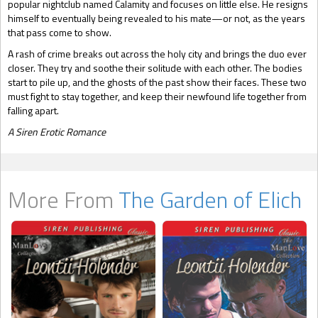
popular nightclub named Calamity and focuses on little else. He resigns
himself to eventually being revealed to his mate—or not, as the years
that pass come to show.
A rash of crime breaks out across the holy city and brings the duo ever
closer. They try and soothe their solitude with each other. The bodies
start to pile up, and the ghosts of the past show their faces. These two
must fight to stay together, and keep their newfound life together from
falling apart.
A Siren Erotic Romance
More From
The Garden of Elich