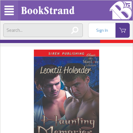
Sign In