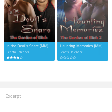
In the Devil's Snare (MM)
Haunting Memories (MM)
Leontii Holender
Leontii Holender
Excerpt