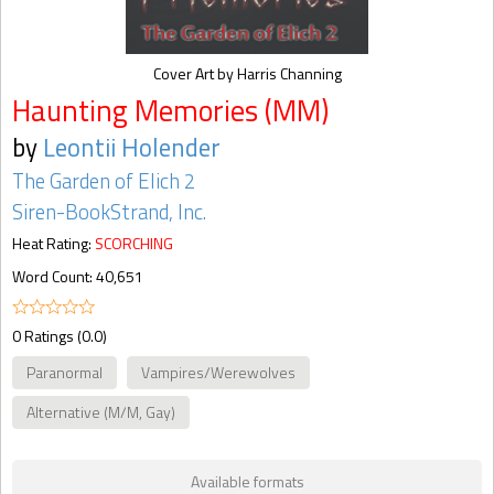
Cover Art by Harris Channing
Haunting Memories (MM)
by
Leontii Holender
The Garden of Elich 2
Siren-BookStrand, Inc.
Heat Rating:
SCORCHING
Word Count: 40,651
0 Ratings (0.0)
Paranormal
Vampires/Werewolves
Alternative (M/M, Gay)
Available formats