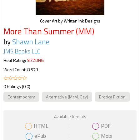
Cover Art by Written Ink Designs
More Than Summer (MM)
by
Shawn Lane
JMS Books LLC
Heat Rating:
SIZZLING
Word Count: 8,573
0 Ratings (0.0)
Contemporary
Alternative (M/M, Gay)
Erotica Fiction
Available formats
HTML
PDF
ePub
Mobi