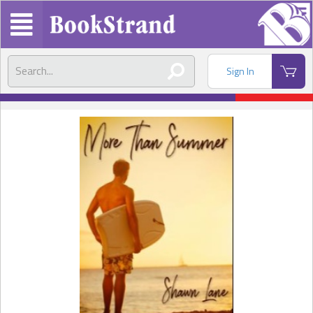
Sign In