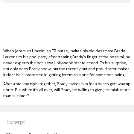
Gift Book
When Jeremiah Lincoln, an ER nurse, invites his old classmate Brady
Laurens to his pool party after treating Brady’s finger at the hospital, he
never expects the hot, sexy Hollywood star to attend. To his surprise,
not only does Brady show, but the recently out and proud actor makes
it clear he’s interested in getting Jeremiah alone for some hot loving.
After a steamy night together, Brady invites him for a beach getaway up
north. But when it’s all over, will Brady be willing to give Jeremiah more
than summer?
Excerpt