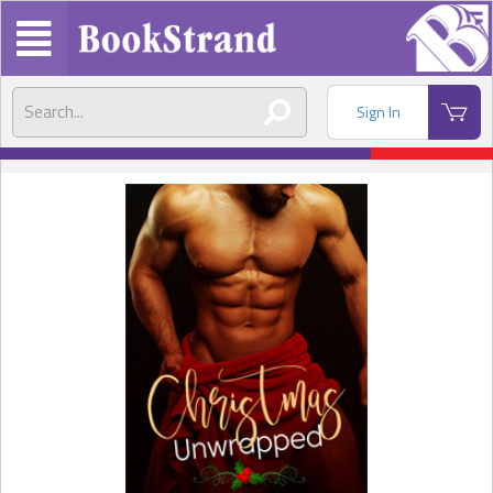
Sign In