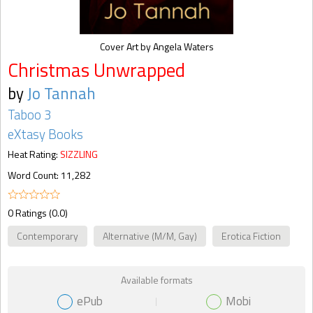
Cover Art by Angela Waters
Christmas Unwrapped
by
Jo Tannah
Taboo 3
eXtasy Books
Heat Rating:
SIZZLING
Word Count: 11,282
0 Ratings (0.0)
Contemporary
Alternative (M/M, Gay)
Erotica Fiction
Available formats
ePub
Mobi