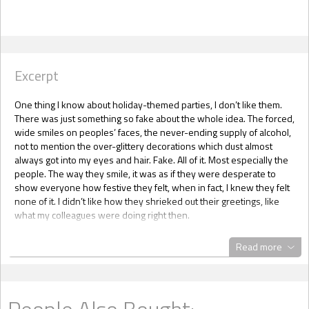
Excerpt
One thing I know about holiday-themed parties, I don’t like them.
There was just something so fake about the whole idea. The forced,
wide smiles on peoples’ faces, the never-ending supply of alcohol,
not to mention the over-glittery decorations which dust almost
always got into my eyes and hair. Fake. All of it. Most especially the
people. The way they smile, it was as if they were desperate to
show everyone how festive they felt, when in fact, I knew they felt
none of it. I didn’t like how they shrieked out their greetings, like
what my colleagues were doing right then.
Give me Noche Buena anytime. I loved the traditional Christmas
Read more
dinner my honorary mother, Tita Jo, threw every year. I couldn’t wait
to experience it all over again in two days. Tita Jo was my dad’s best
friend’s wife. She had been my nanny and her son, Zachary Parker,
had grown up with us. I consider him my best friend as well as
People Also Bought:
brother. My eardrums reverberated from the combination of loud