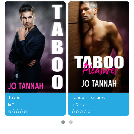
Taboo
Taboo Pleasures
Jo Tannah
Jo Tannah