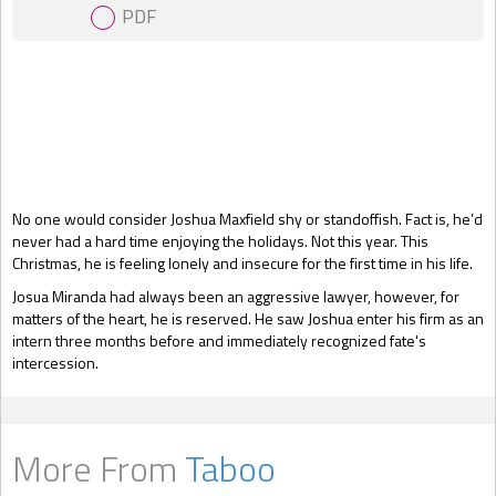
PDF
Gift Book
No one would consider Joshua Maxfield shy or standoffish. Fact is, he’d
never had a hard time enjoying the holidays. Not this year. This
Christmas, he is feeling lonely and insecure for the first time in his life.
Josua Miranda had always been an aggressive lawyer, however, for
matters of the heart, he is reserved. He saw Joshua enter his firm as an
intern three months before and immediately recognized fate's
intercession.
More From
Taboo