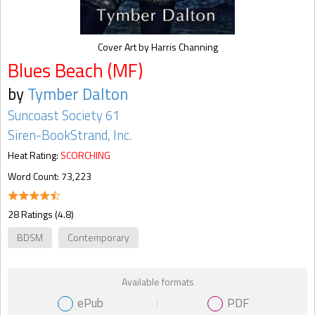
Cover Art by Harris Channing
Blues Beach (MF)
by
Tymber Dalton
Suncoast Society 61
Siren-BookStrand, Inc.
Heat Rating:
SCORCHING
Word Count: 73,223
28 Ratings (4.8)
BDSM
Contemporary
Available formats
ePub
PDF