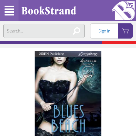
Sign In