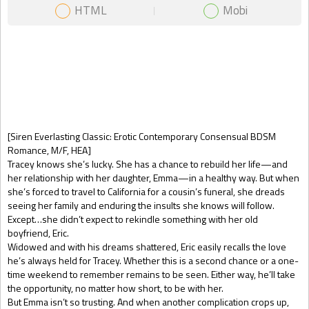
HTML
Mobi
Gift Book
[Siren Everlasting Classic: Erotic Contemporary Consensual BDSM
Romance, M/F, HEA]
Tracey knows she’s lucky. She has a chance to rebuild her life—and
her relationship with her daughter, Emma—in a healthy way. But when
she’s forced to travel to California for a cousin’s funeral, she dreads
seeing her family and enduring the insults she knows will follow.
Except…she didn’t expect to rekindle something with her old
boyfriend, Eric.
Widowed and with his dreams shattered, Eric easily recalls the love
he’s always held for Tracey. Whether this is a second chance or a one-
time weekend to remember remains to be seen. Either way, he’ll take
the opportunity, no matter how short, to be with her.
But Emma isn’t so trusting. And when another complication crops up,