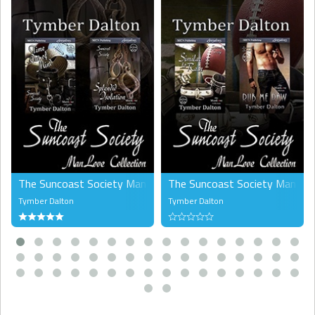
The Suncoast Society ManLove Collection, Volume 2 (MM)
The Suncoast Society ManLove 
Tymber Dalton
Tymber Dalton