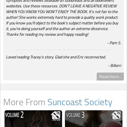
synopses and reviews available on Goodreads and all booksellers'
websites. Use these resources. DON'T LEAVE A NEGATIVE REVIEW
WHEN YOU KNOW YOU WON'T ENJOY THE BOOK. It's not fair to the
author! She works extremely hard to provide a quality work product.
If you know you'll object to the book's subject matter before you buy
it, you're doing yourself and the author an extreme disservice.
Thanks for reading my review and happy reading!
Pam S.
Loved reading Tracey's story. Glad she and Eric reconnected.
Billorri
Read more...
More From
Suncoast Society