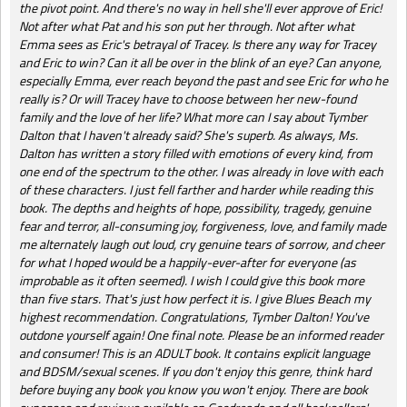
the pivot point. And there's no way in hell she'll ever approve of Eric!
Not after what Pat and his son put her through. Not after what
Emma sees as Eric's betrayal of Tracey. Is there any way for Tracey
and Eric to win? Can it all be over in the blink of an eye? Can anyone,
especially Emma, ever reach beyond the past and see Eric for who he
really is? Or will Tracey have to choose between her new-found
family and the love of her life? What more can I say about Tymber
Dalton that I haven't already said? She's superb. As always, Ms.
Dalton has written a story filled with emotions of every kind, from
one end of the spectrum to the other. I was already in love with each
of these characters. I just fell farther and harder while reading this
book. The depths and heights of hope, possibility, tragedy, genuine
fear and terror, all-consuming joy, forgiveness, love, and family made
me alternately laugh out loud, cry genuine tears of sorrow, and cheer
for what I hoped would be a happily-ever-after for everyone (as
improbable as it often seemed). I wish I could give this book more
than five stars. That's just how perfect it is. I give Blues Beach my
highest recommendation. Congratulations, Tymber Dalton! You've
outdone yourself again! One final note. Please be an informed reader
and consumer! This is an ADULT book. It contains explicit language
and BDSM/sexual scenes. If you don't enjoy this genre, think hard
before buying any book you know you won't enjoy. There are book