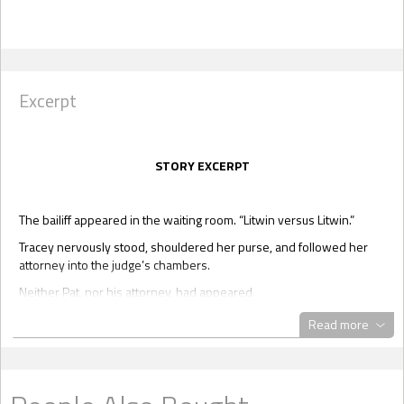
Excerpt
STORY EXCERPT
The bailiff appeared in the waiting room. “Litwin versus Litwin.”
Tracey nervously stood, shouldered her purse, and followed her
attorney into the judge’s chambers.
Neither Pat, nor his attorney, had appeared.
Not that she’d expected either one of them to be there. Still, that
Read more
little fear had picked at her brain, especially last night when she
was futilely trying to sleep.
Here it was, middle of November, and her divorce was about to be
finalized.