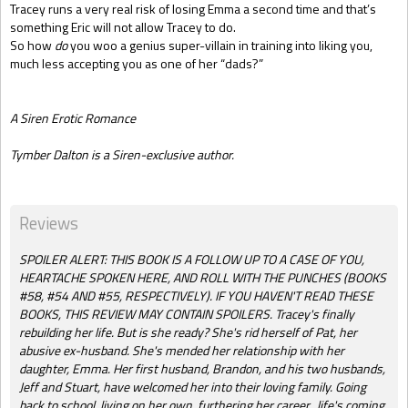
Tracey runs a very real risk of losing Emma a second time and that’s
something Eric will not allow Tracey to do.
So how
do
you woo a genius super-villain in training into liking you,
much less accepting you as one of her “dads?”
A Siren Erotic Romance
Tymber Dalton is a Siren-exclusive author.
Reviews
SPOILER ALERT: THIS BOOK IS A FOLLOW UP TO A CASE OF YOU,
HEARTACHE SPOKEN HERE, AND ROLL WITH THE PUNCHES (BOOKS
#58, #54 AND #55, RESPECTIVELY). IF YOU HAVEN'T READ THESE
BOOKS, THIS REVIEW MAY CONTAIN SPOILERS. Tracey's finally
rebuilding her life. But is she ready? She's rid herself of Pat, her
abusive ex-husband. She's mended her relationship with her
daughter, Emma. Her first husband, Brandon, and his two husbands,
Jeff and Stuart, have welcomed her into their loving family. Going
back to school, living on her own, furthering her career...life's coming