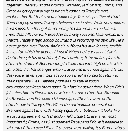
together. There's just one proviso. Brandon, Jeff, Stuart, Emma, and
Grace all get approval rights when it comes to Tracey's next
relationship. But that's never happening. Tracey's positive of that!
Then tragedy strikes. Tracey's beloved cousin dies. While she mourns
Cara's loss, the thought of returning to California for the funeral
more than fills her with dread for so many reasons. Meanwhile, Eric
Martin, Tracey's high school boyfriend, is rebuilding his own life. He's
never gotten over Tracey. And he's suffered his own losses, terrible
losses for which he blames himself. When he hears about Cara's
death through his best friend, Cara's brother, JJ, he makes plans to
attend the funeral. But returning to California isn't high on his wish
list either. All that changes when Tracey and Eric meet again. It's like
they were never apart. But all too soon they're forced to return to
their separate lives. Despite promises to stay in touch,
circumstances keep them apart. But fate's not yet done. When Eric's
job takes him to Florida, his new boss is none other than Brandon.
As Brandon and Eric build a friendship, neither is aware of the
other's role in Tracey's life. When the unthinkable occurs, it pits
Brandon against Eric with Tracey squarely in between. It looks like
Tracey's agreement with Brandon, Jeff, Stuart, Grace, and, most
importantly, Emma, has just doomed Tracey and Eric. Is it possible to
win any of them over? Even if the rest were willing, it's Emma who's