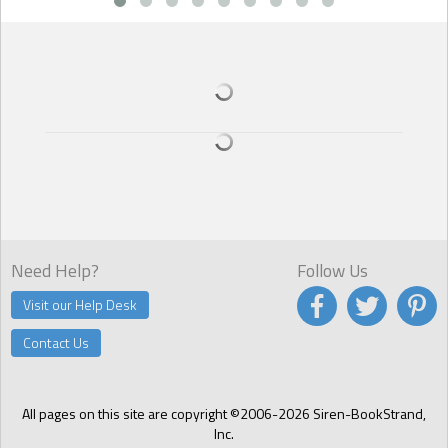
than they approach him. I know because my girlfriend Meredith
tried it once. Oh, she maintains she did it on a dare from the other
women in the perfume department. It could be true because she
told me about it. On the other hand, it may be that she thought I’d
find out about it through the store’s gossip vine.
As to how I know he’s hetero: he turns people down by mentioning
he already has a girlfriend and is in a committed monogamous
relationship. Could be fake, of course, but Janine, the Board’s
receptionist saw him ‘up close and personal with a very hot female’
– her words – at one of the town’s hipster nightclubs.
Need Help?
Follow Us
Visit our Help Desk
Contact Us
All pages on this site are copyright ©2006-2026 Siren-BookStrand,
Inc.