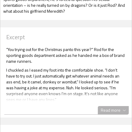
orientation – is he really turned on by dragons? Or is it just Rod? And
what about his girlfriend Meredith?
Excerpt
“You trying out for the Christmas panto this year?” Rod for the
sporting goods department asked as he handed me a box of brand
name runners.
I chuckled as I eased my foot into the comfortable shoe. “I don’t
have to try out. I just automatically get whatever animal needs an
ass end, be it camel, donkey or wombat.” I looked up to see if he
was having a joke at my expense. Nuh. He looked serious. “I’m
surprised anyone even knows I’m on stage. It’s not like anyone
sees me or I have any lines.”
“I always know it’s you under the costume.”
Read more
If Rod – he hated being called Rodney, and hated his nickname of
Hot Rod even more – hadn’t been the most hetero male in the
entire department store I would have sworn he was flirting. He was