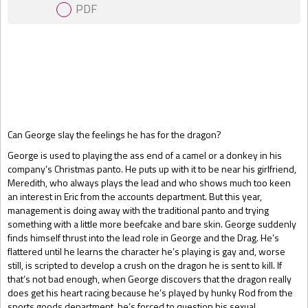
PDF
Gift Book
Can George slay the feelings he has for the dragon?
George is used to playing the ass end of a camel or a donkey in his
company’s Christmas panto. He puts up with it to be near his girlfriend,
Meredith, who always plays the lead and who shows much too keen
an interest in Eric from the accounts department. But this year,
management is doing away with the traditional panto and trying
something with a little more beefcake and bare skin. George suddenly
finds himself thrust into the lead role in George and the Drag. He’s
flattered until he learns the character he’s playing is gay and, worse
still, is scripted to develop a crush on the dragon he is sent to kill. If
that’s not bad enough, when George discovers that the dragon really
does get his heart racing because he’s played by hunky Rod from the
sports goods department, he’s forced to question his sexual