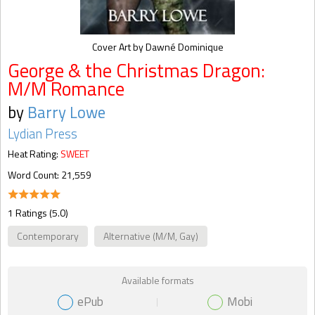
Cover Art by Dawné Dominique
George & the Christmas Dragon:
M/M Romance
by
Barry Lowe
Lydian Press
Heat Rating:
SWEET
Word Count: 21,559
1 Ratings (5.0)
Contemporary
Alternative (M/M, Gay)
Available formats
ePub
Mobi