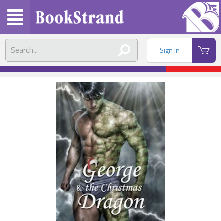
Sign In