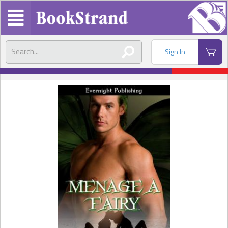
Sign In