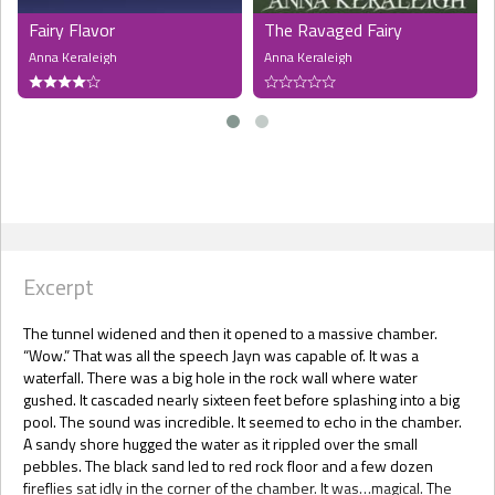
Fairy Flavor
The Ravaged Fairy
Anna Keraleigh
Anna Keraleigh
Excerpt
The tunnel widened and then it opened to a massive chamber.
“Wow.” That was all the speech Jayn was capable of. It was a
waterfall. There was a big hole in the rock wall where water
gushed. It cascaded nearly sixteen feet before splashing into a big
pool. The sound was incredible. It seemed to echo in the chamber.
A sandy shore hugged the water as it rippled over the small
pebbles. The black sand led to red rock floor and a few dozen
fireflies sat idly in the corner of the chamber. It was…magical. The