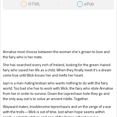
HTML
ePub
Gift Book
Annalise must choose between the woman she’s grown to love and
the fairy who is her mate.
She has searched every inch of Ireland, looking for the green-haired
fairy who saved her life as a child. When they finally meet it’s a dream
come true until Wick kisses her and melts her heart.
Jayn is a man-hating lesbian who wants nothing to do with the fairy
world. Too bad she has to work with Wick, the fairy who stole Annalise
from her in order to survive. Down the Leprechaun hole they go and
the only way out is to solve an ancient riddle. Together.
Wayward mates, troublesome leprechauns and on the verge of a war
with the trolls—Wick is out of time. Just when hope seems within
reach, a calamity strikes and one of the fairies will not survive...