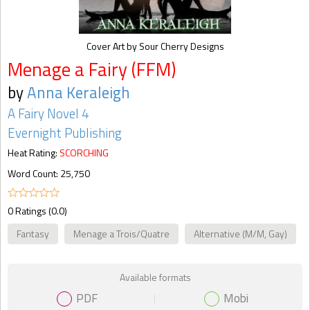
Cover Art by Sour Cherry Designs
Menage a Fairy (FFM)
by
Anna Keraleigh
A Fairy Novel 4
Evernight Publishing
Heat Rating:
SCORCHING
Word Count: 25,750
0 Ratings (0.0)
Fantasy
Menage a Trois/Quatre
Alternative (M/M, Gay)
Available formats
PDF
Mobi