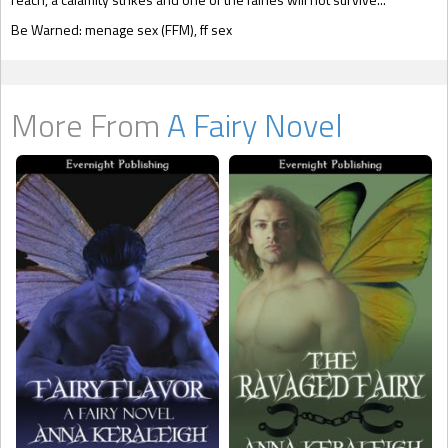
Be Warned: menage sex (FFM), ff sex
More From
A Fairy Novel