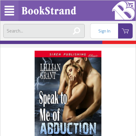
Sign In