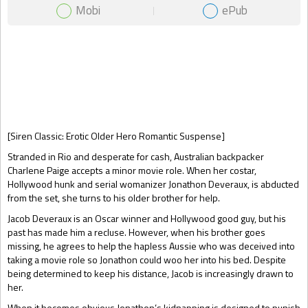
Mobi
ePub
Gift Book
[Siren Classic: Erotic Older Hero Romantic Suspense]
Stranded in Rio and desperate for cash, Australian backpacker
Charlene Paige accepts a minor movie role. When her costar,
Hollywood hunk and serial womanizer Jonathon Deveraux, is abducted
from the set, she turns to his older brother for help.
Jacob Deveraux is an Oscar winner and Hollywood good guy, but his
past has made him a recluse. However, when his brother goes
missing, he agrees to help the hapless Aussie who was deceived into
taking a movie role so Jonathon could woo her into his bed. Despite
being determined to keep his distance, Jacob is increasingly drawn to
her.
When it becomes obvious Jonathon’s kidnapping is designed to punish