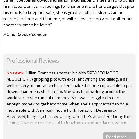
him, Jacob worries his feelings for Charlene make her a target. Despite
his efforts to keep her safe, she is grabbed off the street. Can he
rescue Jonathon and Charlene, or will he lose not only his brother but
another woman he loves?
A Siren Erotic Romance
Professional Reviews
5 STARS:
"Lillian Grant has another hit with SPEAK TO ME OF
ABDUCTION. A gripping plot with excellent writing and dialogue as
well as very memorable characters make this one impossible to put
down. Charlene is stuck in Rio. She was backpacking around the
world when she ran out of money. She was struggling to earn
enough money to get back home when she's approached to do a
movie role with American movie hunk, Jonathon Devereaux.
HoweveR, things go terribly wrong when he's abducted during the
filming. Charlene reaches out to Jonathon's brother, Jacob, who is
the reclusive older version of his brother. But she's not expecting to
be so attracted to him. Jacob knows what happens when you let
Read more