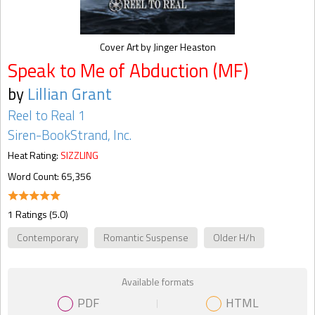
Cover Art by Jinger Heaston
Speak to Me of Abduction (MF)
by
Lillian Grant
Reel to Real 1
Siren-BookStrand, Inc.
Heat Rating:
SIZZLING
Word Count: 65,356
1 Ratings (5.0)
Contemporary
Romantic Suspense
Older H/h
Available formats
PDF
HTML