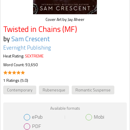
Cover Art by Jay Aheer
Twisted in Chains (MF)
by
Sam Crescent
Evernight Publishing
Heat Rating:
SEXTREME
Word Count: 93,650
1 Ratings (5.0)
Contemporary
Rubenesque
Romantic Suspense
Available formats
ePub
Mobi
PDF