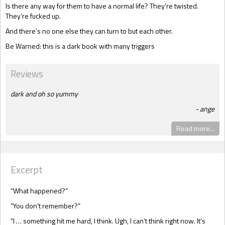
Is there any way for them to have a normal life? They’re twisted.
They’re fucked up.
And there’s no one else they can turn to but each other.
Be Warned: this is a dark book with many triggers
Reviews
dark and oh so yummy
ange
Read more...
Excerpt
“What happened?”
“You don’t remember?”
“I … something hit me hard, I think. Ugh, I can’t think right now. It’s