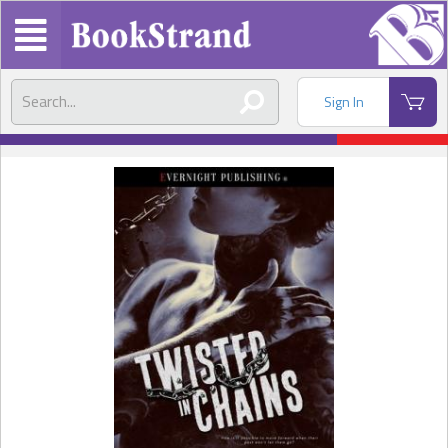
Sign In