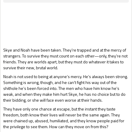
Gift Book
Skye and Noah have been taken. They’re trapped and at the mercy of
strangers. To survive they must count on each other—only, they’re not
friends. They are worlds apart, but they must do whatever it takes to
survive their new, brutal world.
Noah is not used to being at anyone’s mercy. He’s always been strong.
Something is wrong, though, and he can’t fight his way out of the
shithole he’s been forced into. The men who have him know he’s
weak, and when they make him hurt Skye, he has no choice but to do
their bidding, or she will face even worse at their hands.
They have only one chance at escape, but the instant they taste
freedom, both know their lives will never be the same again. They
were chained up, abused, humiliated, and they know people paid for
the privilege to see them. How can they move on from this?