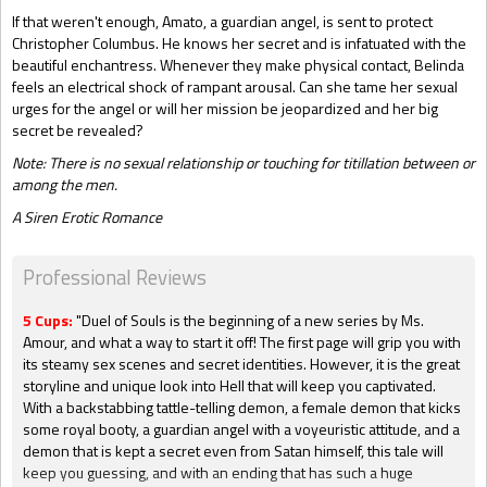
If that weren't enough, Amato, a guardian angel, is sent to protect
Christopher Columbus. He knows her secret and is infatuated with the
beautiful enchantress. Whenever they make physical contact, Belinda
feels an electrical shock of rampant arousal. Can she tame her sexual
urges for the angel or will her mission be jeopardized and her big
secret
be revealed?
Note: There is no sexual relationship or touching for titillation between or
among the men.
A Siren Erotic Romance
Professional Reviews
5 Cups:
"Duel of Souls is the beginning of a new series by Ms.
Amour, and what a way to start it off! The first page will grip you with
its steamy sex scenes and secret identities. However, it is the great
storyline and unique look into Hell that will keep you captivated.
With a backstabbing tattle-telling demon, a female demon that kicks
some royal booty, a guardian angel with a voyeuristic attitude, and a
demon that is kept a secret even from Satan himself, this tale will
keep you guessing, and with an ending that has such a huge