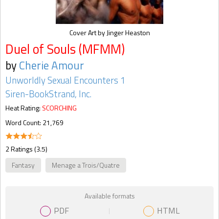
Cover Art by Jinger Heaston
Duel of Souls (MFMM)
by
Cherie Amour
Unworldly Sexual Encounters 1
Siren-BookStrand, Inc.
Heat Rating:
SCORCHING
Word Count: 21,769
2 Ratings (3.5)
Fantasy
Menage a Trois/Quatre
Available formats
PDF
HTML