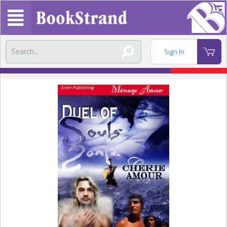
Sign In