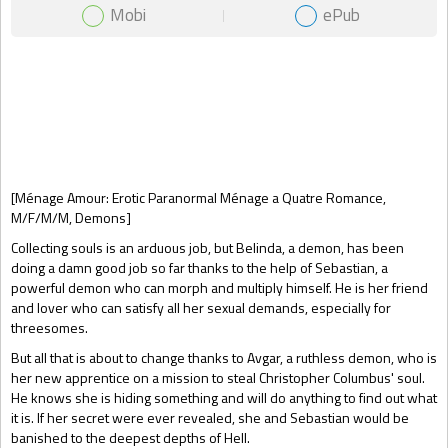
Mobi
ePub
Gift Book
[Ménage Amour: Erotic Paranormal Ménage a Quatre Romance,
M/F/M/M, Demons]
Collecting souls is an arduous job, but Belinda, a demon, has been
doing a damn good job so far thanks to the help of Sebastian, a
powerful demon who can morph and multiply himself. He is her friend
and lover who can satisfy all her sexual demands, especially for
threesomes.
But all that is about to change thanks to Avgar, a ruthless demon, who is
her new apprentice on a mission to steal Christopher Columbus' soul.
He knows she is hiding something and will do anything to find out what
it is. If her secret were ever revealed, she and Sebastian would be
banished to the deepest depths of Hell.