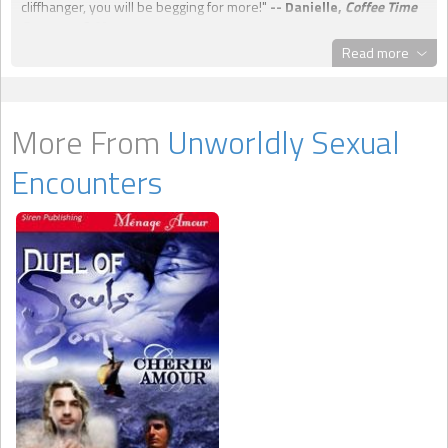
cliffhanger, you will be begging for more!"
-- Danielle,
Coffee Time
Romance & More
Read more
More From
Unworldly Sexual
Encounters