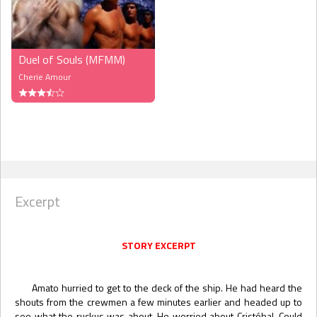
Duel of Souls (MFMM)
Cherie Amour
Excerpt
STORY EXCERPT
Amato hurried to get to the deck of the ship. He had heard the
shouts from the crewmen a few minutes earlier and headed up to
see what the ruckus was about. He worried about Cristóbal. Could