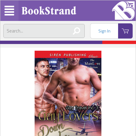
Sign In