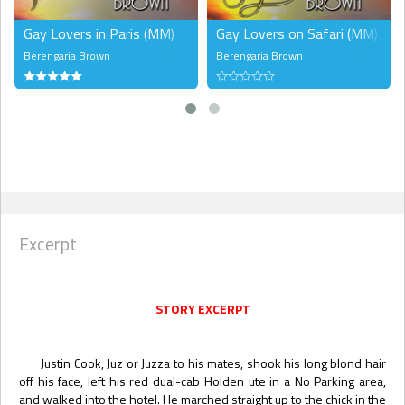
Gay Lovers in Paris (MM)
Gay Lovers on Safari (MM)
Berengaria Brown
Berengaria Brown
Excerpt
STORY EXCERPT
Justin Cook, Juz or Juzza to his mates, shook his long blond hair
off his face, left his red dual-cab Holden ute in a No Parking area,
and walked into the hotel. He marched straight up to the chick in the