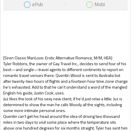
ePub
Mobi
Gift Book
[Siren Classic ManLove: Erotic Alternative Romance, M/M, HEA]
Tyler Robbins, the owner of Gay Travel Inc., decides to send four of his
best—and single—travel agents to different continents to report on
romantic travel venues there. Quentin Wood is sent to Australia but
after twenty-two hours of flights and a fourteen hour time zone change
he’s exhausted. Add to that he can’t understand a word of the mangled
English his guide, Justin Cook, uses.
Juz likes the look of his sexy new client, if he’d just relax a little. Juz is
determined to show the man he calls Woody all the sights, including
some more intimate personal ones.
Quentin can’t get his head around the idea of driving two thousand
miles in two days to visit some place where the temperature sits
above one hundred degrees for six months straight. Tyler has sent him