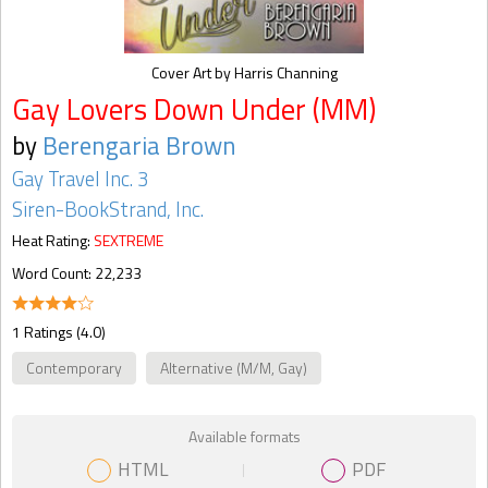
Cover Art by Harris Channing
Gay Lovers Down Under (MM)
by
Berengaria Brown
Gay Travel Inc. 3
Siren-BookStrand, Inc.
Heat Rating:
SEXTREME
Word Count: 22,233
1 Ratings (4.0)
Contemporary
Alternative (M/M, Gay)
Available formats
HTML
PDF