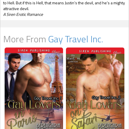
to Hell. But if this is Hell, that means Justin’s the devil, and he’s a mighty
attractive devil.
A Siren Erotic Romance
More From
Gay Travel Inc.