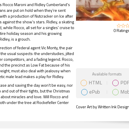
rs Rocco Maroni and Ridley Cumberland’s
ans are put on hold when they’re sent
ith a production of Nutcracker on Ice after
s against the show’s stars. Ridley, a skating
ed, while Rocco, all set for a singles’ cruise to
0 Ratings
tire holiday season and his growing
Ridley, is a grouch.
rection of federal agent Vic Monty, the pair
 the usual suspects: the understudies, jilted
er competitors, and a fading legend. Rocco,
 the precinct as Low Fat because of his
eight, must also deal with jealousy when
Gift Book
Available formats
etic male lead makes a play for Ridley.
HTML
PD
case and saving the day won’t be easy, nor
ePub
Mob
in and out of their tights, but the Christmas
l about miracles and love. Will Rocco and
both under the tree at Rockefeller Center
Cover Art by Written Ink Desig