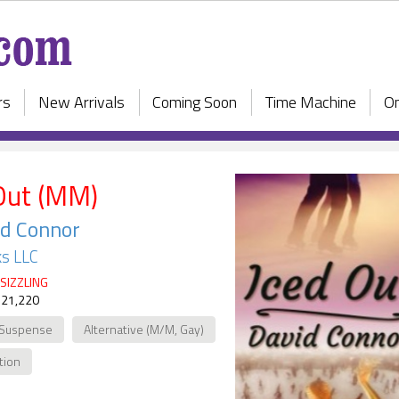
rs
New Arrivals
Coming Soon
Time Machine
On
Out (MM)
d Connor
s LLC
SIZZLING
 21,220
 Suspense
Alternative (M/M, Gay)
ction