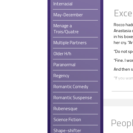
Interracial
Exce
May-December
Rocco hadn
Menage a
Anastasia 
Trois/Quatre
in his boxe
Multiple Partners
her cry. “A
“Do not sp
Older H/h
“Fine. I won
Paranormal
And then 
Regency
“If you want 
Romantic Comedy
She got up
“I guess yo
Romantic Suspense
he leafed 
Things had
Rubenesque
clipped, i
Peopl
Science Fiction
He found a
the stuff t
Shape-shifter