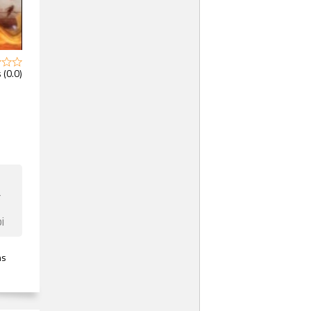
 (0.0)
F
i
ns