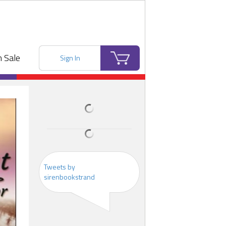
 Sale
Sign In
Tweets by
sirenbookstrand