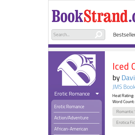
Bestselle
Iced 
by
Davi
JMS Book
Erotic Romance
Heat Rating:
Word Count:
Erotic Romance
Romantic
Action/Adventure
Erotica Fi
African-American