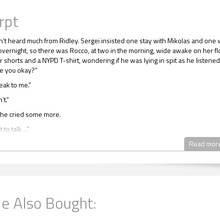
rpt
’t heard much from Ridley. Sergei insisted one stay with Mikolas and one 
overnight, so there was Rocco, at two in the morning, wide awake on her fl
r shorts and a NYPD T-shirt, wondering if he was lying in spit as he listened
re you okay?”
eak to me.”
’t.”
she cried some more.
to talk ...”
 and went to the bathroom, slamming the door behind her.
Read mor
u don’t.” Rocco took the opportunity to be nosy. Using his cellphone for ligh
through a couple of her magazines. Every one he picked up was in Russian.
 been cut out, but there were no American words or letters. Whatever she
t couldn’t have been used in the notes he had seen.
e Also Bought:
 printout from the computer in another pile. She had lots of piles, and some
ruly looked like garbage. Once again, most of the writing on the form he stud