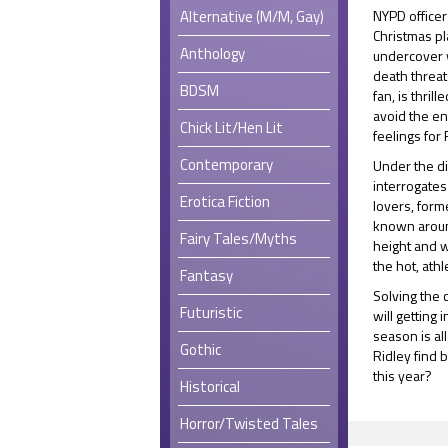
Alternative (M/M, Gay)
NYPD office
Christmas pl
Anthology
undercover w
death threat
BDSM
fan, is thrill
avoid the en
Chick Lit/Hen Lit
feelings for 
Contemporary
Under the di
interrogates
Erotica Fiction
lovers, form
known around
Fairy Tales/Myths
height and w
the hot, athl
Fantasy
Solving the 
Futuristic
will getting 
season is al
Gothic
Ridley find 
this year?
Historical
Horror/Twisted Tales