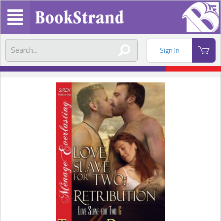
Sign In