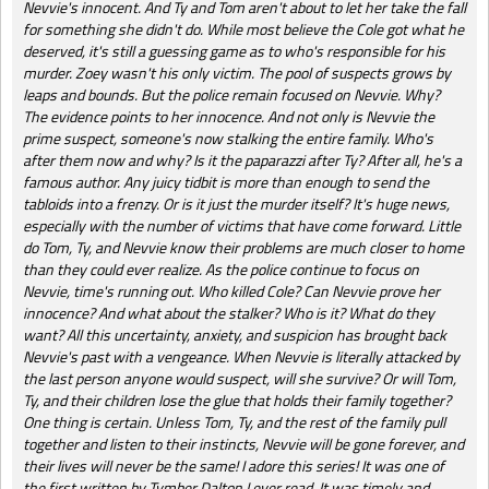
Nevvie's innocent. And Ty and Tom aren't about to let her take the fall
for something she didn't do. While most believe the Cole got what he
deserved, it's still a guessing game as to who's responsible for his
murder. Zoey wasn't his only victim. The pool of suspects grows by
leaps and bounds. But the police remain focused on Nevvie. Why?
The evidence points to her innocence. And not only is Nevvie the
prime suspect, someone's now stalking the entire family. Who's
after them now and why? Is it the paparazzi after Ty? After all, he's a
famous author. Any juicy tidbit is more than enough to send the
tabloids into a frenzy. Or is it just the murder itself? It's huge news,
especially with the number of victims that have come forward. Little
do Tom, Ty, and Nevvie know their problems are much closer to home
than they could ever realize. As the police continue to focus on
Nevvie, time's running out. Who killed Cole? Can Nevvie prove her
innocence? And what about the stalker? Who is it? What do they
want? All this uncertainty, anxiety, and suspicion has brought back
Nevvie's past with a vengeance. When Nevvie is literally attacked by
the last person anyone would suspect, will she survive? Or will Tom,
Ty, and their children lose the glue that holds their family together?
One thing is certain. Unless Tom, Ty, and the rest of the family pull
together and listen to their instincts, Nevvie will be gone forever, and
their lives will never be the same! I adore this series! It was one of
the first written by Tymber Dalton I ever read. It was timely and