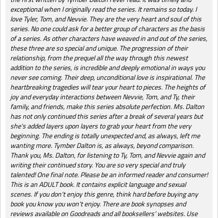
exceptional when I originally read the series. It remains so today. I
love Tyler, Tom, and Nevvie. They are the very heart and soul of this
series. No one could ask for a better group of characters as the basis
of a series. As other characters have weaved in and out of the series,
these three are so special and unique. The progression of their
relationship, from the prequel all the way through this newest
addition to the series, is incredible and deeply emotional in ways you
never see coming. Their deep, unconditional love is inspirational. The
heartbreaking tragedies will tear your heart to pieces. The heights of
joy and everyday interactions between Nevvie, Tom, and Ty, their
family, and friends, make this series absolute perfection. Ms. Dalton
has not only continued this series after a break of several years but
she's added layers upon layers to grab your heart from the very
beginning. The ending is totally unexpected and, as always, left me
wanting more. Tymber Dalton is, as always, beyond comparison.
Thank you, Ms. Dalton, for listening to Ty, Tom, and Nevvie again and
writing their continued story. You are so very special and truly
talented! One final note. Please be an informed reader and consumer!
This is an ADULT book. It contains explicit language and sexual
scenes. If you don't enjoy this genre, think hard before buying any
book you know you won't enjoy. There are book synopses and
reviews available on Goodreads and all booksellers' websites. Use