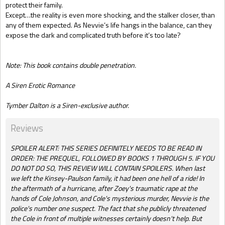
protect their family.
Except…the reality is even more shocking, and the stalker closer, than
any of them expected. As Nevvie’s life hangs in the balance, can they
expose the dark and complicated truth before it’s too late?
Note: This book contains double penetration.
A Siren Erotic Romance
Tymber Dalton is a Siren-exclusive author.
Reviews
SPOILER ALERT: THIS SERIES DEFINITELY NEEDS TO BE READ IN
ORDER: THE PREQUEL, FOLLOWED BY BOOKS 1 THROUGH 5. IF YOU
DO NOT DO SO, THIS REVIEW WILL CONTAIN SPOILERS. When last
we left the Kinsey-Paulson family, it had been one hell of a ride! In
the aftermath of a hurricane, after Zoey's traumatic rape at the
hands of Cole Johnson, and Cole's mysterious murder, Nevvie is the
police's number one suspect. The fact that she publicly threatened
the Cole in front of multiple witnesses certainly doesn't help. But