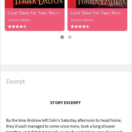
Love Slave for Two: Reunions (MMF)
Love Slave for Two: Reckonin
Tymber Dalton
Tymber Dalton
Excerpt
STORY EXCERPT
By the time Andrew left Colin’s Saturday afternoon to head home,
they’d each managed to come once more, took a long shower
together, and didn’t get nearly as much work taken care of around