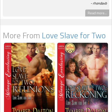
rhondavb
Read more...
More From
Love Slave for Two