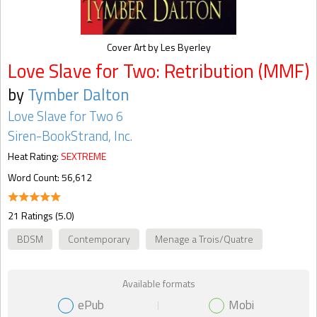
Cover Art by Les Byerley
Love Slave for Two: Retribution (MMF)
by
Tymber Dalton
Love Slave for Two 6
Siren-BookStrand, Inc.
Heat Rating:
SEXTREME
Word Count: 56,612
21 Ratings (5.0)
BDSM
Contemporary
Menage a Trois/Quatre
Available formats
ePub
Mobi