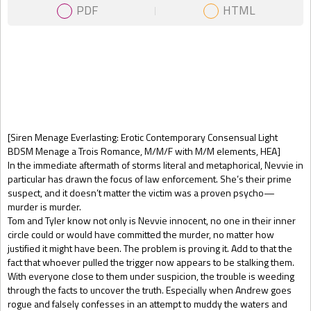
PDF
HTML
Gift Book
[Siren Menage Everlasting: Erotic Contemporary Consensual Light
BDSM Menage a Trois Romance, M/M/F with M/M elements, HEA]
In the immediate aftermath of storms literal and metaphorical, Nevvie in
particular has drawn the focus of law enforcement. She’s their prime
suspect, and it doesn’t matter the victim was a proven psycho—
murder is murder.
Tom and Tyler know not only is Nevvie innocent, no one in their inner
circle could or would have committed the murder, no matter how
justified it might have been. The problem is proving it. Add to that the
fact that whoever pulled the trigger now appears to be stalking them.
With everyone close to them under suspicion, the trouble is weeding
through the facts to uncover the truth. Especially when Andrew goes
rogue and falsely confesses in an attempt to muddy the waters and