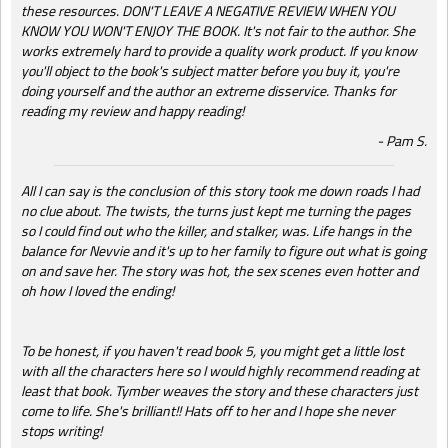
these resources. DON'T LEAVE A NEGATIVE REVIEW WHEN YOU
KNOW YOU WON'T ENJOY THE BOOK. It's not fair to the author. She
works extremely hard to provide a quality work product. If you know
you'll object to the book's subject matter before you buy it, you're
doing yourself and the author an extreme disservice. Thanks for
reading my review and happy reading!
Pam S.
All I can say is the conclusion of this story took me down roads I had
no clue about. The twists, the turns just kept me turning the pages
so I could find out who the killer, and stalker, was. Life hangs in the
balance for Nevvie and it's up to her family to figure out what is going
on and save her. The story was hot, the sex scenes even hotter and
oh how I loved the ending!
To be honest, if you haven't read book 5, you might get a little lost
with all the characters here so I would highly recommend reading at
least that book. Tymber weaves the story and these characters just
come to life. She's brilliant!! Hats off to her and I hope she never
stops writing!