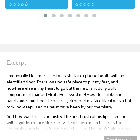
Excerpt
Emotionally I felt more like I was stuck in a phone booth with an
electrified floor. There was no safe place to put my feet, and
nowhere else in my heart to go but the new, shoddily built
compartment marked Elijah. He kissed me! How desirable and
handsome I must be! He basically dropped my face like it was a hot
rock; how repulsed he must have been by our chemistry.
And boy, was there chemistry. The first brush of his lips filled me
with a golden peace like honey. He'd taken me in his arms like
something precious, gifted me with his kiss. He hadn't "taken what
was his" -- not that I wouldn't gladly have bent over and let him --
Read more