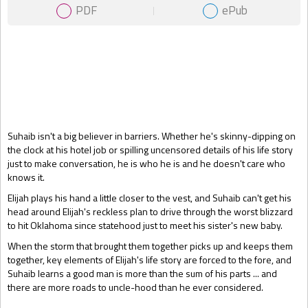
PDF
ePub
Gift Book
Suhaib isn't a big believer in barriers. Whether he's skinny-dipping on
the clock at his hotel job or spilling uncensored details of his life story
just to make conversation, he is who he is and he doesn't care who
knows it.
Elijah plays his hand a little closer to the vest, and Suhaib can't get his
head around Elijah's reckless plan to drive through the worst blizzard
to hit Oklahoma since statehood just to meet his sister's new baby.
When the storm that brought them together picks up and keeps them
together, key elements of Elijah's life story are forced to the fore, and
Suhaib learns a good man is more than the sum of his parts ... and
there are more roads to uncle-hood than he ever considered.