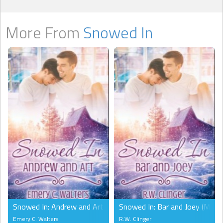
More From
Snowed In
Snowed In: Andrew and Art (MM)
Snowed In: Bar and Joey (MM)
Emery C. Walters
R.W. Clinger