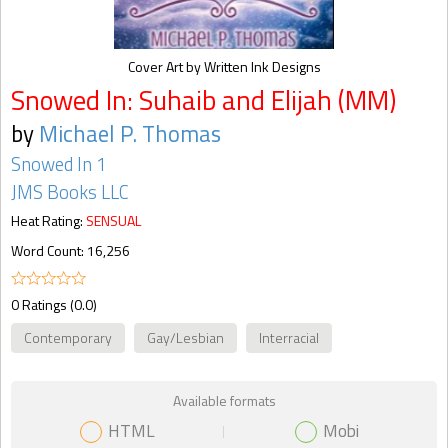
Cover Art by Written Ink Designs
Snowed In: Suhaib and Elijah (MM)
by
Michael P. Thomas
Snowed In 1
JMS Books LLC
Heat Rating:
SENSUAL
Word Count: 16,256
0 Ratings (0.0)
Contemporary
Gay/Lesbian
Interracial
Available formats
HTML
Mobi