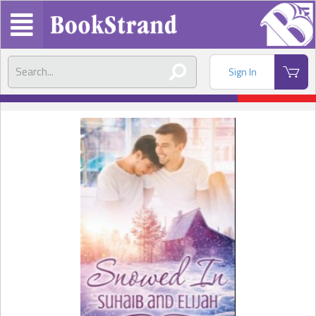
Sign In