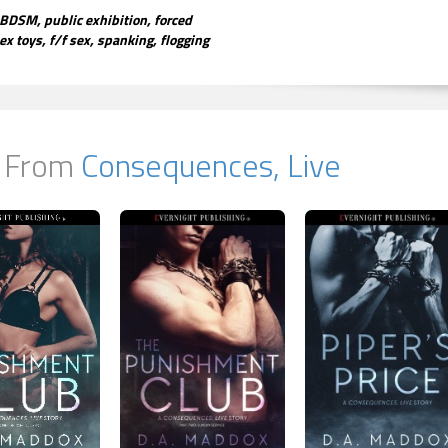
BDSM, public exhibition, forced
ex toys, f/f sex, spanking, flogging
 From
Consequences, Live