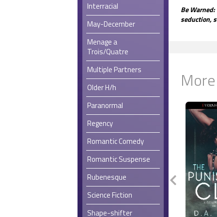
Interracial
Be Warned: 
seduction, s
May-December
Menage a
Trois/Quatre
Multiple Partners
More
Older H/h
Paranormal
Regency
Romantic Comedy
Romantic Suspense
Rubenesque
Science Fiction
Shape-shifter