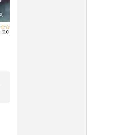
 (0.0)
F