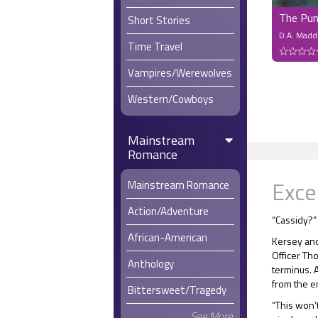
The Pun
Short Stories
D.A. Madd
Time Travel
Vampires/Werewolves
Western/Cowboys
Mainstream
Romance
Exce
Mainstream Romance
Action/Adventure
“Cassidy?”
African-American
Kersey and
Officer Tho
Anthology
terminus. 
from the en
Bittersweet/Tragedy
“This won’t
See More