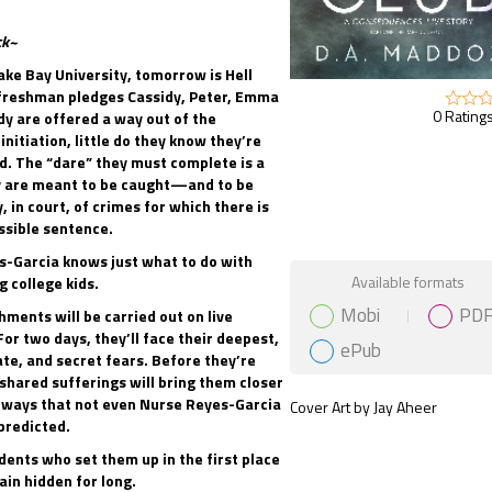
ck~
ke Bay University, tomorrow is Hell
freshman pledges Cassidy, Peter, Emma
0 Ratings
dy are offered a way out of the
initiation, little do they know they’re
d. The “dare” they must complete is a
y are meant to be caught—and to be
, in court, of crimes for which there is
ssible sentence.
-Garcia knows just what to do with
Gift Book
Available formats
 college kids.
Mobi
PD
hments will be carried out on live
For two days, they’ll face their deepest,
ePub
te, and secret fears. Before they’re
 shared sufferings will bring them closer
 ways that not even Nurse Reyes-Garcia
Cover Art by Jay Aheer
predicted.
dents who set them up in the first place
in hidden for long.