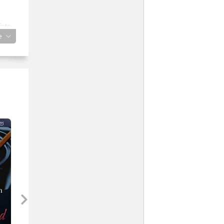
into
e
nd
.
r
lled
s
e
u
e