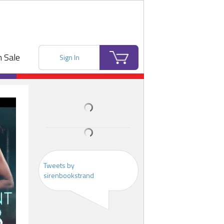
 Sale
Sign In
Tweets by
sirenbookstrand