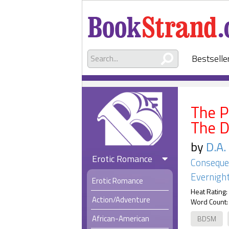
Bestselle
The P
The 
by
D.A
Erotic Romance
Consequen
Evernight
Erotic Romance
Heat Rating:
Action/Adventure
Word Count:
African-American
BDSM