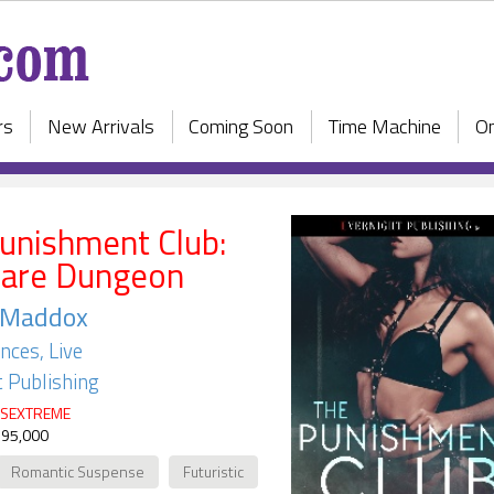
rs
New Arrivals
Coming Soon
Time Machine
On
unishment Club:
Dare Dungeon
. Maddox
ces, Live
 Publishing
SEXTREME
 95,000
Romantic Suspense
Futuristic