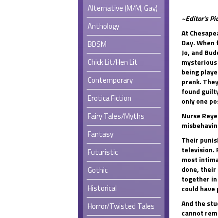
Alternative (M/M, Gay)
~Editor's Pi
Anthology
At Chesapea
Day. When 
BDSM
Jo, and Bud
Chick Lit/Hen Lit
mysterious 
being playe
Contemporary
prank. The
found guilty
Erotica Fiction
only one po
Fairy Tales/Myths
Nurse Reyes
misbehaving
Fantasy
Their punis
television. 
Futuristic
most intima
done, their
Gothic
together in
Historical
could have 
And the stu
Horror/Twisted Tales
cannot rema