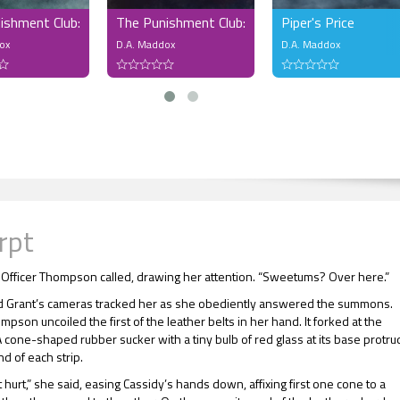
ishment Club: The Dare Dungeon
The Punishment Club: Sunday Service
Piper's Price
ox
D.A. Maddox
D.A. Maddox
rpt
 Officer Thompson called, drawing her attention. “Sweetums? Over here.”
 Grant’s cameras tracked her as she obediently answered the summons.
mpson uncoiled the first of the leather belts in her hand. It forked at the
A cone-shaped rubber sucker with a tiny bulb of red glass at its base protr
d of each strip.
 hurt,” she said, easing Cassidy’s hands down, affixing first one cone to a