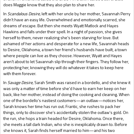
does Maggie know that they also plan to share her.
In
Scandalous Desire,
left with her uncle by her mother, Savannah Perry
didn’t have an easy life. Overwhelmed and emotionally scarred, she
dreams of escape. But then she meets Wyatt Matlock and Hayes
Hawkins and falls under their spell. In a night of passion, she gives
herself to them, never realizing she’s been starving for love. But
ashamed of her actions and desperate for a new life, Savannah heads
to Desire, Oklahoma, a town her friend’s husbands have built, a town
where people can live as they choose. However, Wyatt and Hayes
aren’t about to let Savannah slip through their fingers. They follow her,
protecting her, knowing they will do whatever it takes to keep here
with them forever.
In
Savage Desire,
Sarah Smith was raised in a bordello, and she knew it
was only a matter of time before she’d have to earn her keep on her
back, like her mother, instead of doing the cooking and cleaning. When
one of the bordello’s nastiest customers—an outlaw—notices her,
Sarah knows her time has run out. Frantic, she rushes to pack her
things, only to discover she’s accidentally stolen the outlaw’s gold. On
the run, she hops a train headed for Desire, Oklahoma. Once there,
she meets a tall dark Indian, who she is inexplicably drawn to. Before
she knows it, Sarah finds herself married to him—and his two