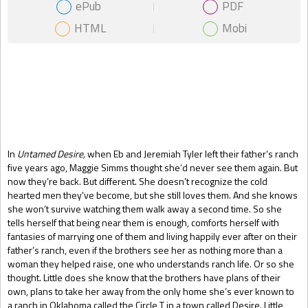
ePub
PDF
HTML
Mobi
Gift Book
In
Untamed Desire,
when Eb and Jeremiah Tyler left their father’s ranch
five years ago, Maggie Simms thought she’d never see them again. But
now they’re back. But different. She doesn’t recognize the cold
hearted men they’ve become, but she still loves them. And she knows
she won’t survive watching them walk away a second time. So she
tells herself that being near them is enough, comforts herself with
fantasies of marrying one of them and living happily ever after on their
father’s ranch, even if the brothers see her as nothing more than a
woman they helped raise, one who understands ranch life. Or so she
thought. Little does she know that the brothers have plans of their
own, plans to take her away from the only home she’s ever known to
a ranch in Oklahoma called the Circle T in a town called Desire. Little