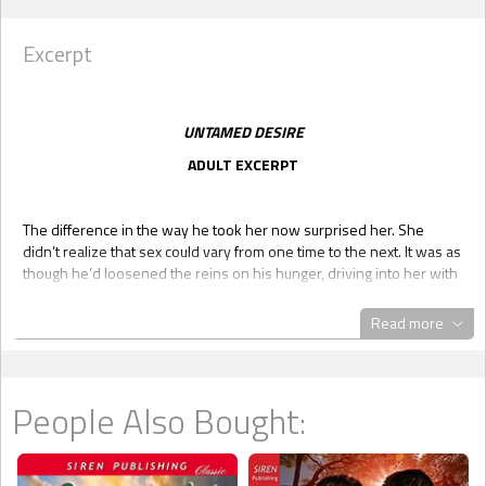
Excerpt
UNTAMED DESIRE
ADULT EXCERPT
The difference in the way he took her now surprised her. She
didn’t realize that sex could vary from one time to the next. It was as
though he’d loosened the reins on his hunger, driving into her with
a purpose and desperation that brought her own baser needs to
the surface.
Read more
She responded to it in a way that shocked her, clawing at him as
she fought to get even closer.
It seemed her body knew what to do even if she didn’t, knew what
People Also Bought:
it wanted and made demands on Jeremiah, feminine, primitive
demands that she didn’t fully understand.
She dug her nails into his shoulders as he thrust into her, wrapping