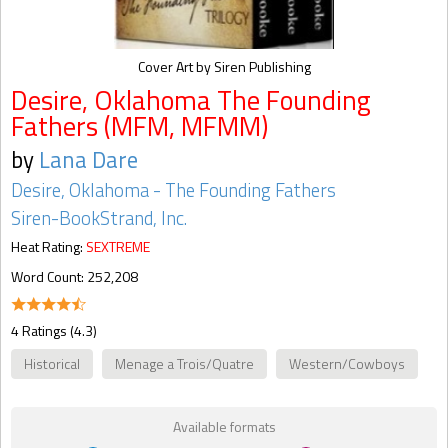
Cover Art by Siren Publishing
Desire, Oklahoma The Founding
Fathers (MFM, MFMM)
by
Lana Dare
Desire, Oklahoma - The Founding Fathers
Siren-BookStrand, Inc.
Heat Rating:
SEXTREME
Word Count: 252,208
4 Ratings (4.3)
Historical
Menage a Trois/Quatre
Western/Cowboys
Available formats