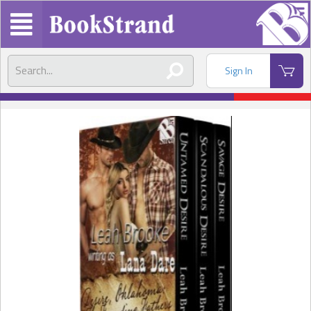
Sign In