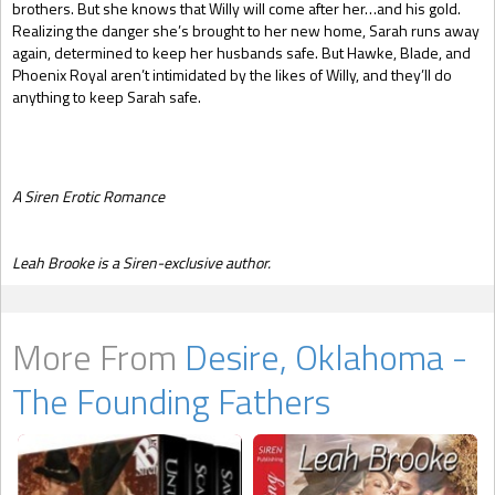
brothers. But she knows that Willy will come after her…and his gold.
Realizing the danger she’s brought to her new home, Sarah runs away
again, determined to keep her husbands safe. But Hawke, Blade, and
Phoenix Royal aren’t intimidated by the likes of Willy, and they’ll do
anything to keep Sarah safe.
A Siren Erotic Romance
Leah Brooke is a Siren-exclusive author.
More From
Desire, Oklahoma -
The Founding Fathers