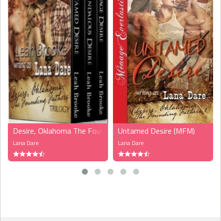
Desire, Oklahoma The Founding Fathers (MFM, MFMM)
Untamed Desire (MFM)
Lana Dare
Lana Dare