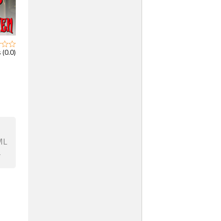
 (0.0)
ML
F