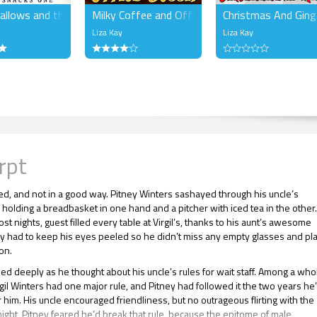
llows and the Snow
Milky Coffee and Office Gossip
Christmas And Gin
Liza Kay
Liza Kay
rpt
ked, and not in a good way. Pitney Winters sashayed through his uncle’s
 holding a breadbasket in one hand and a pitcher with iced tea in the other
st nights, guest filled every table at Virgil’s, thanks to his aunt’s awesome
ey had to keep his eyes peeled so he didn’t miss any empty glasses and pl
ion.
hed deeply as he thought about his uncle’s rules for wait staff. Among a who
rgil Winters had one major rule, and Pitney had followed it the two years he
 him. His uncle encouraged friendliness, but no outrageous flirting with the
night, Pitney feared he’d break that rule, because the epitome of male