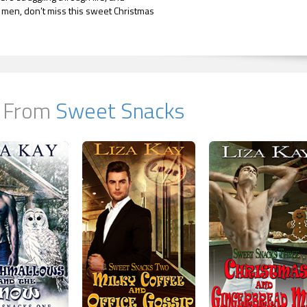
men, don’t miss this sweet Christmas
 From
Sweet Snacks