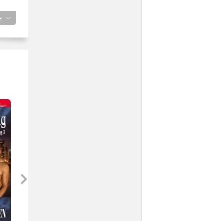
e
his
ld
s
mson
ed
t
ddle
’d
 the
r a
 a