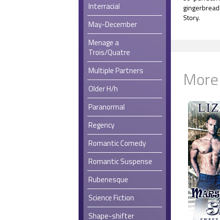
Interracial
gingerbread 
Story.
May-December
Menage a
Trois/Quatre
Multiple Partners
More
Older H/h
Paranormal
Regency
Romantic Comedy
Romantic Suspense
Rubenesque
Science Fiction
Shape-shifter