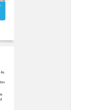
gerbread Men
. As
ates
le
’d