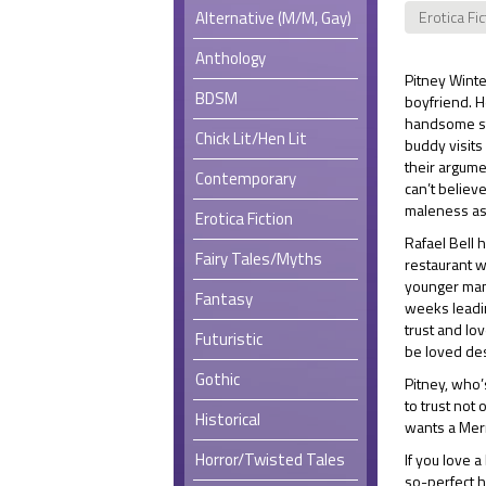
Alternative (M/M, Gay)
Erotica Fi
Anthology
Pitney Winte
BDSM
boyfriend. H
handsome st
Chick Lit/Hen Lit
buddy visits
their argume
Contemporary
can’t believ
maleness ask
Erotica Fiction
Rafael Bell 
Fairy Tales/Myths
restaurant w
younger man,
Fantasy
weeks leadin
trust and lo
Futuristic
be loved des
Gothic
Pitney, who’s
to trust not 
Historical
wants a Mer
Horror/Twisted Tales
If you love a
so-perfect h