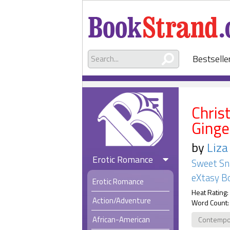
Bestselle
Chris
Ginge
by
Liza
Erotic Romance
Sweet Sn
eXtasy B
Erotic Romance
Heat Rating:
Action/Adventure
Word Count:
African-American
Contempo