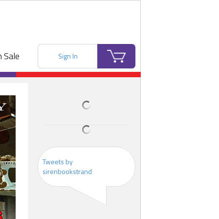
 Sale
Sign In
Tweets by
sirenbookstrand