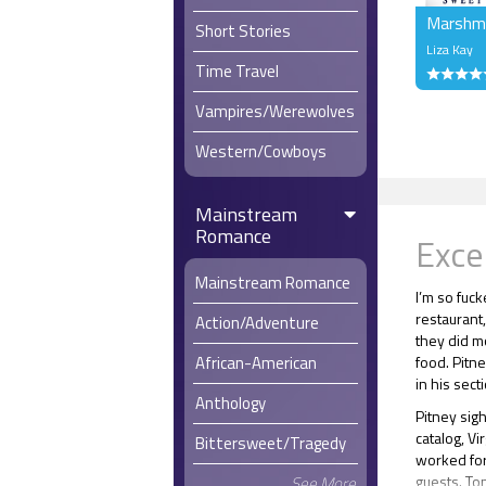
Marshma
Short Stories
Liza Kay
Time Travel
Vampires/Werewolves
Western/Cowboys
Mainstream
Romance
Exce
Mainstream Romance
I’m so fuc
restaurant,
Action/Adventure
they did mo
food. Pitn
African-American
in his sect
Anthology
Pitney sig
catalog, Vi
Bittersweet/Tragedy
worked for
guests. To
See More