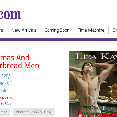
rs
New Arrivals
Coming Soon
Time Machine
On
tmas And
rbread Men
 Kay
acks 3
ooks
SIZZLING
 26,659
rary
Alternative (M/M, Gay)