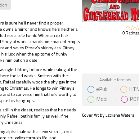
ction
rs is sure he’ll never find a proper
e owns a mirror and knows he’s neither a
0 Ratings
ud nor a cute twink. When an ex fuck-
 Pitney at work, a handsome man interrupts
nt and saves Pitney’s skinny ass. Pitney
e his luck when the epitome of hunky
s him out on a date.
has ogled Pitney before while eating at the
here the lad works. Smitten with the
Gift Book
Available formats
 Rafael carefully woos the shy guy in the
ePub
HT
g to Christmas. He longs to win Pitney’s
ve and to convince him that he’s worthy to
Mobi
PD
pite his hang-ups.
 still in the closet, realizes that he needs
Cover Art by Latrisha Waters
only Rafael, but his family as well, if he
ry Christmas.
 big alpha male with a sexy secret, a not-
ero struggling through life, and