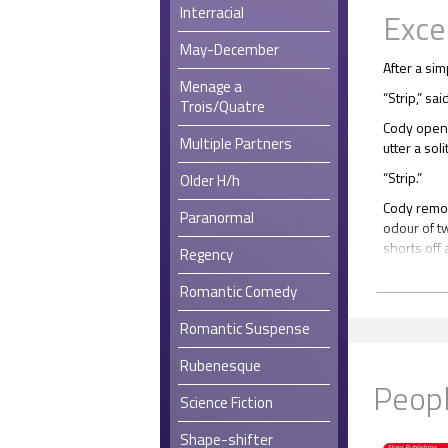
Interracial
Exce
May-December
After a si
Menage a
“Strip,” sai
Trois/Quatre
Cody opene
Multiple Partners
utter a sol
“Strip.”
Older H/h
Cody remov
Paranormal
odour of t
shorts off
Regency
Baz nodde
Romantic Comedy
“Really?” 
Romantic Suspense
Baz’s cold
Rubenesque
Cody click
Peopl
underpants
Science Fiction
Despite the
seemed com
Shape-shifter