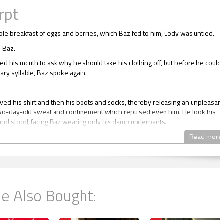
rpt
mple breakfast of eggs and berries, which Baz fed to him, Cody was untied.
d Baz.
d his mouth to ask why he should take his clothing off, but before he coul
itary syllable, Baz spoke again.
ed his shirt and then his boots and socks, thereby releasing an unpleasa
wo-day-old sweat and confinement which repulsed even him. He took his
 and stood, facing Baz wearing only his damp underpants.
d at them.
Read mor
asked Cody. “These as well?”
, dark eyes bored into him.
ed his teeth and groaned, but obeyed his captor, stepping out of his
e Also Bought:
 and kicking them behind him.
 discomfort Cody felt at being naked in front of this stranger, this abductor,
pletely disinterested in Cody’s naked state. There was no once over, no