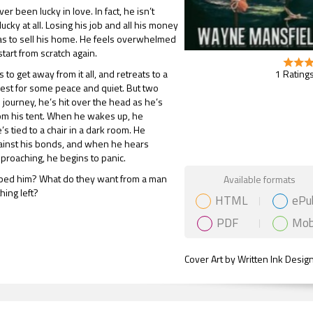
r been lucky in love. In fact, he isn’t
lucky at all. Losing his job and all his money
s to sell his home. He feels overwhelmed
start from scratch again.
1 Ratings
to get away from it all, and retreats to a
est for some peace and quiet. But two
s journey, he’s hit over the head as he’s
om his tent. When he wakes up, he
’s tied to a chair in a dark room. He
gainst his bonds, and when he hears
roaching, he begins to panic.
Gift Book
ed him? What do they want from a man
Available formats
ing left?
HTML
ePu
PDF
Mob
Cover Art by Written Ink Desig