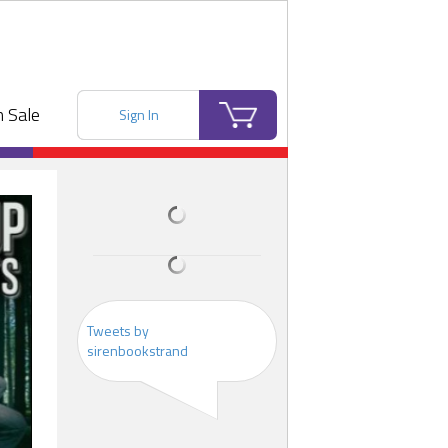
 Sale
Sign In
Tweets by
sirenbookstrand