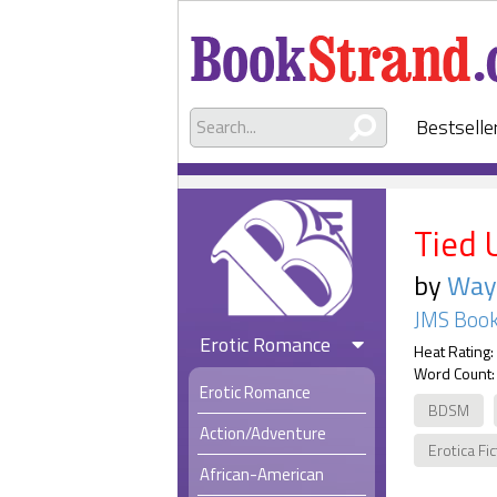
Bestselle
Tied 
by
Way
JMS Book
Erotic Romance
Heat Rating:
Word Count:
Erotic Romance
BDSM
Action/Adventure
Erotica Fi
African-American