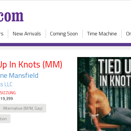
rs
New Arrivals
Coming Soon
Time Machine
On
Up In Knots (MM)
ne Mansfield
s LLC
SIZZLING
 19,399
Alternative (M/M, Gay)
ction