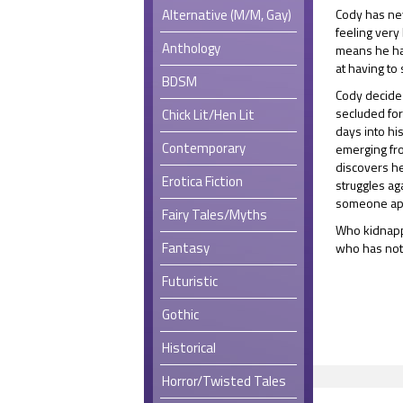
Alternative (M/M, Gay)
Cody has neve
feeling very 
Anthology
means he ha
at having to 
BDSM
Cody decides 
secluded for
Chick Lit/Hen Lit
days into hi
Contemporary
emerging fr
discovers he
Erotica Fiction
struggles a
someone app
Fairy Tales/Myths
Who kidnapp
Fantasy
who has noth
Futuristic
Gothic
Historical
Horror/Twisted Tales