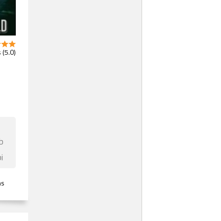
 (5.0)
b
i
ns