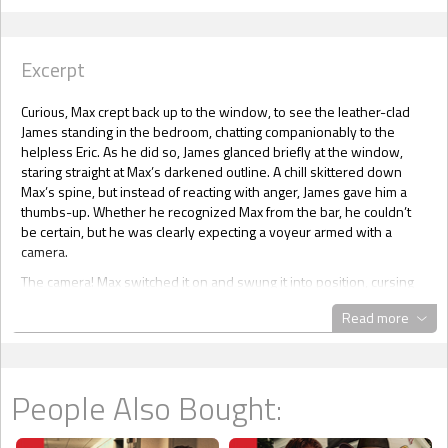
Excerpt
Curious, Max crept back up to the window, to see the leather-clad
James standing in the bedroom, chatting companionably to the
helpless Eric. As he did so, James glanced briefly at the window,
staring straight at Max’s darkened outline. A chill skittered down
Max’s spine, but instead of reacting with anger, James gave him a
thumbs-up. Whether he recognized Max from the bar, he couldn’t
be certain, but he was clearly expecting a voyeur armed with a
camera.
The camera! Max switched it on and swung it into position, cursing
his stupidity. As the focus shifted and corrected, James positioned
Read more
himself behind Eric and carefully withdrew the butt plug. Eric’s
mouth fell open, and he swore softly. James then aimed his
condom-covered erection carefully. When he pushed inside, Eric
released a long groan but didn’t put up any kind of a struggle. Max
People Also Bought:
was torn; he didn’t know whether to interrupt the tryst or not. He’d
promised to protect Eric, but if he tried to intervene, Mandy would
get to hear about it, and his complicity would be uncovered.