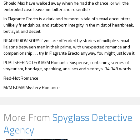
Should Max have walked away when he had the chance, or will the
embroiled case leave him bitter and resentful?
In Flagrante Erecto is a dark and humorous tale of sexual encounters,
unlikely friendships, and stubborn integrity in the midst of heartbreak,
betrayal, and deceit.
READER ADVISORY: If you are offended by stories of multiple sexual
liaisons between men in their prime, with unexpected romance and
companionship . . . try In Flagrante Erecto anyway. You might just love it.
PUBLISHER NOTE: A M/M Romantic Suspense, containing scenes of
voyeurism, bondage, spanking, anal sex and sex toys. 34,349 words.
Red-Hot Romance
M/M BDSM Mystery Romance
More From
Spyglass Detective
Agency