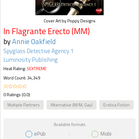
Cover Art by Poppy Designs
In Flagrante Erecto (MM)
by
Annie Oakfield
Spyglass Detective Agency 1
Luminosity Publishing
Heat Rating:
SEXTREME
Word Count: 34,349
0 Ratings (0.0)
Multiple Partners
Alternative (M/M, Gay)
Erotica Fiction
Available formats
ePub
Mobi