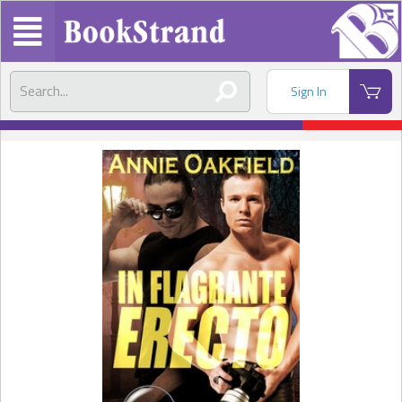
Sign In