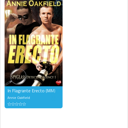
In Flagrante Erecto (MM)
Annie Oakfield