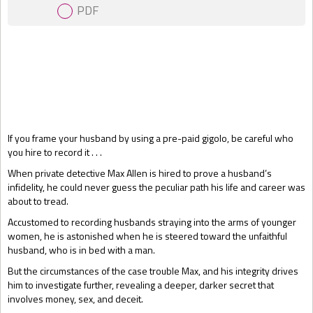
PDF
Gift Book
If you frame your husband by using a pre-paid gigolo, be careful who
you hire to record it . . .
When private detective Max Allen is hired to prove a husband’s
infidelity, he could never guess the peculiar path his life and career was
about to tread.
Accustomed to recording husbands straying into the arms of younger
women, he is astonished when he is steered toward the unfaithful
husband, who is in bed with a man.
But the circumstances of the case trouble Max, and his integrity drives
him to investigate further, revealing a deeper, darker secret that
involves money, sex, and deceit.