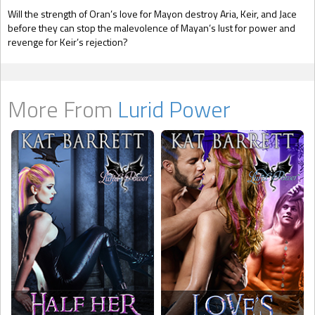
Will the strength of Oran’s love for Mayon destroy Aria, Keir, and Jace
before they can stop the malevolence of Mayan’s lust for power and
revenge for Keir’s rejection?
More From
Lurid Power