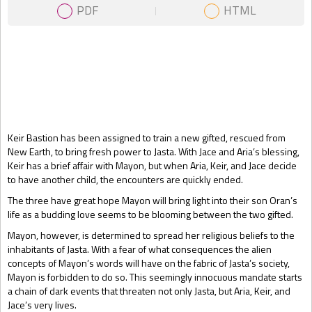
PDF
HTML
Gift Book
Keir Bastion has been assigned to train a new gifted, rescued from
New Earth, to bring fresh power to Jasta. With Jace and Aria’s blessing,
Keir has a brief affair with Mayon, but when Aria, Keir, and Jace decide
to have another child, the encounters are quickly ended.
The three have great hope Mayon will bring light into their son Oran’s
life as a budding love seems to be blooming between the two gifted.
Mayon, however, is determined to spread her religious beliefs to the
inhabitants of Jasta. With a fear of what consequences the alien
concepts of Mayon’s words will have on the fabric of Jasta’s society,
Mayon is forbidden to do so. This seemingly innocuous mandate starts
a chain of dark events that threaten not only Jasta, but Aria, Keir, and
Jace’s very lives.