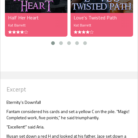
Half Her Heart
Love's Twisted Path
Kat Barrett
Kat Barrett
Excerpt
Eternity’s Downfall
Fantam considered his cards and set a yellow C on the pile. “Magic!
Completed work, five points,” he said triumphantly.
“Excellent!” said Aria.
Illusan set down a red H and looked at his father. Jace set down a