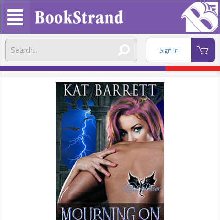
Sign In