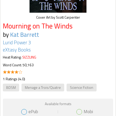
Cover Art by Scott Carpenter
Mourning on The Winds
by
Kat Barrett
Lurid Power 3
eXtasy Books
Heat Rating:
SIZZLING
Word Count: 50,163
1 Ratings (4.0)
BDSM
Menage a Trois/Quatre
Science Fiction
Available formats
ePub
Mobi